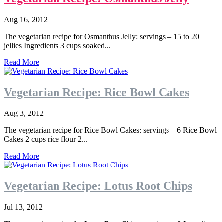
Aug 16, 2012
The vegetarian recipe for Osmanthus Jelly: servings – 15 to 20
jellies Ingredients 3 cups soaked...
Read More
Vegetarian Recipe: Rice Bowl Cakes
Aug 3, 2012
The vegetarian recipe for Rice Bowl Cakes: servings – 6 Rice Bowl
Cakes 2 cups rice flour 2...
Read More
Vegetarian Recipe: Lotus Root Chips
Jul 13, 2012