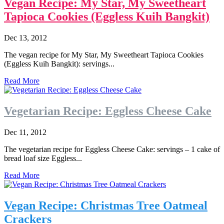
Vegan Recipe: My Star, My Sweetheart
Tapioca Cookies (Eggless Kuih Bangkit)
Dec 13, 2012
The vegan recipe for My Star, My Sweetheart Tapioca Cookies
(Eggless Kuih Bangkit): servings...
Read More
Vegetarian Recipe: Eggless Cheese Cake
Dec 11, 2012
The vegetarian recipe for Eggless Cheese Cake: servings – 1 cake of
bread loaf size Eggless...
Read More
Vegan Recipe: Christmas Tree Oatmeal
Crackers