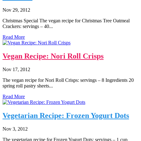
Nov 29, 2012
Christmas Special The vegan recipe for Christmas Tree Oatmeal
Crackers: servings – 40...
Read More
Vegan Recipe: Nori Roll Crisps
Nov 17, 2012
The vegan recipe for Nori Roll Crisps: servings – 8 Ingredients 20
spring roll pastry sheets...
Read More
Vegetarian Recipe: Frozen Yogurt Dots
Nov 3, 2012
The vegetarian recipe for Frozen Yogurt Dots: servings – 1 cup