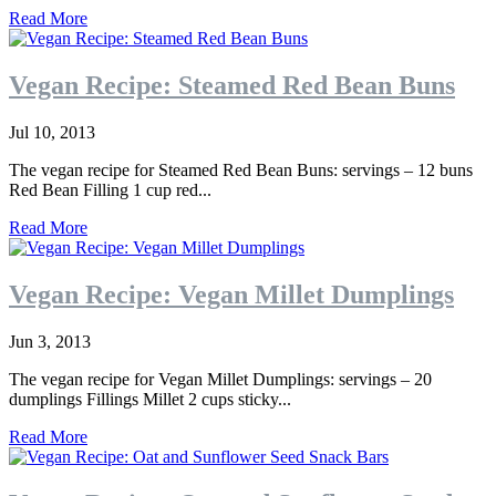
Read More
Vegan Recipe: Steamed Red Bean Buns
Jul 10, 2013
The vegan recipe for Steamed Red Bean Buns: servings – 12 buns
Red Bean Filling 1 cup red...
Read More
Vegan Recipe: Vegan Millet Dumplings
Jun 3, 2013
The vegan recipe for Vegan Millet Dumplings: servings – 20
dumplings Fillings Millet 2 cups sticky...
Read More