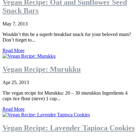
Vegan Recipe: Oat and Sunflower Seed
Snack Bars
May 7, 2013
Wouldn’t this be a superb breakfast snack for your beloved mum?
Don’t forget to...
Read More
Vegan Recipe: Murukku
Apr 25, 2013
The vegan recipe for Murukku: 20 – 30 murukkus Ingredients 4
cups rice flour (sieve) 1 cup...
Read More
Vegan Recipe: Lavender Tapioca Cookies