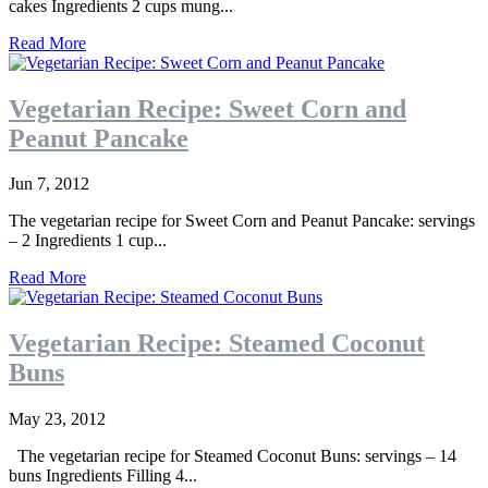
cakes Ingredients 2 cups mung...
Read More
Vegetarian Recipe: Sweet Corn and
Peanut Pancake
Jun 7, 2012
The vegetarian recipe for Sweet Corn and Peanut Pancake: servings
– 2 Ingredients 1 cup...
Read More
Vegetarian Recipe: Steamed Coconut
Buns
May 23, 2012
The vegetarian recipe for Steamed Coconut Buns: servings – 14
buns Ingredients Filling 4...