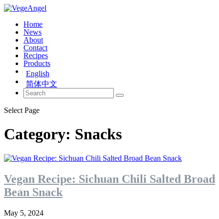
Home
News
About
Contact
Recipes
Products
English
简体中文
Select Page
Category:
Snacks
Vegan Recipe: Sichuan Chili Salted Broad
Bean Snack
May 5, 2024