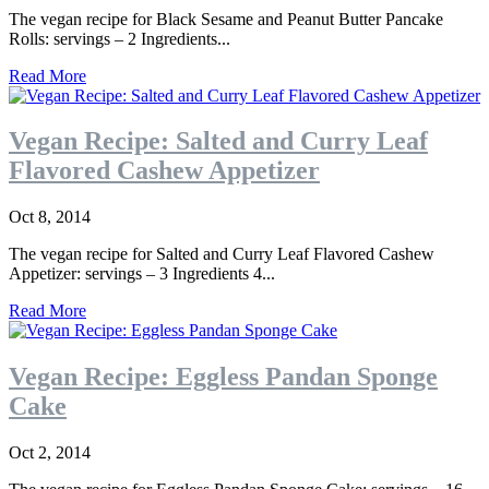
The vegan recipe for Black Sesame and Peanut Butter Pancake
Rolls: servings – 2 Ingredients...
Read More
Vegan Recipe: Salted and Curry Leaf
Flavored Cashew Appetizer
Oct 8, 2014
The vegan recipe for Salted and Curry Leaf Flavored Cashew
Appetizer: servings – 3 Ingredients 4...
Read More
Vegan Recipe: Eggless Pandan Sponge
Cake
Oct 2, 2014