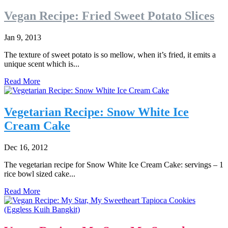
Vegan Recipe: Fried Sweet Potato Slices
Jan 9, 2013
The texture of sweet potato is so mellow, when it’s fried, it emits a
unique scent which is...
Read More
Vegetarian Recipe: Snow White Ice
Cream Cake
Dec 16, 2012
The vegetarian recipe for Snow White Ice Cream Cake: servings – 1
rice bowl sized cake...
Read More