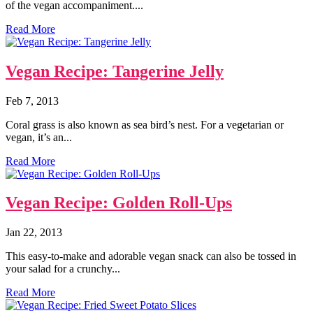
of the vegan accompaniment....
Read More
Vegan Recipe: Tangerine Jelly
Feb 7, 2013
Coral grass is also known as sea bird’s nest. For a vegetarian or
vegan, it’s an...
Read More
Vegan Recipe: Golden Roll-Ups
Jan 22, 2013
This easy-to-make and adorable vegan snack can also be tossed in
your salad for a crunchy...
Read More