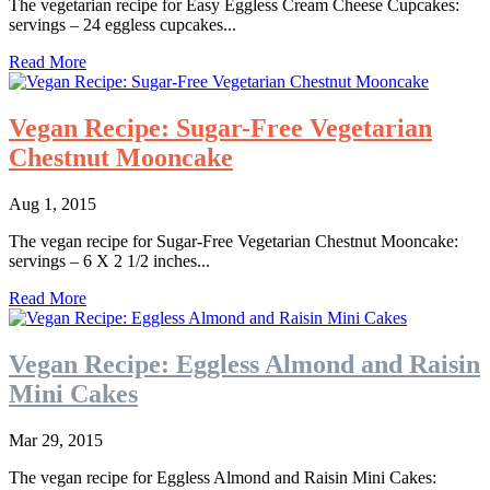
The vegetarian recipe for Easy Eggless Cream Cheese Cupcakes:
servings – 24 eggless cupcakes...
Read More
Vegan Recipe: Sugar-Free Vegetarian
Chestnut Mooncake
Aug 1, 2015
The vegan recipe for Sugar-Free Vegetarian Chestnut Mooncake:
servings – 6 X 2 1/2 inches...
Read More
Vegan Recipe: Eggless Almond and Raisin
Mini Cakes
Mar 29, 2015
The vegan recipe for Eggless Almond and Raisin Mini Cakes: