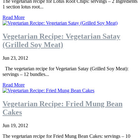
The vegetarian recipe for Lotus Root Chips: servings – 2 Ingredients
1 section lotus root...
Read More
Vegetarian Recipe: Vegetarian Satay
(Grilled Soy Meat)
Jun 23, 2012
The vegetarian recipe for Vegetarian Satay (Grilled Soy Meat):
servings – 12 bundles...
Read More
Vegetarian Recipe: Fried Mung Bean
Cakes
Jun 19, 2012
The vegetarian recipe for Fried Mung Bean Cakes: servings – 10