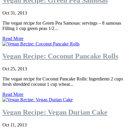
Vegan Recipe: Green Pea Samosas
Oct 31, 2013
The vegan recipe for Green Pea Samosas: servings – 8 samosas
Filling 1 cup green peas 1/2...
Read More
Vegan Recipe: Coconut Pancake Rolls
Oct 25, 2013
The vegan recipe for Coconut Pancake Rolls: Ingredients 2 cups
fresh shredded coconut 1 cup wheat...
Read More
Vegan Recipe: Vegan Durian Cake
Oct 11, 2013