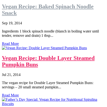
Vegan Recipe: Baked Spinach Noodle
Snack
Sep 19, 2014
Ingredients 1 block spinach noodle (blanch in boiling water until
tender, remove and drain) 1 tbsp...
Read More
Vegan Recipe: Double Layer Steamed
Pumpkin Buns
Jul 21, 2014
The vegan recipe for Double Layer Steamed Pumpkin Buns:
servings – 20 small steamed pumpkin...
Read More