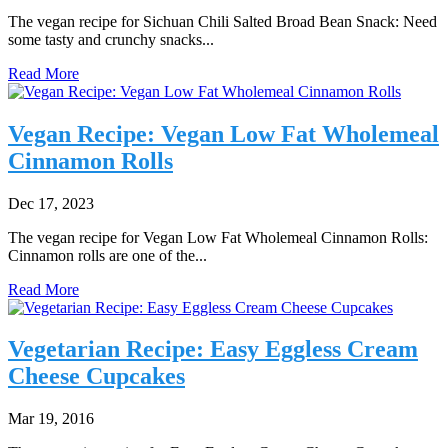
The vegan recipe for Sichuan Chili Salted Broad Bean Snack: Need
some tasty and crunchy snacks...
Read More
Vegan Recipe: Vegan Low Fat Wholemeal
Cinnamon Rolls
Dec 17, 2023
The vegan recipe for Vegan Low Fat Wholemeal Cinnamon Rolls:
Cinnamon rolls are one of the...
Read More
Vegetarian Recipe: Easy Eggless Cream
Cheese Cupcakes
Mar 19, 2016