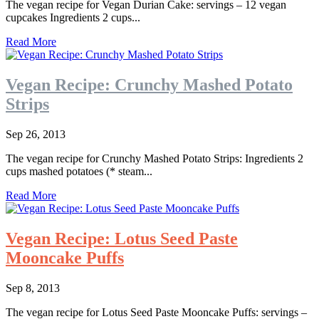
The vegan recipe for Vegan Durian Cake: servings – 12 vegan
cupcakes Ingredients 2 cups...
Read More
Vegan Recipe: Crunchy Mashed Potato
Strips
Sep 26, 2013
The vegan recipe for Crunchy Mashed Potato Strips: Ingredients 2
cups mashed potatoes (* steam...
Read More
Vegan Recipe: Lotus Seed Paste
Mooncake Puffs
Sep 8, 2013
The vegan recipe for Lotus Seed Paste Mooncake Puffs: servings –