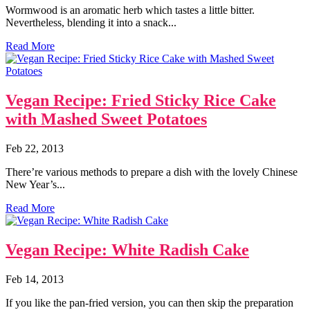
Wormwood is an aromatic herb which tastes a little bitter.
Nevertheless, blending it into a snack...
Read More
Vegan Recipe: Fried Sticky Rice Cake
with Mashed Sweet Potatoes
Feb 22, 2013
There’re various methods to prepare a dish with the lovely Chinese
New Year’s...
Read More
Vegan Recipe: White Radish Cake
Feb 14, 2013
If you like the pan-fried version, you can then skip the preparation