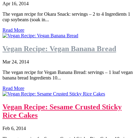
Apr 16, 2014
The vegan recipe for Okara Snack: servings – 2 to 4 Ingredients 1
cup soybeans (soak in...
Read More
Vegan Recipe: Vegan Banana Bread
Mar 24, 2014
The vegan recipe for Vegan Banana Bread: servings – 1 loaf vegan
banana bread Ingredients 10...
Read More
Vegan Recipe: Sesame Crusted Sticky
Rice Cakes
Feb 6, 2014