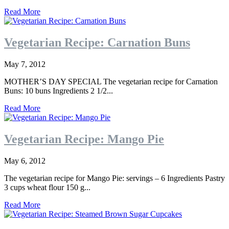
Read More
Vegetarian Recipe: Carnation Buns
May 7, 2012
MOTHER’S DAY SPECIAL The vegetarian recipe for Carnation
Buns: 10 buns Ingredients 2 1/2...
Read More
Vegetarian Recipe: Mango Pie
May 6, 2012
The vegetarian recipe for Mango Pie: servings – 6 Ingredients Pastry
3 cups wheat flour 150 g...
Read More