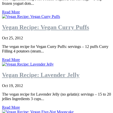
frozen yogurt dots...
Read More
Vegan Recipe: Vegan Curry Puffs
Oct 25, 2012
The vegan recipe for Vegan Curry Puffs: servings – 12 puffs Curry
Filling 4 potatoes (steam...
Read More
Vegan Recipe: Lavender Jelly
Oct 19, 2012
The vegan recipe for Lavender Jelly (no gelatin): servings – 15 to 20
jellies Ingredients 3 cups...
Read More