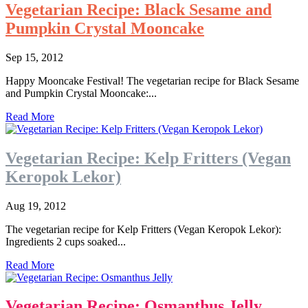
Vegetarian Recipe: Black Sesame and
Pumpkin Crystal Mooncake
Sep 15, 2012
Happy Mooncake Festival! The vegetarian recipe for Black Sesame
and Pumpkin Crystal Mooncake:...
Read More
Vegetarian Recipe: Kelp Fritters (Vegan
Keropok Lekor)
Aug 19, 2012
The vegetarian recipe for Kelp Fritters (Vegan Keropok Lekor):
Ingredients 2 cups soaked...
Read More
Vegetarian Recipe: Osmanthus Jelly