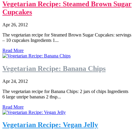
Vegetarian Recipe: Steamed Brown Sugar
Cupcakes
Apr 26, 2012
The vegetarian recipe for Steamed Brown Sugar Cupcakes: servings
– 10 cupcakes Ingredients 1...
Read More
Vegetarian Recipe: Banana Chips
Apr 24, 2012
The vegetarian recipe for Banana Chips: 2 jars of chips Ingredients
6 large unripe bananas 2 tbsp...
Read More
Vegetarian Recipe: Vegan Jelly