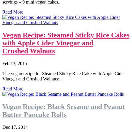
servings – 9 mini vegan cakes...
Read More
Vegan Recipe: Steamed Sticky Rice Cakes
with Apple Cider Vinegar and
Crushed Walnuts
Feb 13, 2015
The vegan recipe for Steamed Sticky Rice Cake with Apple Cider
Vinegar and Crushed Walnuts:...
Read More
Vegan Recipe: Black Sesame and Peanut
Butter Pancake Rolls
Dec 17, 2014