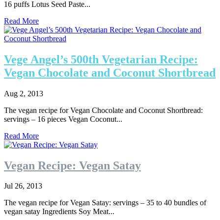
16 puffs Lotus Seed Paste...
Read More
Vege Angel’s 500th Vegetarian Recipe:
Vegan Chocolate and Coconut Shortbread
Aug 2, 2013
The vegan recipe for Vegan Chocolate and Coconut Shortbread:
servings – 16 pieces Vegan Coconut...
Read More
Vegan Recipe: Vegan Satay
Jul 26, 2013
The vegan recipe for Vegan Satay: servings – 35 to 40 bundles of
vegan satay Ingredients Soy Meat...