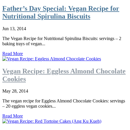
Father’s Day Special: Vegan Recipe for
Nutritional Spirulina Biscuits
Jun 13, 2014
The Vegan Recipe for Nutritional Spirulina Biscuits: servings – 2
baking trays of vegan...
Read More
Vegan Recipe: Eggless Almond Chocolate
Cookies
May 28, 2014
The vegan recipe for Eggless Almond Chocolate Cookies: servings
– 20 eggless vegan cookies...
Read More