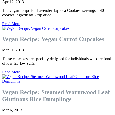
Apr 12, 2013
The vegan recipe for Lavender Tapioca Cookies: servings – 40
cookies Ingredients 2 tsp dried...
Read More
Vegan Recipe: Vegan Carrot Cupcakes
Mar 11, 2013
These cupcakes are specially designed for individuals who are fond
of low fat, low sugar,...
Read More
Vegan Recipe: Steamed Wormwood Leaf
Glutinous Rice Dumplings
Mar 6, 2013