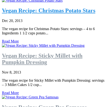
Vegan Recipe: Christmas Potato Stars
Dec 20, 2013
The vegan recipe for Christmas Potato Stars: servings – 4 to 6
Ingredients 1 1/2 cups potato...
Read More
Vegan Recipe: Sticky Millet with
Pumpkin Dressing
Nov 8, 2013
The vegan recipe for Sticky Millet with Pumpkin Dressing: servings
– 3 Millet Cakes 1/2 cup...
Read More