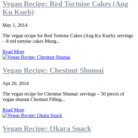
Vegan Recipe: Red Tortoise Cakes (Ang
Ku Kueh)
May 1, 2014
The vegan recipe for Red Tortoise Cakes (Ang Ku Kueh): servings
– 8 red tortoise cakes Mung...
Read More
Vegan Recipe: Chestnut Shumai
Apr 20, 2014
The vegan recipe for Chestnut Shumai: servings – 50 pieces of
vegan shumai Chestnut Filling...
Read More
Vegan Recipe: Okara Snack