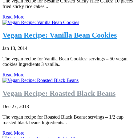
The vegan recipe for Sesame Crusted Sticky Rice Cakes: 10 pieces
fried sticky rice cakes...
Read More
Vegan Recipe: Vanilla Bean Cookies
Jan 13, 2014
The vegan recipe for Vanilla Bean Cookies: servings – 50 vegan
cookies Ingredients 3 vanilla...
Read More
Vegan Recipe: Roasted Black Beans
Dec 27, 2013
The vegan recipe for Roasted Black Beans: servings – 1/2 cup
roasted black beans Ingredients...
Read More