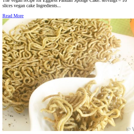
The vegan recipe for Eggless Pandan Sponge Cake: servings – 16
slices vegan cake Ingredients...
Read More