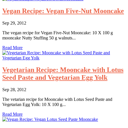
Vegan Recipe: Vegan Five-Nut Mooncake
Sep 29, 2012
The vegan recipe for Vegan Five-Nut Mooncake: 10 X 100 g
mooncake Nutty Stuffing 50 g walnuts...
Read More
Vegetarian Recipe: Mooncake with Lotus
Seed Paste and Vegetarian Egg Yolk
Sep 28, 2012
The vetarian recipe for Mooncake with Lotus Seed Paste and
Vegetarian Egg Yolk: 10 X 100 g...
Read More