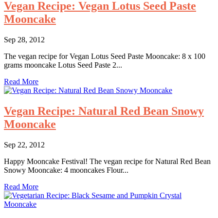
Vegan Recipe: Vegan Lotus Seed Paste
Mooncake
Sep 28, 2012
The vegan recipe for Vegan Lotus Seed Paste Mooncake: 8 x 100
grams mooncake Lotus Seed Paste 2...
Read More
Vegan Recipe: Natural Red Bean Snowy
Mooncake
Sep 22, 2012
Happy Mooncake Festival! The vegan recipe for Natural Red Bean
Snowy Mooncake: 4 mooncakes Flour...
Read More