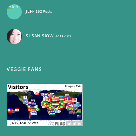
JEFF
192 Posts
SUSAN SIOW
973 Posts
VEGGIE FANS