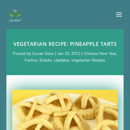
VEGETARIAN RECIPE: PINEAPPLE TARTS
Posted by
Susan Siow
|
Jan 15, 2012
|
Chinese New Year
,
Festive
,
Snacks
,
Updates
,
Vegetarian Recipes