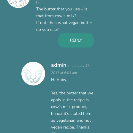
Hi
The butter that you use – is
that from cow’s milk?
If not, then what vegan butter
do you use?
REPLY
admin
on January 17,
2017 at 6:04 am
Hi Abby,
Yes, the butter that we
apply in the recipe is
cow’s milk product,
hence, it’s stated here
as vegetarian and not
vegan recipe. Thanks!