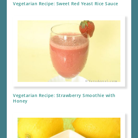
Vegetarian Recipe: Sweet Red Yeast Rice Sauce
Vegetarian Recipe: Strawberry Smoothie with
Honey