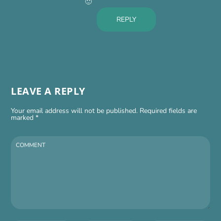
🙂
REPLY
LEAVE A REPLY
Your email address will not be published.
Required fields are
marked
*