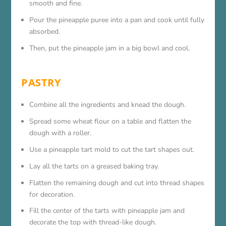
smooth and fine.
Pour the pineapple puree into a pan and cook until fully
absorbed.
Then, put the pineapple jam in a big bowl and cool.
PASTRY
Combine all the ingredients and knead the dough.
Spread some wheat flour on a table and flatten the
dough with a roller.
Use a pineapple tart mold to cut the tart shapes out.
Lay all the tarts on a greased baking tray.
Flatten the remaining dough and cut into thread shapes
for decoration.
Fill the center of the tarts with pineapple jam and
decorate the top with thread-like dough.