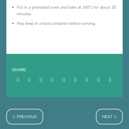
Put in a preheated oven and bake at 160°c for about 20
minutes.
May keep in a food container before serving.
SHARE:
PREVIOUS
NEXT