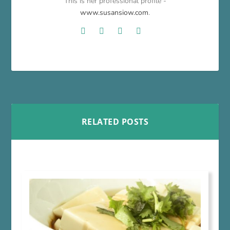
This is her professional profile -
www.susansiow.com
.
RELATED POSTS