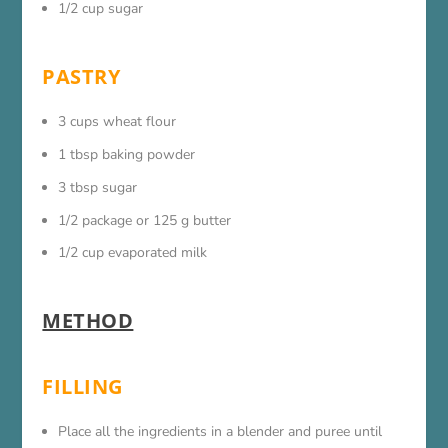
1/2 cup sugar
PASTRY
3 cups wheat flour
1 tbsp baking powder
3 tbsp sugar
1/2 package or 125 g butter
1/2 cup evaporated milk
METHOD
FILLING
Place all the ingredients in a blender and puree until