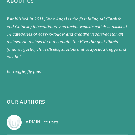
ABOUT US
Established in 2011, Vege Angel is the first bilingual (English
and Chinese) international vegetarian website which consists of
14 categories of easy-to-follow and creative vegan/vegetarian
recipes. All recipes do not contain The Five Pungent Plants
(onions, garlic, chives/leeks, shallots and asafoetida), eggs and
alcohol.
Be veggie, fly free!
OUR AUTHORS
ADMIN
155 Posts