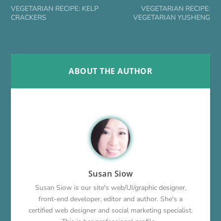
VEGETARIAN RECIPE: KELP
VEGETARIAN RECIPE:
CRACKERS
VEGETARIAN YUSHENG
ABOUT THE AUTHOR
Susan Siow
Susan Siow is our site's web/UI/graphic designer,
front-end developer, editor and author. She's a
certified web designer and social marketing specialist.