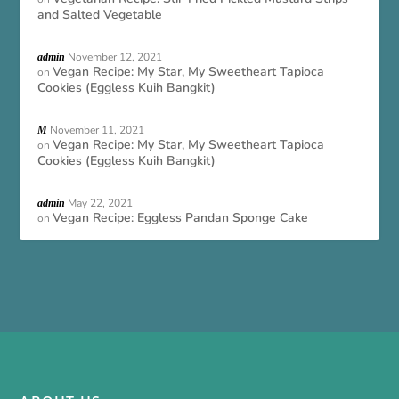
and Salted Vegetable
November 12, 2021
admin
Vegan Recipe: My Star, My Sweetheart Tapioca
on
Cookies (Eggless Kuih Bangkit)
November 11, 2021
M
Vegan Recipe: My Star, My Sweetheart Tapioca
on
Cookies (Eggless Kuih Bangkit)
May 22, 2021
admin
Vegan Recipe: Eggless Pandan Sponge Cake
on