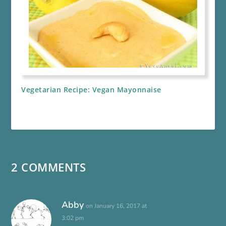
Vegetarian Recipe: Vegan Mayonnaise
2 COMMENTS
Abby
on January 16, 2017 at
3:02 pm