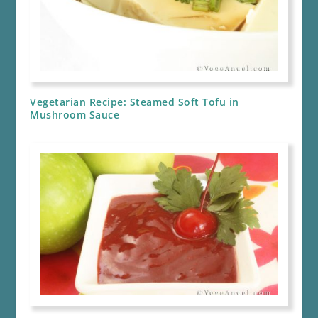
Vegetarian Recipe: Steamed Soft Tofu in
Mushroom Sauce