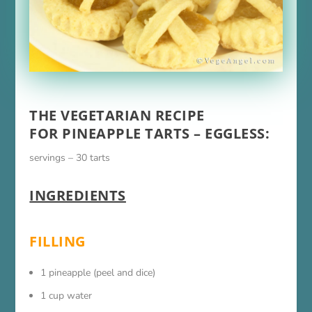
THE VEGETARIAN RECIPE
FOR PINEAPPLE TARTS – EGGLESS:
servings – 30 tarts
INGREDIENTS
FILLING
1 pineapple (peel and dice)
1 cup water