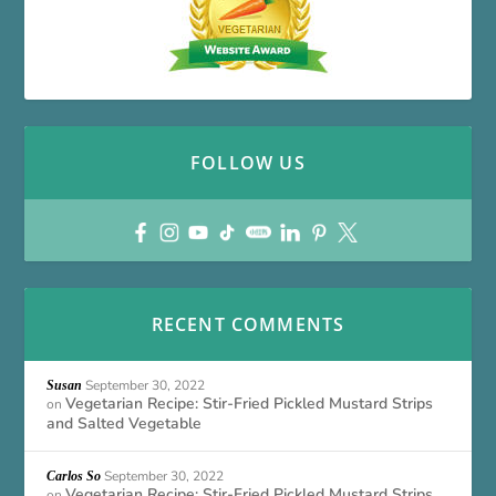
FOLLOW US
RECENT COMMENTS
September 30, 2022
Susan
Vegetarian Recipe: Stir-Fried Pickled Mustard Strips
on
and Salted Vegetable
September 30, 2022
Carlos So
Vegetarian Recipe: Stir-Fried Pickled Mustard Strips
on