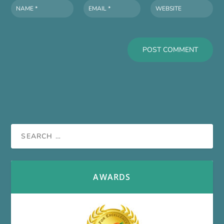
AWARDS