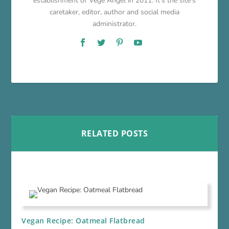
establishment of Vege Angel in 2011. It's the site's
caretaker, editor, author and social media
administrator.
RELATED POSTS
Vegan Recipe: Oatmeal Flatbread