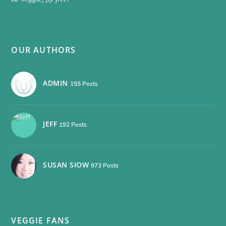
OUR AUTHORS
ADMIN
155 Posts
JEFF
192 Posts
SUSAN SIOW
973 Posts
VEGGIE FANS