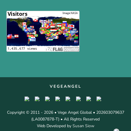
VEGEANGEL
Copyright © 2011 - 2026 • Vege Angel Global • 202603079637
(LA0087878-T) • All Rights Reserved
Web Developed by
Susan Siow