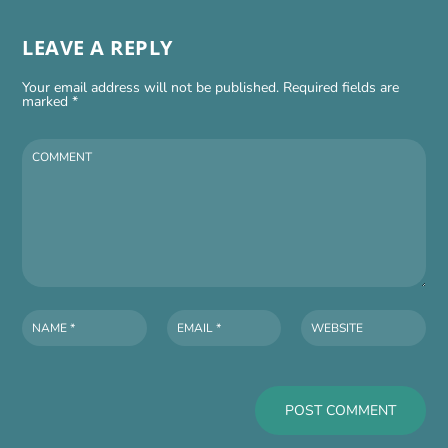
LEAVE A REPLY
Your email address will not be published.
Required fields are
marked
*