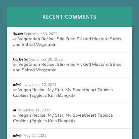
RECENT COMMENTS
September 30, 2022
Susan
Vegetarian Recipe: Stir-Fried Pickled Mustard Strips
on
and Salted Vegetable
September 30, 2022
Carlos So
Vegetarian Recipe: Stir-Fried Pickled Mustard Strips
on
and Salted Vegetable
November 12, 2021
admin
Vegan Recipe: My Star, My Sweetheart Tapioca
on
Cookies (Eggless Kuih Bangkit)
November 11, 2021
M
Vegan Recipe: My Star, My Sweetheart Tapioca
on
Cookies (Eggless Kuih Bangkit)
May 22, 2021
admin