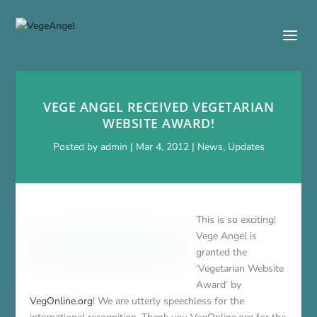
VEGE ANGEL RECEIVED VEGETARIAN
WEBSITE AWARD!
Posted by
admin
|
Mar 4, 2012
|
News
,
Updates
This is so exciting!
Vege Angel is
granted the
‘Vegetarian Website
Award’ by
VegOnline.org
! We are utterly speechless for the