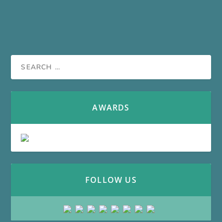
AWARDS
FOLLOW US