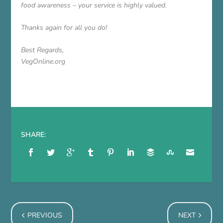
food awareness – your service is highly valued.
Thanks again for all you do!
Best Regards,
VegOnline.org
SHARE:
PREVIOUS
NEXT