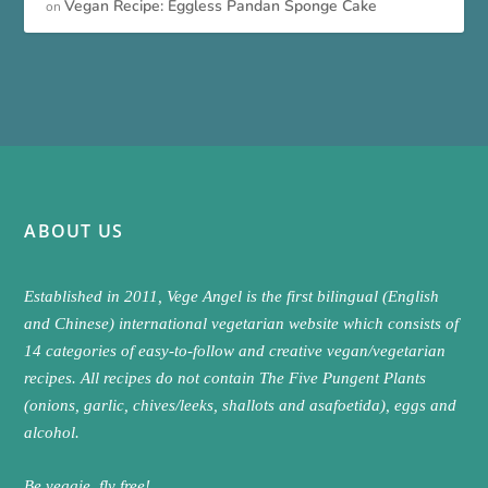
Vegan Recipe: Eggless Pandan Sponge Cake
on
ABOUT US
Established in 2011, Vege Angel is the first bilingual (English
and Chinese) international vegetarian website which consists of
14 categories of easy-to-follow and creative vegan/vegetarian
recipes. All recipes do not contain The Five Pungent Plants
(onions, garlic, chives/leeks, shallots and asafoetida), eggs and
alcohol.
Be veggie, fly free!