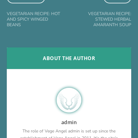
VEGETARIAN RECIPE: HOT
VEGETARIAN RECIPE:
AND SPICY WINGED
STEWED HERBAL
BEANS
AMARANTH SOUP
ABOUT THE AUTHOR
admin
The role of Vege Angel admin is set up since the