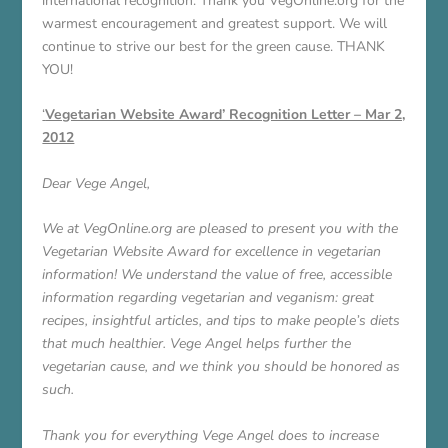
international recognition. Thank you VegOnline.org for the
warmest encouragement and greatest support. We will
continue to strive our best for the green cause. THANK
YOU!
‘
Vegetarian Website Award’ Recognition Letter – Mar 2,
2012
Dear Vege Angel,
We at VegOnline.org are pleased to present you with the
Vegetarian Website Award for excellence in vegetarian
information! We understand the value of free, accessible
information regarding vegetarian and veganism: great
recipes, insightful articles, and tips to make people’s diets
that much healthier. Vege Angel helps further the
vegetarian cause, and we think you should be honored as
such.
Thank you for everything Vege Angel does to increase