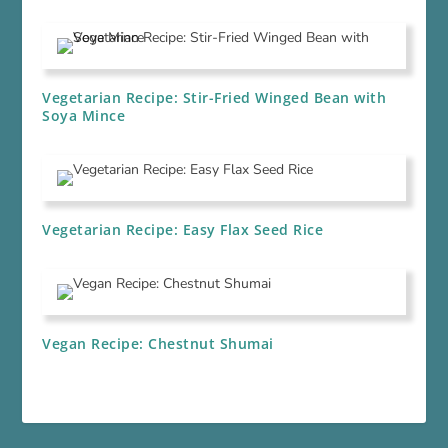
Vegetarian Recipe: Stir-Fried Winged Bean with
Soya Mince
Vegetarian Recipe: Easy Flax Seed Rice
Vegan Recipe: Chestnut Shumai