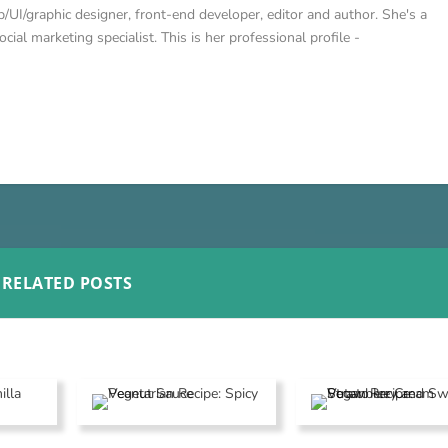
/UI/graphic designer, front-end developer, editor and author. She's a
cial marketing specialist. This is her professional profile -
RELATED POSTS