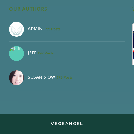
OUR AUTHORS
ADMIN
155 Posts
JEFF
192 Posts
SUSAN SIOW
973 Posts
VEGEANGEL