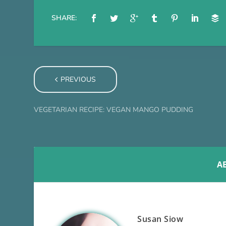
SHARE:
PREVIOUS
VEGETARIAN RECIPE: VEGAN MANGO PUDDING
A
Susan Siow