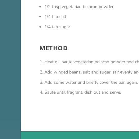
1/2 tbsp vegetarian belacan powder
1/4 tsp salt
1/4 tsp sugar
METHOD
Heat oil, saute vegetarian belacan powder and chil
Add winged beans, salt and sugar; stir evenly and
Add some water and briefly cover the pan again.
Saute until fragrant, dish out and serve.