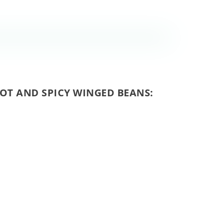
HOT AND SPICY WINGED BEANS: