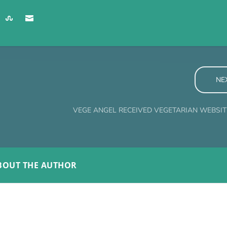
NE
VEGE ANGEL RECEIVED VEGETARIAN WEBSI
BOUT THE AUTHOR