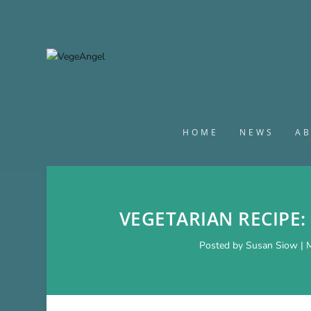
HOME
NEWS
A
VEGETARIAN RECIPE:
Posted by
Susan Siow
|
M