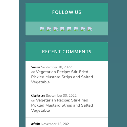
FOLLOW US
RECENT COMMENTS
September 30, 2022
Susan
Vegetarian Recipe: Stir-Fried
on
Pickled Mustard Strips and Salted
Vegetable
September 30, 2022
Carlos So
Vegetarian Recipe: Stir-Fried
on
Pickled Mustard Strips and Salted
Vegetable
November 12, 2021
admin