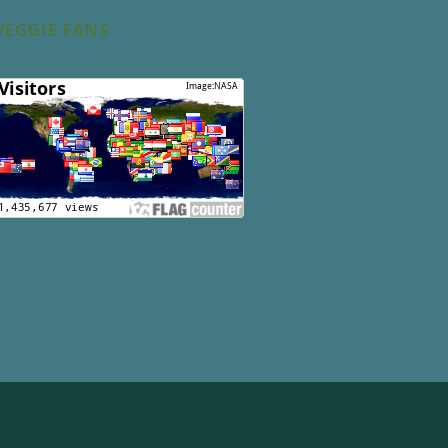
VEGGIE FANS