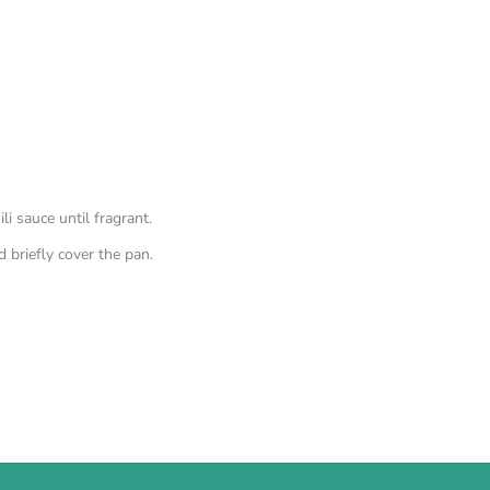
i sauce until fragrant.
 briefly cover the pan.