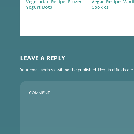
Vegetarian Recipe: Frozen
Vegan Recipe: Vani
Yogurt Dots
Cookies
LEAVE A REPLY
Your email address will not be published.
Required fields ar