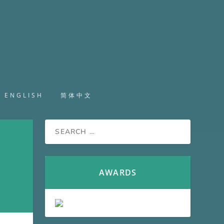
ENGLISH
简体中文
AWARDS