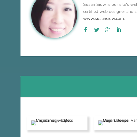
Susan Siow is our site's web
certified web designer and so
www.susansiow.com
.