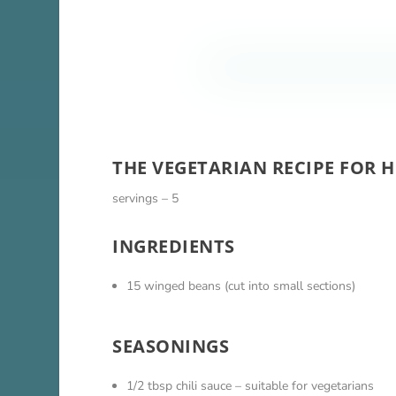
THE VEGETARIAN RECIPE FOR 
servings – 5
INGREDIENTS
15 winged beans (cut into small sections)
SEASONINGS
1/2 tbsp chili sauce – suitable for vegetarians