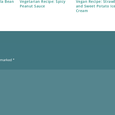
lla Bean
Vegetarian Recipe: Spicy
Vegan Recipe: Straw
Peanut Sauce
and Sweet Potato Ic
Cream
e marked
*