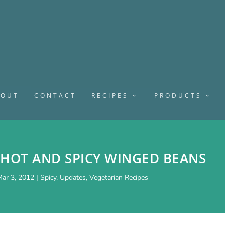
BOUT
CONTACT
RECIPES
PRODUCTS
 HOT AND SPICY WINGED BEANS
ar 3, 2012
|
Spicy
,
Updates
,
Vegetarian Recipes