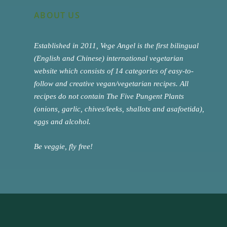
ABOUT US
Established in 2011, Vege Angel is the first bilingual
(English and Chinese) international vegetarian
website which consists of 14 categories of easy-to-
follow and creative vegan/vegetarian recipes. All
recipes do not contain The Five Pungent Plants
(onions, garlic, chives/leeks, shallots and asafoetida),
eggs and alcohol.
Be veggie, fly free!