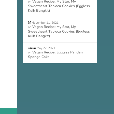
Vegan Recipe: My Star, My
on
Sweetheart Tapioca Cookies (Eggless
Kuih Bangkit)
November 11, 2021
M
Vegan Recipe: My Star, My
on
Sweetheart Tapioca Cookies (Eggless
Kuih Bangkit)
May 22, 2021
admin
Vegan Recipe: Eggless Pandan
on
Sponge Cake