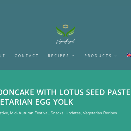
UT
CONTACT
RECIPES
PRODUCTS
OONCAKE WITH LOTUS SEED PASTE
ETARIAN EGG YOLK
stive
,
Mid-Autumn Festival
,
Snacks
,
Updates
,
Vegetarian Recipes