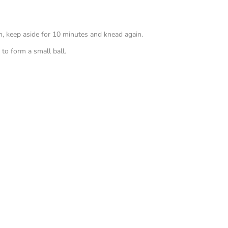
h, keep aside for 10 minutes and knead again.
 to form a small ball.