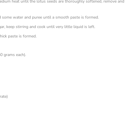
medium heat until the lotus seeds are thoroughly softened, remove and
dd some water and puree until a smooth paste is formed.
 keep stirring and cook until very little liquid is left.
thick paste is formed.
50 grams each).
rate)