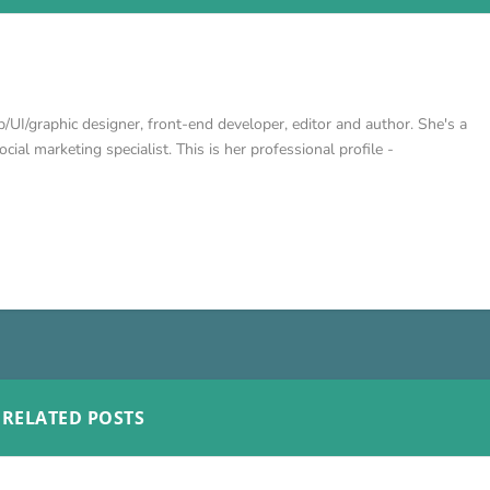
/UI/graphic designer, front-end developer, editor and author. She's a
cial marketing specialist. This is her professional profile -
RELATED POSTS