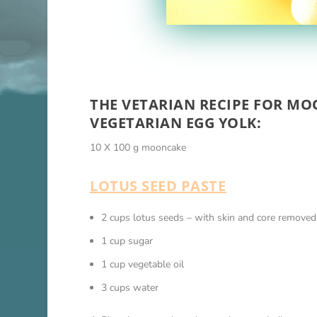
THE VETARIAN RECIPE FOR MO
VEGETARIAN EGG YOLK:
10 X 100 g mooncake
LOTUS SEED PASTE
2 cups lotus seeds – with skin and core removed
1 cup sugar
1 cup vegetable oil
3 cups water