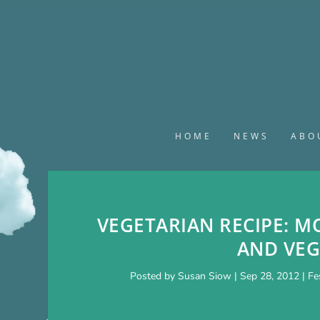
HOME
NEWS
ABO
VEGETARIAN RECIPE: M
AND VEG
Posted by
Susan Siow
|
Sep 28, 2012
|
Fe