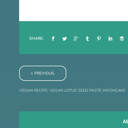
SHARE:
PREVIOUS
VEGAN RECIPE: VEGAN LOTUS SEED PASTE MOONCAKE
A