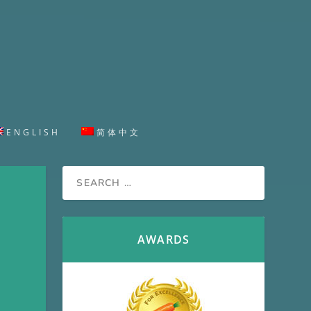
ENGLISH
简体中文
AWARDS