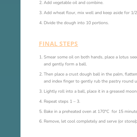
Add vegetable oil and combine.
Add wheat flour, mix well and keep aside for 1/2
Divide the dough into 10 portions.
FINAL STEPS
Smear some oil on both hands, place a lotus seed 
and gently form a ball.
Then place a crust dough ball in the palm, flatte
and index finger to gently rub the pastry round u
Lightly roll into a ball, place it in a greased moo
Repeat steps 1 – 3.
Bake in a preheated oven at 170°C for 15 minute
Remove, let cool completely and serve (or store/p