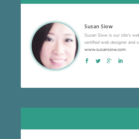
Susan Siow
Susan Siow is our site's web
certified web designer and so
www.susansiow.com
.