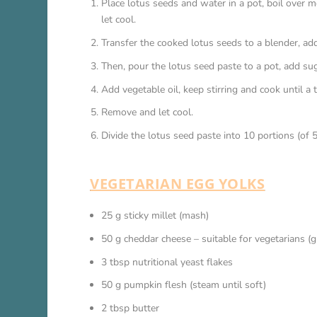
Place lotus seeds and water in a pot, boil over 
let cool.
Transfer the cooked lotus seeds to a blender, a
Then, pour the lotus seed paste to a pot, add sugar,
Add vegetable oil, keep stirring and cook until a 
Remove and let cool.
Divide the lotus seed paste into 10 portions (of 
VEGETARIAN EGG YOLKS
25 g sticky millet (mash)
50 g cheddar cheese – suitable for vegetarians (g
3 tbsp nutritional yeast flakes
50 g pumpkin flesh (steam until soft)
2 tbsp butter