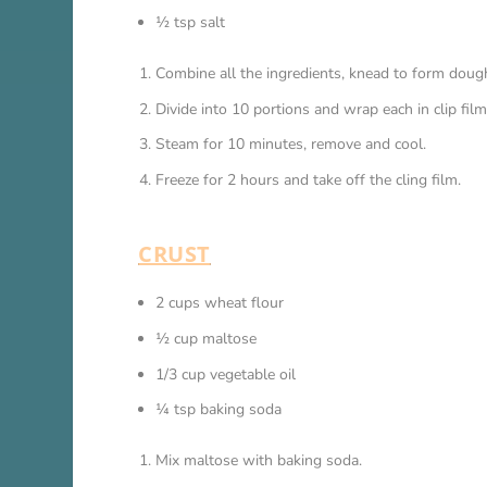
½ tsp salt
Combine all the ingredients, knead to form doug
Divide into 10 portions and wrap each in clip film
Steam for 10 minutes, remove and cool.
Freeze for 2 hours and take off the cling film.
CRUST
2 cups wheat flour
½ cup maltose
1/3 cup vegetable oil
¼ tsp baking soda
Mix maltose with baking soda.