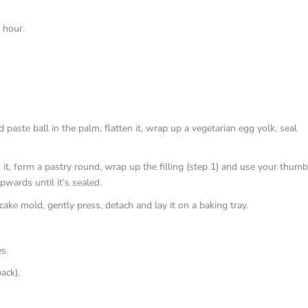
 hour.
paste ball in the palm, flatten it, wrap up a vegetarian egg yolk, seal
n it, form a pastry round, wrap up the filling (step 1) and use your thum
pwards until it’s sealed.
ncake mold, gently press, detach and lay it on a baking tray.
s.
ack).