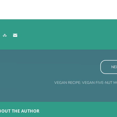
NE
VEGAN RECIPE: VEGAN FIVE-NUT
BOUT THE AUTHOR