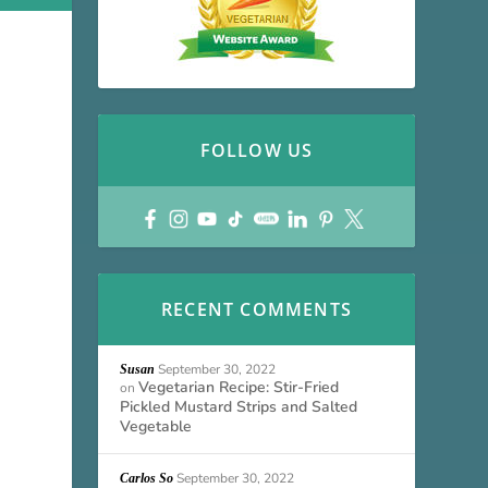
FOLLOW US
RECENT COMMENTS
September 30, 2022
Susan
Vegetarian Recipe: Stir-Fried
on
Pickled Mustard Strips and Salted
Vegetable
September 30, 2022
Carlos So