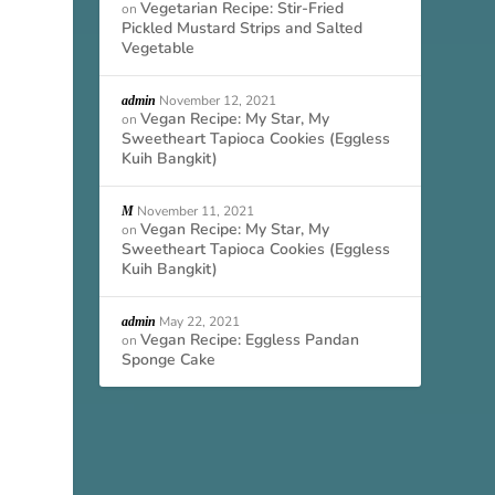
Vegetarian Recipe: Stir-Fried
on
Pickled Mustard Strips and Salted
Vegetable
November 12, 2021
admin
Vegan Recipe: My Star, My
on
Sweetheart Tapioca Cookies (Eggless
Kuih Bangkit)
November 11, 2021
M
Vegan Recipe: My Star, My
on
Sweetheart Tapioca Cookies (Eggless
Kuih Bangkit)
May 22, 2021
admin
Vegan Recipe: Eggless Pandan
on
Sponge Cake