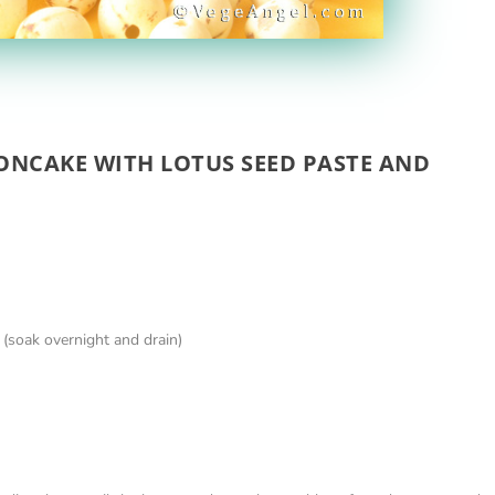
ONCAKE WITH LOTUS SEED PASTE AND
 (soak overnight and drain)