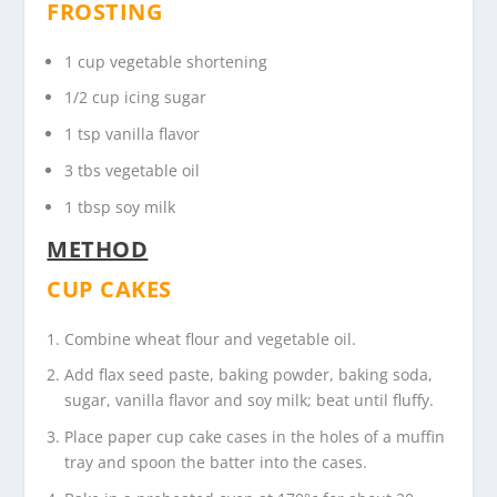
FROSTING
1 cup vegetable shortening
1/2 cup icing sugar
1 tsp vanilla flavor
3 tbs vegetable oil
1 tbsp soy milk
METHOD
CUP CAKES
Combine wheat flour and vegetable oil.
Add flax seed paste, baking powder, baking soda,
sugar, vanilla flavor and soy milk; beat until fluffy.
Place paper cup cake cases in the holes of a muffin
tray and spoon the batter into the cases.