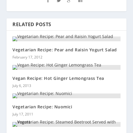
RELATED POSTS
Vegetarian Recipe: Pear and Raisin Yogurt Salad
February 17, 2012
Vegan Recipe: Hot Ginger Lemongrass Tea
July 6, 2013
Vegetarian Recipe: Nuomici
July 17, 2011