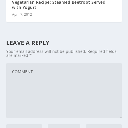
Vegetarian Recipe: Steamed Beetroot Served
with Yogurt
April 7, 2012
LEAVE A REPLY
Your email address will not be published.
Required fields
are marked
*