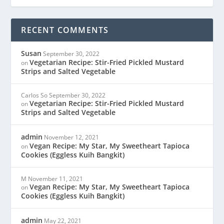
RECENT COMMENTS
Susan
September 30, 2022
Vegetarian Recipe: Stir-Fried Pickled Mustard
on
Strips and Salted Vegetable
Carlos So
September 30, 2022
Vegetarian Recipe: Stir-Fried Pickled Mustard
on
Strips and Salted Vegetable
admin
November 12, 2021
Vegan Recipe: My Star, My Sweetheart Tapioca
on
Cookies (Eggless Kuih Bangkit)
M
November 11, 2021
Vegan Recipe: My Star, My Sweetheart Tapioca
on
Cookies (Eggless Kuih Bangkit)
admin
May 22, 2021