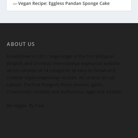
Vegan Recipe: Eggless Pandan Sponge Cake
on
ABOUT US
Established in 2011, Vege Angel is the first bilingual
(English and Chinese) international vegetarian website
which consists of 14 categories of easy-to-follow and
creative vegan/vegetarian recipes. All recipes do not
contain The Five Pungent Plants (onions, garlic,
chives/leeks, shallots and asafoetida), eggs and alcohol.
Be veggie, fly free!