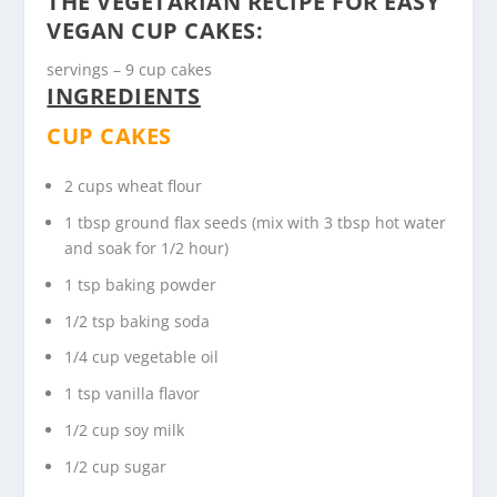
THE VEGETARIAN RECIPE FOR EASY
VEGAN CUP CAKES:
servings – 9 cup cakes
INGREDIENTS
CUP CAKES
2 cups wheat flour
1 tbsp ground flax seeds (mix with 3 tbsp hot water
and soak for 1/2 hour)
1 tsp baking powder
1/2 tsp baking soda
1/4 cup vegetable oil
1 tsp vanilla flavor
1/2 cup soy milk
1/2 cup sugar