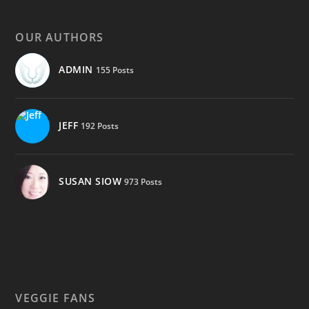
OUR AUTHORS
ADMIN
155 Posts
JEFF
192 Posts
SUSAN SIOW
973 Posts
VEGGIE FANS