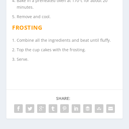
Bake in a preheated oven at 170°c for about 20
minutes.
Remove and cool.
FROSTING
Combine all the ingredients and beat until fluffy.
Top the cup cakes with the frosting.
Serve.
SHARE: