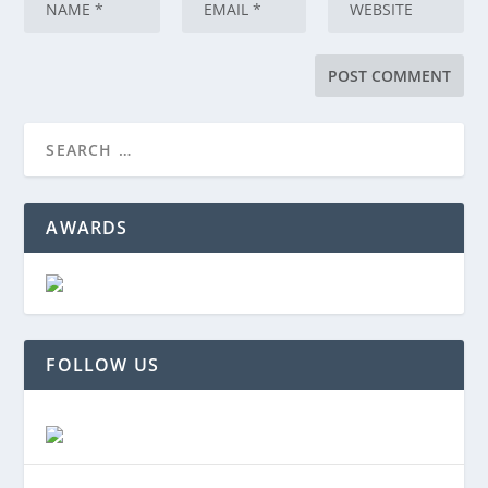
AWARDS
FOLLOW US