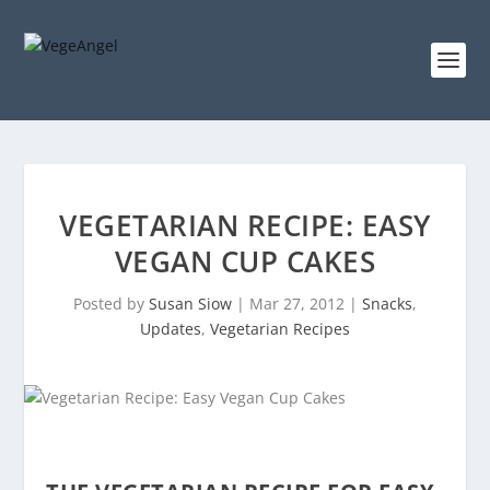
VEGETARIAN RECIPE: EASY
VEGAN CUP CAKES
Posted by
Susan Siow
|
Mar 27, 2012
|
Snacks
,
Updates
,
Vegetarian Recipes