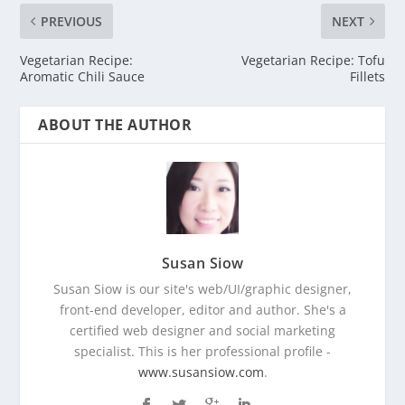
PREVIOUS
NEXT
Vegetarian Recipe:
Vegetarian Recipe: Tofu
Aromatic Chili Sauce
Fillets
ABOUT THE AUTHOR
Susan Siow
Susan Siow is our site's web/UI/graphic designer,
front-end developer, editor and author. She's a
certified web designer and social marketing
specialist. This is her professional profile -
www.susansiow.com
.