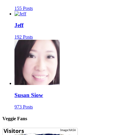
155 Posts
Jeff
192 Posts
Susan Siow
973 Posts
Veggie Fans