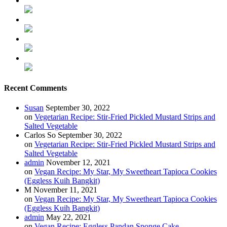
Recent Comments
Susan
September 30, 2022
on
Vegetarian Recipe: Stir-Fried Pickled Mustard Strips and
Salted Vegetable
Carlos So
September 30, 2022
on
Vegetarian Recipe: Stir-Fried Pickled Mustard Strips and
Salted Vegetable
admin
November 12, 2021
on
Vegan Recipe: My Star, My Sweetheart Tapioca Cookies
(Eggless Kuih Bangkit)
M
November 11, 2021
on
Vegan Recipe: My Star, My Sweetheart Tapioca Cookies
(Eggless Kuih Bangkit)
admin
May 22, 2021
on
Vegan Recipe: Eggless Pandan Sponge Cake