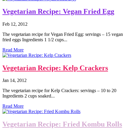
Vegetarian Recipe: Vegan Fried Egg
Feb 12, 2012
The vegetarian recipe for Vegan Fried Egg: servings – 15 vegan
fried eggs Ingredients 1 1/2 cups...
Read More
Vegetarian Recipe: Kelp Crackers
Jan 14, 2012
The vegetarian recipe for Kelp Crackers: servings – 10 to 20
Ingredients 2 cups soaked...
Read More
Vegetarian Recipe: Fried Kombu Rolls