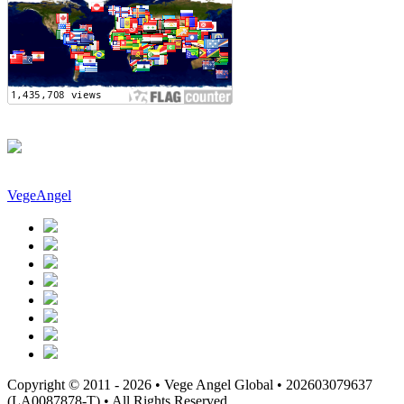
VegeAngel
Copyright © 2011 - 2026 • Vege Angel Global • 202603079637
(LA0087878-T) • All Rights Reserved