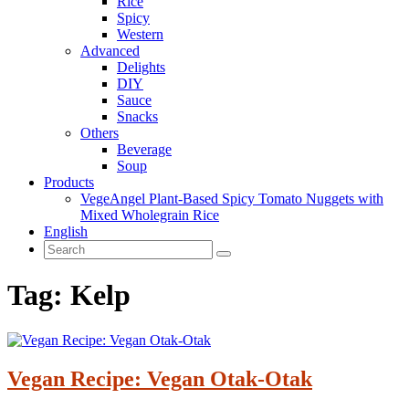
Rice
Spicy
Western
Advanced
Delights
DIY
Sauce
Snacks
Others
Beverage
Soup
Products
VegeAngel Plant-Based Spicy Tomato Nuggets with
Mixed Wholegrain Rice
English
Tag:
Kelp
Vegan Recipe: Vegan Otak-Otak