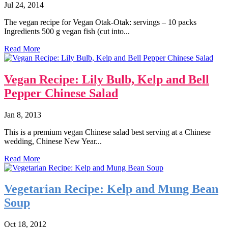
Jul 24, 2014
The vegan recipe for Vegan Otak-Otak: servings – 10 packs
Ingredients 500 g vegan fish (cut into...
Read More
Vegan Recipe: Lily Bulb, Kelp and Bell
Pepper Chinese Salad
Jan 8, 2013
This is a premium vegan Chinese salad best serving at a Chinese
wedding, Chinese New Year...
Read More
Vegetarian Recipe: Kelp and Mung Bean
Soup
Oct 18, 2012