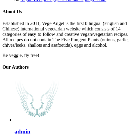
About Us
Established in 2011, Vege Angel is the first bilingual (English and
Chinese) international vegetarian website which consists of 14
categories of easy-to-follow and creative vegan/vegetarian recipes.
All recipes do not contain The Five Pungent Plants (onions, garlic,
chives/leeks, shallots and asafoetida), eggs and alcohol.
Be veggie, fly free!
Our Authors
admin