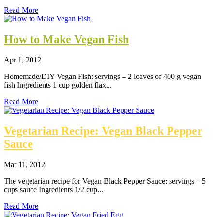
Read More
How to Make Vegan Fish
Apr 1, 2012
Homemade/DIY Vegan Fish: servings – 2 loaves of 400 g vegan
fish Ingredients 1 cup golden flax...
Read More
Vegetarian Recipe: Vegan Black Pepper
Sauce
Mar 11, 2012
The vegetarian recipe for Vegan Black Pepper Sauce: servings – 5
cups sauce Ingredients 1/2 cup...
Read More