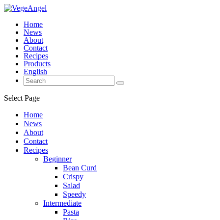
Home
News
About
Contact
Recipes
Products
English
Select Page
Home
News
About
Contact
Recipes
Beginner
Bean Curd
Crispy
Salad
Speedy
Intermediate
Pasta