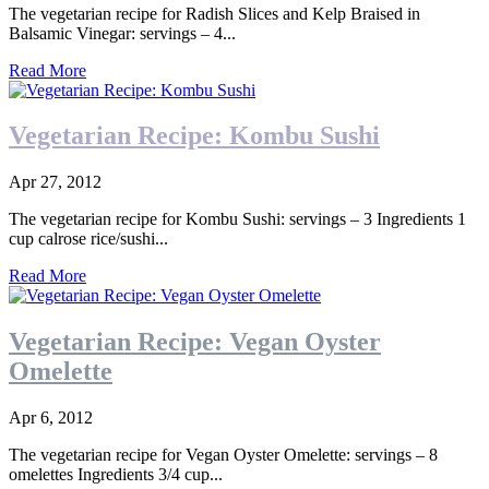
The vegetarian recipe for Radish Slices and Kelp Braised in
Balsamic Vinegar: servings – 4...
Read More
Vegetarian Recipe: Kombu Sushi
Apr 27, 2012
The vegetarian recipe for Kombu Sushi: servings – 3 Ingredients 1
cup calrose rice/sushi...
Read More
Vegetarian Recipe: Vegan Oyster
Omelette
Apr 6, 2012
The vegetarian recipe for Vegan Oyster Omelette: servings – 8
omelettes Ingredients 3/4 cup...