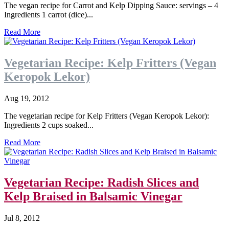
The vegan recipe for Carrot and Kelp Dipping Sauce: servings – 4
Ingredients 1 carrot (dice)...
Read More
Vegetarian Recipe: Kelp Fritters (Vegan
Keropok Lekor)
Aug 19, 2012
The vegetarian recipe for Kelp Fritters (Vegan Keropok Lekor):
Ingredients 2 cups soaked...
Read More
Vegetarian Recipe: Radish Slices and
Kelp Braised in Balsamic Vinegar
Jul 8, 2012