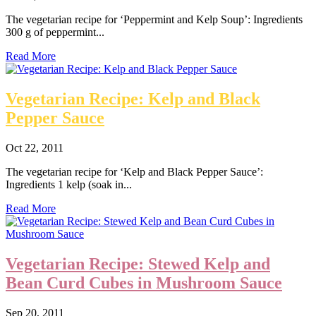
The vegetarian recipe for ‘Peppermint and Kelp Soup’: Ingredients
300 g of peppermint...
Read More
Vegetarian Recipe: Kelp and Black
Pepper Sauce
Oct 22, 2011
The vegetarian recipe for ‘Kelp and Black Pepper Sauce’:
Ingredients 1 kelp (soak in...
Read More
Vegetarian Recipe: Stewed Kelp and
Bean Curd Cubes in Mushroom Sauce
Sep 20, 2011