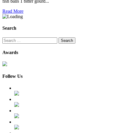
fish balls 1 bitter gourd...
Read More
Search
Search
for:
Awards
Follow Us