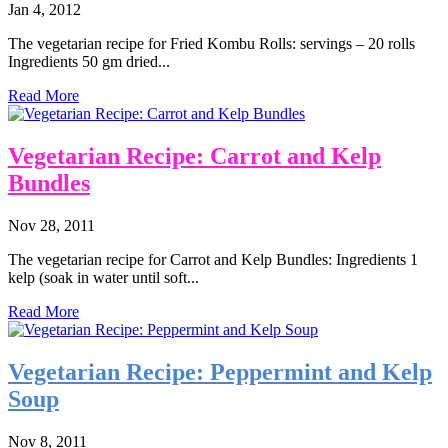
Jan 4, 2012
The vegetarian recipe for Fried Kombu Rolls: servings – 20 rolls
Ingredients 50 gm dried...
Read More
Vegetarian Recipe: Carrot and Kelp
Bundles
Nov 28, 2011
The vegetarian recipe for Carrot and Kelp Bundles: Ingredients 1
kelp (soak in water until soft...
Read More
Vegetarian Recipe: Peppermint and Kelp
Soup
Nov 8, 2011