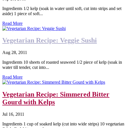
Ingredients 1/2 kelp (soak in water until soft, cut into strips and set
aside) 1 piece of soft...
Read More
Vegetarian Recipe: Veggie Sushi
Aug 28, 2011
Ingredients 10 sheets of roasted seaweed 1/2 piece of kelp (soak in
water till tender, cut into...
Read More
Vegetarian Recipe: Simmered Bitter
Gourd with Kelps
Jul 16, 2011
Ingredients 1 cup of soaked kelp (cut into wide strips) 10 vegetarian