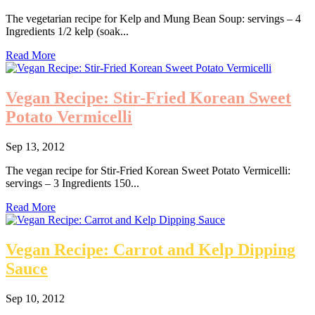
The vegetarian recipe for Kelp and Mung Bean Soup: servings – 4
Ingredients 1/2 kelp (soak...
Read More
Vegan Recipe: Stir-Fried Korean Sweet
Potato Vermicelli
Sep 13, 2012
The vegan recipe for Stir-Fried Korean Sweet Potato Vermicelli:
servings – 3 Ingredients 150...
Read More
Vegan Recipe: Carrot and Kelp Dipping
Sauce
Sep 10, 2012