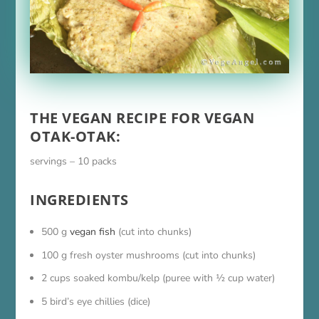
THE VEGAN RECIPE FOR VEGAN
OTAK-OTAK:
servings – 10 packs
INGREDIENTS
500 g
vegan fish
(cut into chunks)
100 g fresh oyster mushrooms (cut into chunks)
2 cups soaked kombu/kelp (puree with ½ cup water)
5 bird’s eye chillies (dice)