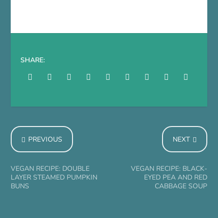
SHARE:
PREVIOUS
NEXT
VEGAN RECIPE: DOUBLE
VEGAN RECIPE: BLACK-
LAYER STEAMED PUMPKIN
EYED PEA AND RED
BUNS
CABBAGE SOUP