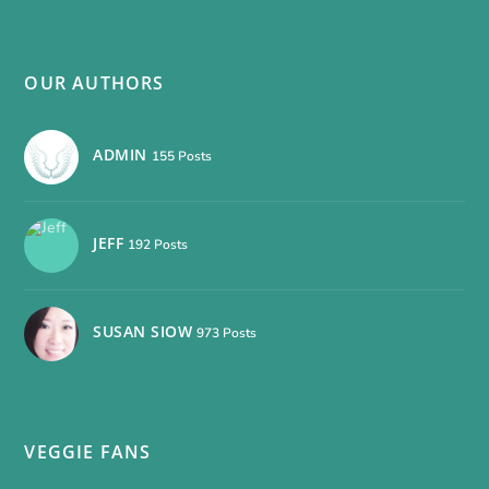
OUR AUTHORS
ADMIN
155 Posts
JEFF
192 Posts
SUSAN SIOW
973 Posts
VEGGIE FANS