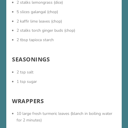
2 stalks lemongrass (dice)
5 slices galangal (chop)
2 kaffir lime leaves (chop)
2 stalks torch ginger buds (chop)
2 tbsp tapioca starch
SEASONINGS
2 tsp salt
1 tsp sugar
WRAPPERS
10 large fresh turmeric leaves (blanch in boiling water
for 2 minutes)