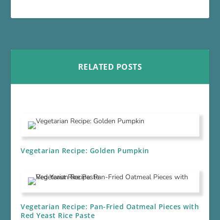
RELATED POSTS
Vegetarian Recipe: Golden Pumpkin
Vegetarian Recipe: Pan-Fried Oatmeal Pieces with
Red Yeast Rice Paste