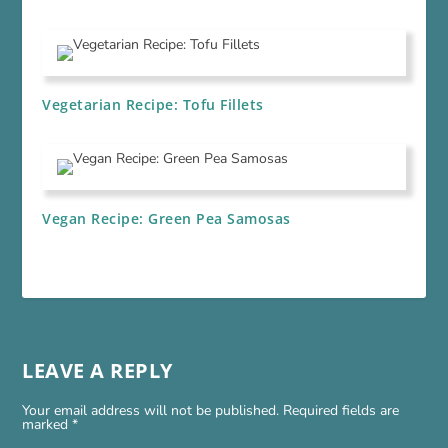
Vegetarian Recipe: Tofu Fillets
Vegan Recipe: Green Pea Samosas
LEAVE A REPLY
Your email address will not be published.
Required fields are
marked
*