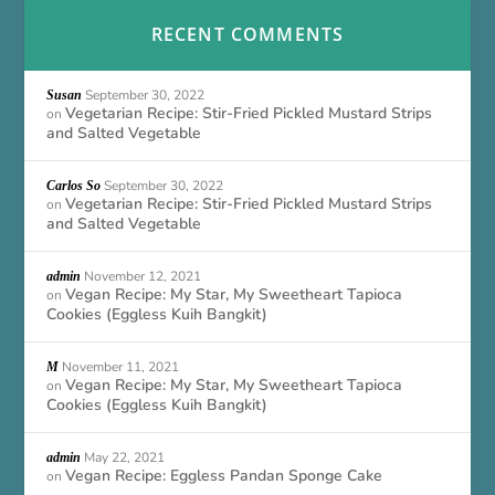
RECENT COMMENTS
September 30, 2022
Susan
Vegetarian Recipe: Stir-Fried Pickled Mustard Strips
on
and Salted Vegetable
September 30, 2022
Carlos So
Vegetarian Recipe: Stir-Fried Pickled Mustard Strips
on
and Salted Vegetable
November 12, 2021
admin
Vegan Recipe: My Star, My Sweetheart Tapioca
on
Cookies (Eggless Kuih Bangkit)
November 11, 2021
M
Vegan Recipe: My Star, My Sweetheart Tapioca
on
Cookies (Eggless Kuih Bangkit)
May 22, 2021
admin
Vegan Recipe: Eggless Pandan Sponge Cake
on