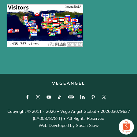
VEGEANGEL
Copyright © 2011 - 2026 • Vege Angel Global • 202603079637
(LA0087878-T) • All Rights Reserved
Web Developed by
Susan Siow