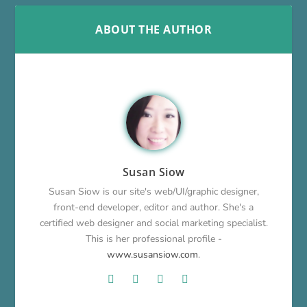
ABOUT THE AUTHOR
Susan Siow
Susan Siow is our site's web/UI/graphic designer,
front-end developer, editor and author. She's a
certified web designer and social marketing specialist.
This is her professional profile -
www.susansiow.com
.