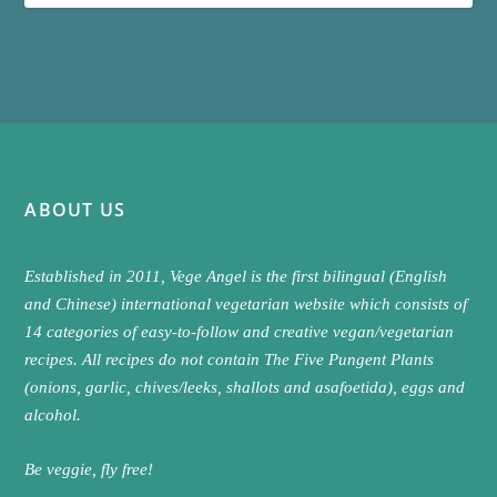
ABOUT US
Established in 2011, Vege Angel is the first bilingual (English
and Chinese) international vegetarian website which consists of
14 categories of easy-to-follow and creative vegan/vegetarian
recipes. All recipes do not contain The Five Pungent Plants
(onions, garlic, chives/leeks, shallots and asafoetida), eggs and
alcohol.
Be veggie, fly free!