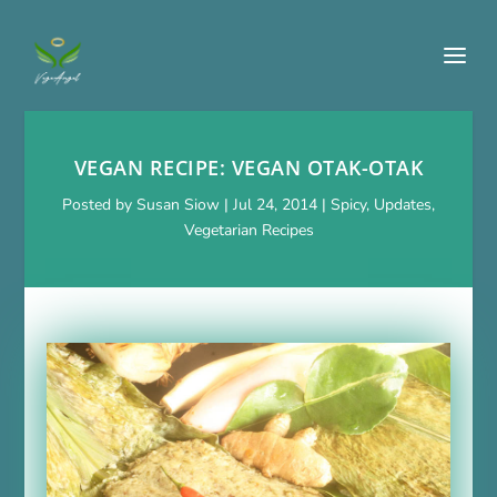
VEGAN RECIPE: VEGAN OTAK-OTAK
Posted by
Susan Siow
|
Jul 24, 2014
|
Spicy
,
Updates
,
Vegetarian Recipes