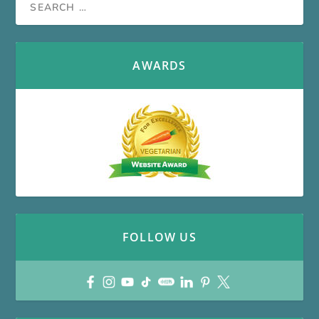
AWARDS
FOLLOW US