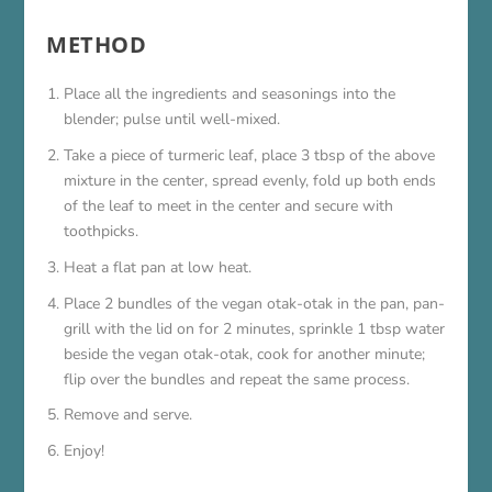
METHOD
Place all the ingredients and seasonings into the
blender; pulse until well-mixed.
Take a piece of turmeric leaf, place 3 tbsp of the above
mixture in the center, spread evenly, fold up both ends
of the leaf to meet in the center and secure with
toothpicks.
Heat a flat pan at low heat.
Place 2 bundles of the vegan otak-otak in the pan, pan-
grill with the lid on for 2 minutes, sprinkle 1 tbsp water
beside the vegan otak-otak, cook for another minute;
flip over the bundles and repeat the same process.
Remove and serve.
Enjoy!