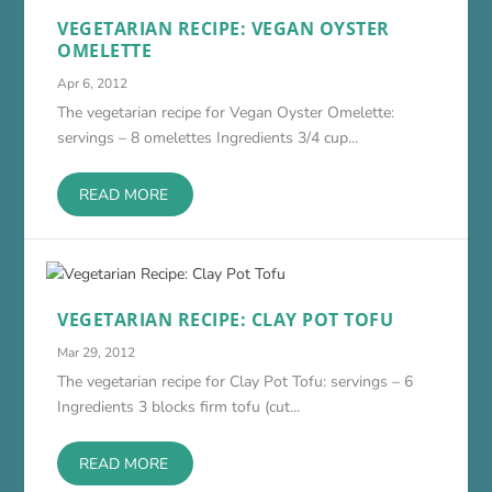
VEGETARIAN RECIPE: VEGAN OYSTER
OMELETTE
Apr 6, 2012
The vegetarian recipe for Vegan Oyster Omelette:
servings – 8 omelettes Ingredients 3/4 cup...
READ MORE
VEGETARIAN RECIPE: CLAY POT TOFU
Mar 29, 2012
The vegetarian recipe for Clay Pot Tofu: servings – 6
Ingredients 3 blocks firm tofu (cut...
READ MORE