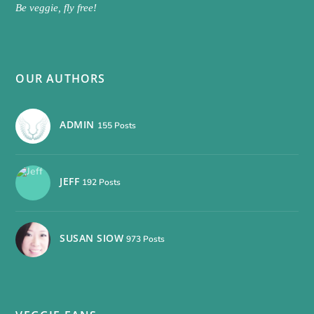
Be veggie, fly free!
OUR AUTHORS
ADMIN
155 Posts
JEFF
192 Posts
SUSAN SIOW
973 Posts