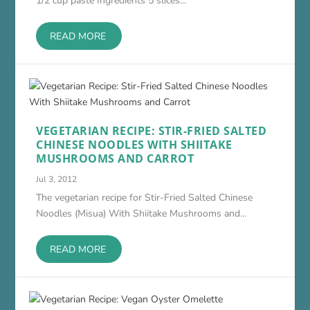
1/2 cup paste Ingredients 5 slices...
READ MORE
VEGETARIAN RECIPE: STIR-FRIED SALTED
CHINESE NOODLES WITH SHIITAKE
MUSHROOMS AND CARROT
Jul 3, 2012
The vegetarian recipe for Stir-Fried Salted Chinese
Noodles (Misua) With Shiitake Mushrooms and...
READ MORE