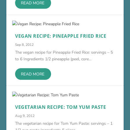
READ MORE
VEGAN RECIPE: PINEAPPLE FRIED RICE
Sep 8, 2012
The vegan recipe for Pineapple Fried Rice: servings – 5
to 6 Ingredients 1/2 pineapple (peel, core...
READ MORE
VEGETARIAN RECIPE: TOM YUM PASTE
Aug 9, 2012
The vegetarian recipe for Tom Yum Paste: servings – 1