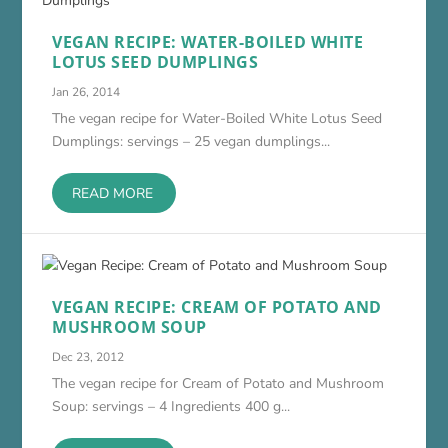
VEGAN RECIPE: WATER-BOILED WHITE
LOTUS SEED DUMPLINGS
Jan 26, 2014
The vegan recipe for Water-Boiled White Lotus Seed
Dumplings: servings – 25 vegan dumplings...
READ MORE
VEGAN RECIPE: CREAM OF POTATO AND
MUSHROOM SOUP
Dec 23, 2012
The vegan recipe for Cream of Potato and Mushroom
Soup: servings – 4 Ingredients 400 g...