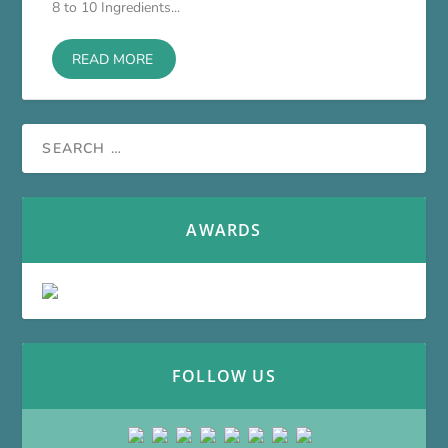
8 to 10 Ingredients...
READ MORE
AWARDS
FOLLOW US