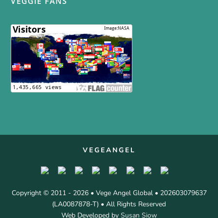
VEGGIE FANS
VEGEANGEL
Copyright © 2011 - 2026 • Vege Angel Global • 202603079637
(LA0087878-T) • All Rights Reserved
Web Developed by
Susan Siow