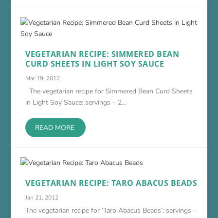
VEGETARIAN RECIPE: SIMMERED BEAN
CURD SHEETS IN LIGHT SOY SAUCE
Mar 19, 2012
The vegetarian recipe for Simmered Bean Curd Sheets
in Light Soy Sauce: servings – 2...
READ MORE
VEGETARIAN RECIPE: TARO ABACUS BEADS
Jan 21, 2012
The vegetarian recipe for ‘Taro Abacus Beads’: servings –