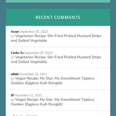
RECENT COMMENTS
September 30, 2022
Susan
Vegetarian Recipe: Stir-Fried Pickled Mustard Strips
on
and Salted Vegetable
September 30, 2022
Carlos So
Vegetarian Recipe: Stir-Fried Pickled Mustard Strips
on
and Salted Vegetable
November 12, 2021
admin
Vegan Recipe: My Star, My Sweetheart Tapioca
on
Cookies (Eggless Kuih Bangkit)
November 11, 2021
M
Vegan Recipe: My Star, My Sweetheart Tapioca
on
Cookies (Eggless Kuih Bangkit)