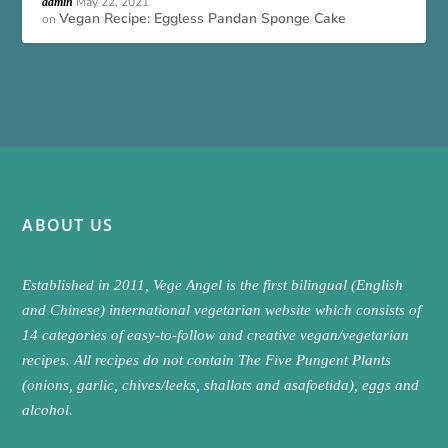
May 22, 2021
admin
Vegan Recipe: Eggless Pandan Sponge Cake
on
ABOUT US
Established in 2011, Vege Angel is the first bilingual (English
and Chinese) international vegetarian website which consists of
14 categories of easy-to-follow and creative vegan/vegetarian
recipes. All recipes do not contain The Five Pungent Plants
(onions, garlic, chives/leeks, shallots and asafoetida), eggs and
alcohol.