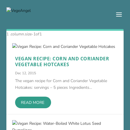
VEGAN RECIPE: CORN AND CORIANDER
VEGETABLE HOTCAKES
Dec 12, 2015
The vegan recipe for Corn and Coriander Vegetable
Hotcakes: servings – 5 pieces Ingredients...
READ MORE