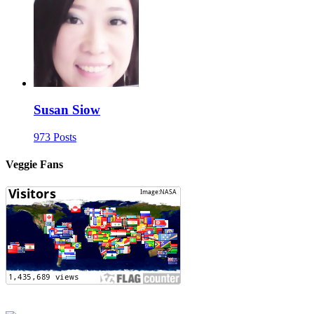
Susan Siow
973 Posts
Veggie Fans