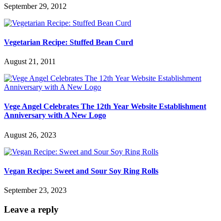
September 29, 2012
Vegetarian Recipe: Stuffed Bean Curd
August 21, 2011
Vege Angel Celebrates The 12th Year Website Establishment
Anniversary with A New Logo
August 26, 2023
Vegan Recipe: Sweet and Sour Soy Ring Rolls
September 23, 2023
Leave a reply