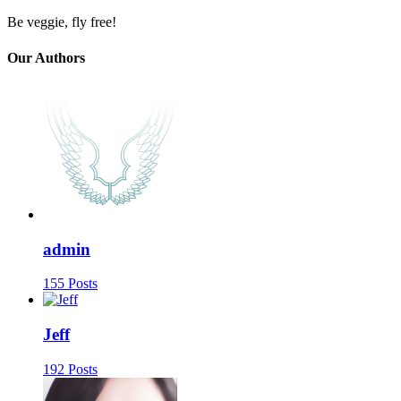
Be veggie, fly free!
Our Authors
admin
155 Posts
Jeff
192 Posts