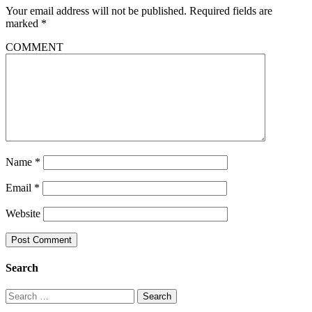
Your email address will not be published.
Required fields are
marked
*
COMMENT
Name
*
Email
*
Website
Search
Search
for: