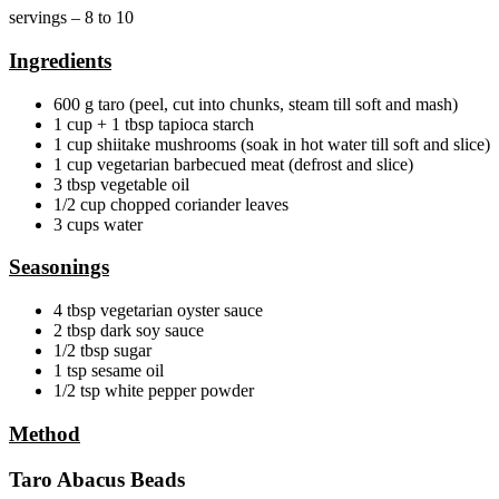
servings – 8 to 10
Ingredients
600 g taro (peel, cut into chunks, steam till soft and mash)
1 cup + 1 tbsp tapioca starch
1 cup shiitake mushrooms (soak in hot water till soft and slice)
1 cup vegetarian barbecued meat (defrost and slice)
3 tbsp vegetable oil
1/2 cup chopped coriander leaves
3 cups water
Seasonings
4 tbsp vegetarian oyster sauce
2 tbsp dark soy sauce
1/2 tbsp sugar
1 tsp sesame oil
1/2 tsp white pepper powder
Method
Taro Abacus Beads