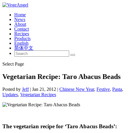
Home
News
About
Contact
Recipes
Products
English
简体中文
Select Page
Vegetarian Recipe: Taro Abacus Beads
Posted by
Jeff
|
Jan 21, 2012
|
Chinese New Year
,
Festive
,
Pasta
,
Updates
,
Vegetarian Recipes
The vegetarian recipe for ‘Taro Abacus Beads’: