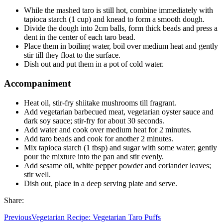
While the mashed taro is still hot, combine immediately with
tapioca starch (1 cup) and knead to form a smooth dough.
Divide the dough into 2cm balls, form thick beads and press a
dent in the center of each taro bead.
Place them in boiling water, boil over medium heat and gently
stir till they float to the surface.
Dish out and put them in a pot of cold water.
Accompaniment
Heat oil, stir-fry shiitake mushrooms till fragrant.
Add vegetarian barbecued meat, vegetarian oyster sauce and
dark soy sauce; stir-fry for about 30 seconds.
Add water and cook over medium heat for 2 minutes.
Add taro beads and cook for another 2 minutes.
Mix tapioca starch (1 tbsp) and sugar with some water; gently
pour the mixture into the pan and stir evenly.
Add sesame oil, white pepper powder and coriander leaves;
stir well.
Dish out, place in a deep serving plate and serve.
Share:
Previous
Vegetarian Recipe: Vegetarian Taro Puffs