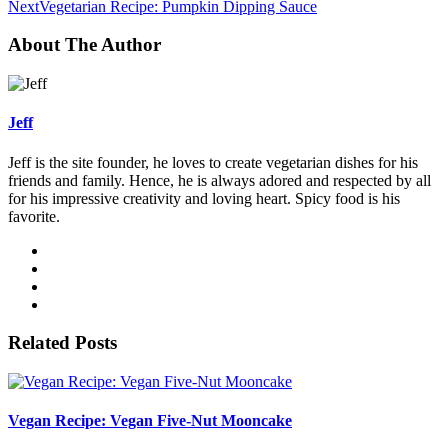
Next
Vegetarian Recipe: Pumpkin Dipping Sauce
About The Author
Jeff
Jeff is the site founder, he loves to create vegetarian dishes for his
friends and family. Hence, he is always adored and respected by all
for his impressive creativity and loving heart. Spicy food is his
favorite.
Related Posts
Vegan Recipe: Vegan Five-Nut Mooncake