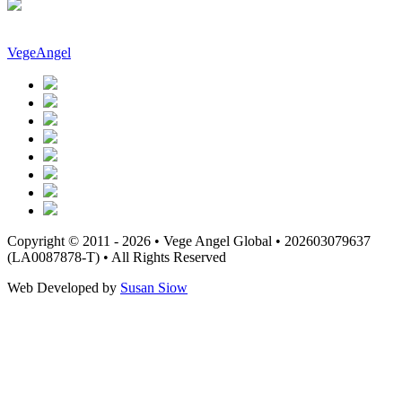
VegeAngel
Copyright © 2011 - 2026 • Vege Angel Global • 202603079637
(LA0087878-T) • All Rights Reserved
Web Developed by
Susan Siow