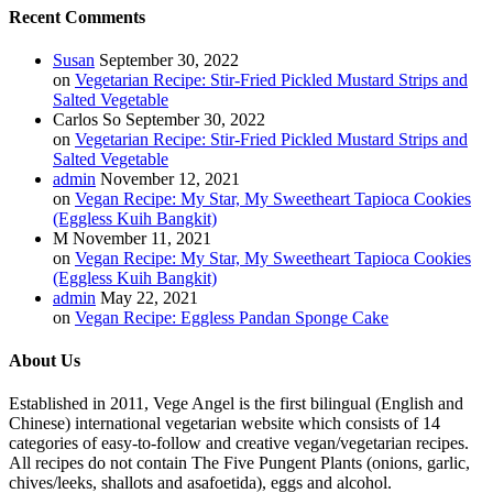
Recent Comments
Susan
September 30, 2022
on
Vegetarian Recipe: Stir-Fried Pickled Mustard Strips and
Salted Vegetable
Carlos So
September 30, 2022
on
Vegetarian Recipe: Stir-Fried Pickled Mustard Strips and
Salted Vegetable
admin
November 12, 2021
on
Vegan Recipe: My Star, My Sweetheart Tapioca Cookies
(Eggless Kuih Bangkit)
M
November 11, 2021
on
Vegan Recipe: My Star, My Sweetheart Tapioca Cookies
(Eggless Kuih Bangkit)
admin
May 22, 2021
on
Vegan Recipe: Eggless Pandan Sponge Cake
About Us
Established in 2011, Vege Angel is the first bilingual (English and
Chinese) international vegetarian website which consists of 14
categories of easy-to-follow and creative vegan/vegetarian recipes.
All recipes do not contain The Five Pungent Plants (onions, garlic,
chives/leeks, shallots and asafoetida), eggs and alcohol.