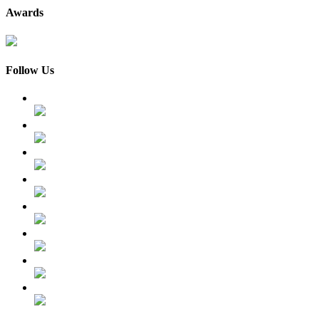
Awards
Follow Us