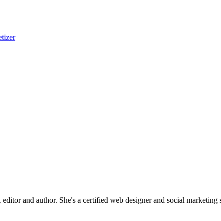
tizer
editor and author. She's a certified web designer and social marketing sp