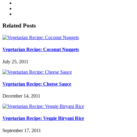
Related Posts
Vegetarian Recipe: Coconut Nuggets
July 25, 2011
Vegetarian Recipe: Cheese Sauce
December 14, 2011
Vegetarian Recipe: Veggie Biryani Rice
September 17, 2011