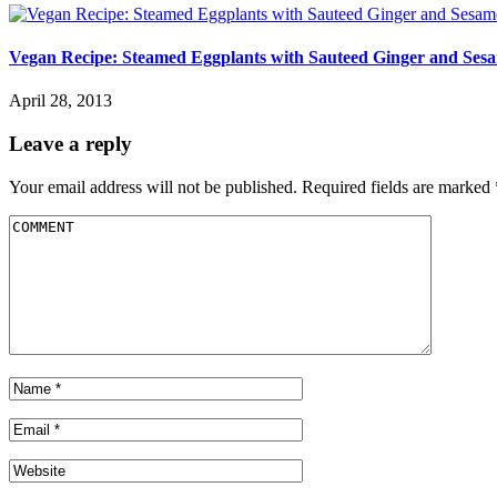
Vegan Recipe: Steamed Eggplants with Sauteed Ginger and Sesa
April 28, 2013
Leave a reply
Your email address will not be published.
Required fields are marked