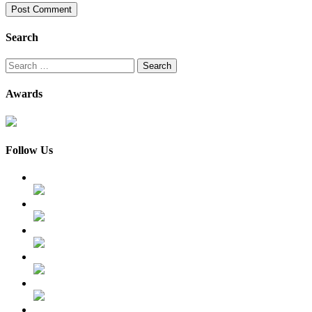
Search
Search
for:
Awards
Follow Us