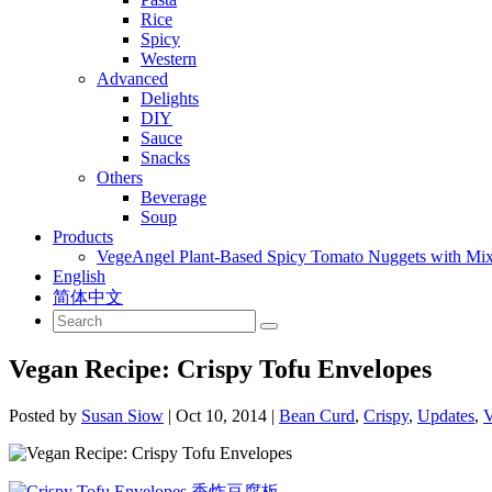
Rice
Spicy
Western
Advanced
Delights
DIY
Sauce
Snacks
Others
Beverage
Soup
Products
VegeAngel Plant-Based Spicy Tomato Nuggets with Mi
English
简体中文
Vegan Recipe: Crispy Tofu Envelopes
Posted by
Susan Siow
|
Oct 10, 2014
|
Bean Curd
,
Crispy
,
Updates
,
V