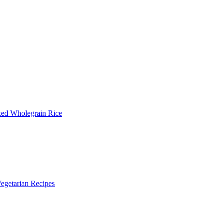
xed Wholegrain Rice
egetarian Recipes