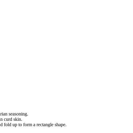
rian seasoning.
n curd skin.
d fold up to form a rectangle shape.