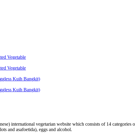
lted Vegetable
lted Vegetable
ggless Kuih Bangkit)
ggless Kuih Bangkit)
inese) international vegetarian website which consists of 14 categories o
lots and asafoetida), eggs and alcohol.