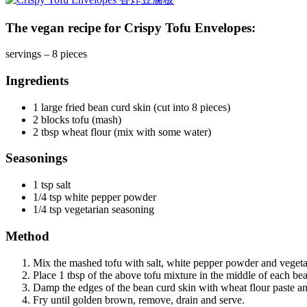
The vegan recipe for Crispy Tofu Envelopes:
servings – 8 pieces
Ingredients
1 large fried bean curd skin (cut into 8 pieces)
2 blocks tofu (mash)
2 tbsp wheat flour (mix with some water)
Seasonings
1 tsp salt
1/4 tsp white pepper powder
1/4 tsp vegetarian seasoning
Method
Mix the mashed tofu with salt, white pepper powder and vegeta
Place 1 tbsp of the above tofu mixture in the middle of each bea
Damp the edges of the bean curd skin with wheat flour paste an
Fry until golden brown, remove, drain and serve.