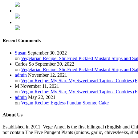
Recent Comments
Susan
September 30, 2022
on
Vegetarian Recipe: Stir-Fried Pickled Mustard Strips and Sa
Carlos So
September 30, 2022
on
Vegetarian Recipe: Stir-Fried Pickled Mustard Strips and Sa
admin
November 12, 2021
on
Vegan Recipe: My Star, My Sweetheart Tapioca Cookies (E
M
November 11, 2021
on
Vegan Recipe: My Star, My Sweetheart Tapioca Cookies (E
admin
May 22, 2021
on
Vegan Recipe: Eggless Pandan Sponge Cake
About Us
Established in 2011, Vege Angel is the first bilingual (English and Ch
not contain The Five Pungent Plants (onions, garlic, chives/leeks, shal