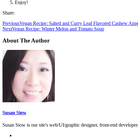
Enjoy!
Share:
Previous
Vegan Recipe: Salted and Curry Leaf Flavored Cashew Appe
Next
Vegan Recipe: Winter Melon and Tomato Soup
About The Author
Susan Siow
Susan Siow is our site's web/UI/graphic designer, front-end developer, 