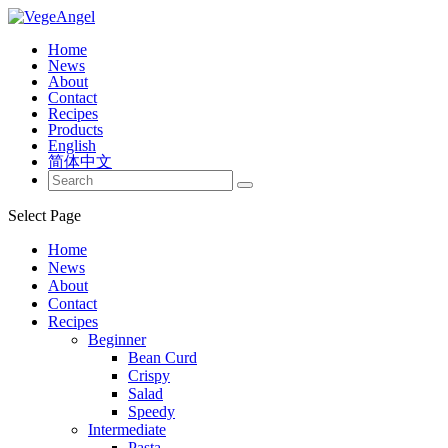
Home
News
About
Contact
Recipes
Products
English
简体中文
Select Page
Home
News
About
Contact
Recipes
Beginner
Bean Curd
Crispy
Salad
Speedy
Intermediate
Pasta