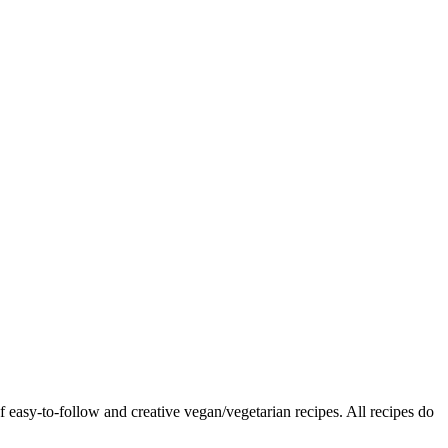
f easy-to-follow and creative vegan/vegetarian recipes. All recipes do