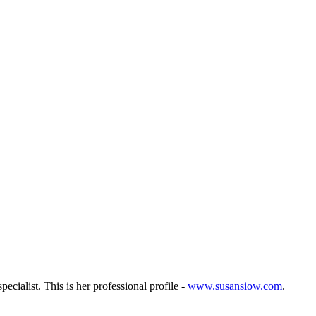
ecialist. This is her professional profile -
www.susansiow.com
.