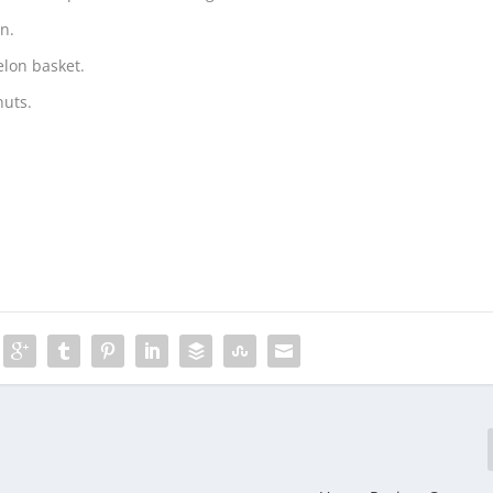
n.
elon basket.
nuts.