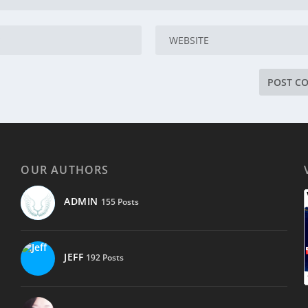
OUR AUTHORS
ADMIN
155 Posts
JEFF
192 Posts