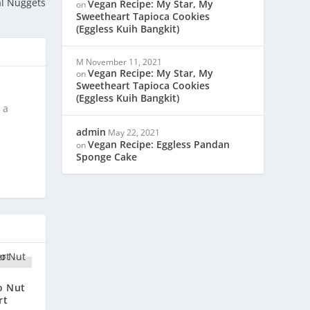
l Nuggets
Vegan Recipe: My Star, My
on
Sweetheart Tapioca Cookies
(Eggless Kuih Bangkit)
M
November 11, 2021
Vegan Recipe: My Star, My
on
Sweetheart Tapioca Cookies
(Eggless Kuih Bangkit)
 a
admin
May 22, 2021
Vegan Recipe: Eggless Pandan
on
Sponge Cake
o Nut
rt