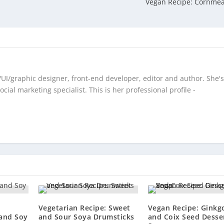
Vegan Recipe: Cornmea
/UI/graphic designer, front-end developer, editor and author. She's
cial marketing specialist. This is her professional profile -
Vegetarian Recipe: Sweet
Vegan Recipe: Ginkg
 and Soy
and Sour Soya Drumsticks
and Coix Seed Desse