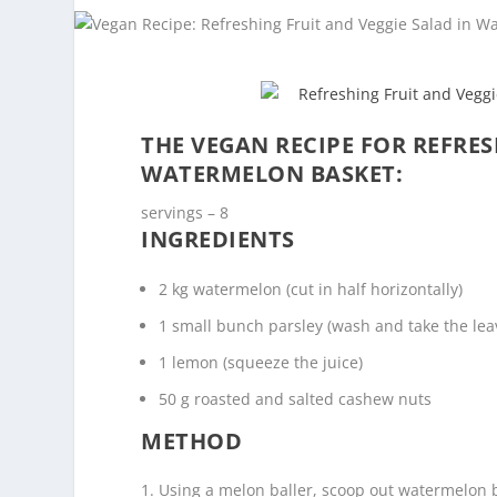
THE VEGAN RECIPE FOR REFRES
WATERMELON BASKET:
servings – 8
INGREDIENTS
2 kg watermelon (cut in half horizontally)
1 small bunch parsley (wash and take the lea
1 lemon (squeeze the juice)
50 g roasted and salted cashew nuts
METHOD
Using a melon baller, scoop out watermelon b