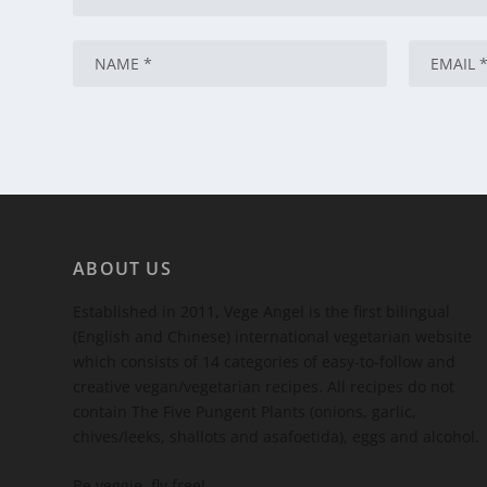
ABOUT US
Established in 2011, Vege Angel is the first bilingual
(English and Chinese) international vegetarian website
which consists of 14 categories of easy-to-follow and
creative vegan/vegetarian recipes. All recipes do not
contain The Five Pungent Plants (onions, garlic,
chives/leeks, shallots and asafoetida), eggs and alcohol.
Be veggie, fly free!