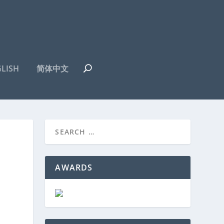
LISH
简体中文
AWARDS