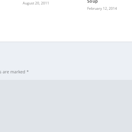
Soup
August 20, 2011
February 12, 2014
ds are marked
*