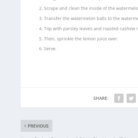
Scrape and clean the inside of the watermelo
Transfer the watermelon balls to the waterm
Top with parsley leaves and roasted cashew 
Then, sprinkle the lemon juice over.
Serve.
SHARE:
PREVIOUS