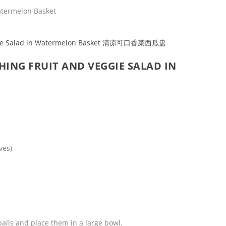
HING FRUIT AND VEGGIE SALAD IN
ves)
alls and place them in a large bowl.