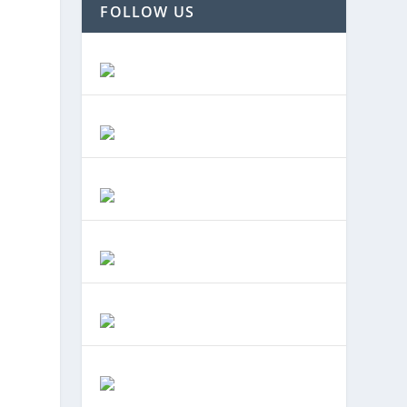
FOLLOW US