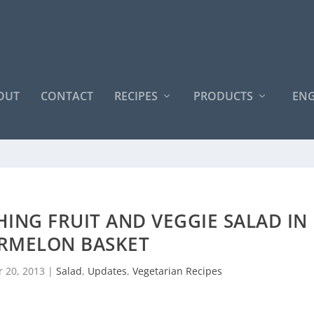
OUT
CONTACT
RECIPES
PRODUCTS
ENG
HING FRUIT AND VEGGIE SALAD IN
RMELON BASKET
 20, 2013
|
Salad
,
Updates
,
Vegetarian Recipes