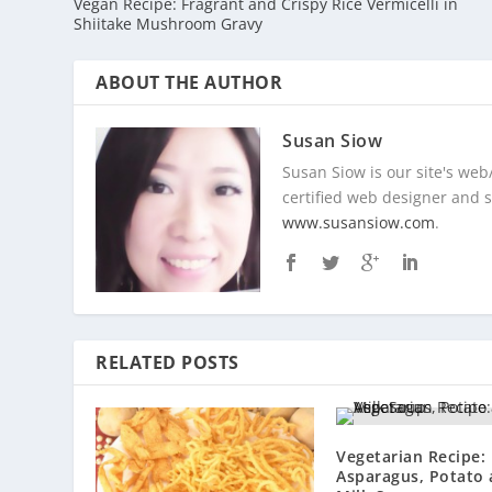
Vegan Recipe: Fragrant and Crispy Rice Vermicelli in
Shiitake Mushroom Gravy
ABOUT THE AUTHOR
Susan Siow
Susan Siow is our site's web
certified web designer and so
www.susansiow.com
.
RELATED POSTS
Vegetarian Recipe:
Asparagus, Potato