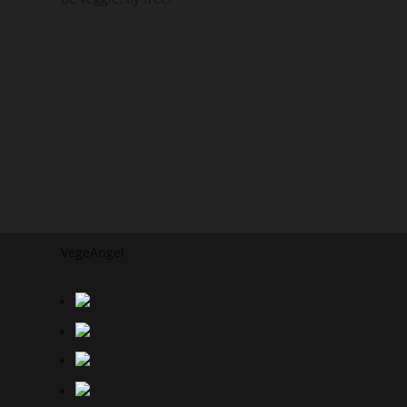
VegeAngel