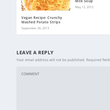
Milk Soup
May 12, 2012
Vegan Recipe: Crunchy
Mashed Potato Strips
September 26, 2013
LEAVE A REPLY
Your email address will not be published.
Required fiel