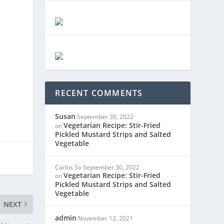
RECENT COMMENTS
Susan
September 30, 2022
Vegetarian Recipe: Stir-Fried
on
Pickled Mustard Strips and Salted
Vegetable
Carlos So
September 30, 2022
Vegetarian Recipe: Stir-Fried
on
Pickled Mustard Strips and Salted
Vegetable
NEXT
admin
November 12, 2021