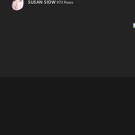
SUSAN SIOW
973 Posts