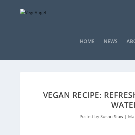
HOME
NEWS
AB
VEGAN RECIPE: REFRES
WATE
Posted by
Susan Siow
|
Mar