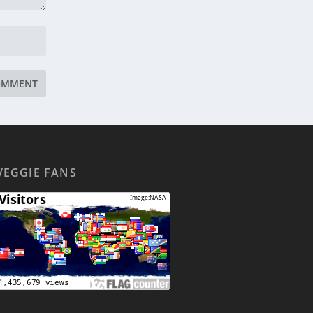
VEGGIE FANS