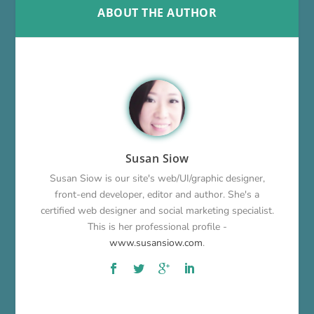
ABOUT THE AUTHOR
Susan Siow
Susan Siow is our site's web/UI/graphic designer,
front-end developer, editor and author. She's a
certified web designer and social marketing specialist.
This is her professional profile -
www.susansiow.com
.