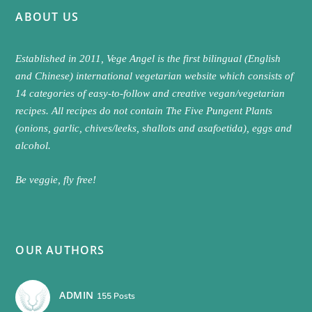
ABOUT US
Established in 2011, Vege Angel is the first bilingual (English
and Chinese) international vegetarian website which consists of
14 categories of easy-to-follow and creative vegan/vegetarian
recipes. All recipes do not contain The Five Pungent Plants
(onions, garlic, chives/leeks, shallots and asafoetida), eggs and
alcohol.
Be veggie, fly free!
OUR AUTHORS
ADMIN
155 Posts