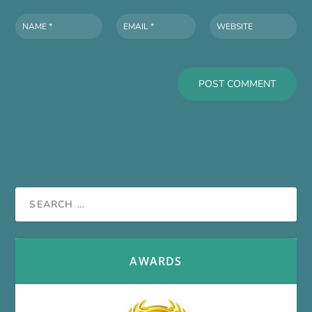
AWARDS