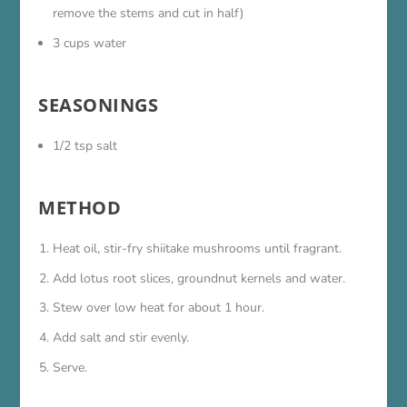
remove the stems and cut in half)
3 cups water
SEASONINGS
1/2 tsp salt
METHOD
Heat oil, stir-fry shiitake mushrooms until fragrant.
Add lotus root slices, groundnut kernels and water.
Stew over low heat for about 1 hour.
Add salt and stir evenly.
Serve.