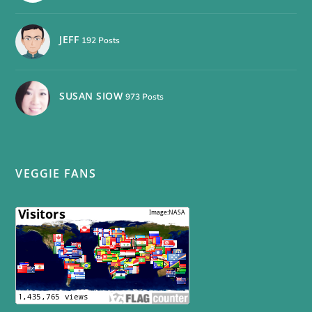
JEFF
192 Posts
SUSAN SIOW
973 Posts
VEGGIE FANS