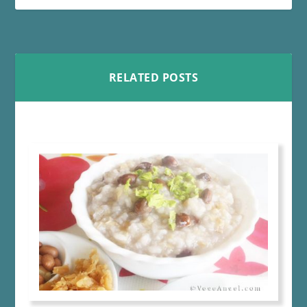
RELATED POSTS