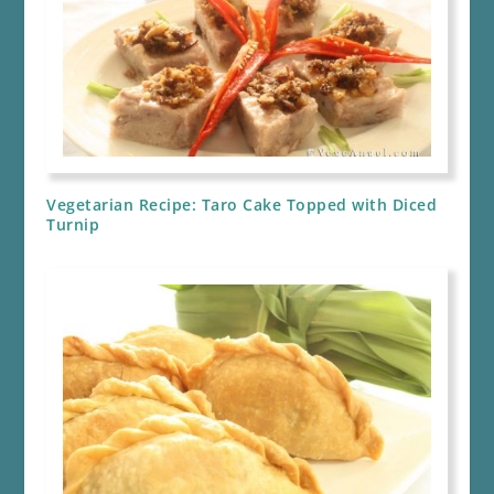
Vegetarian Recipe: Taro Cake Topped with Diced
Turnip