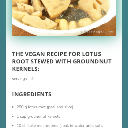
THE VEGAN RECIPE FOR LOTUS
ROOT STEWED WITH GROUNDNUT
KERNELS:
servings – 4
INGREDIENTS
250 g lotus root (peel and slice)
1 cup groundnut kernels
10 shiitake mushrooms (soak in water until soft,