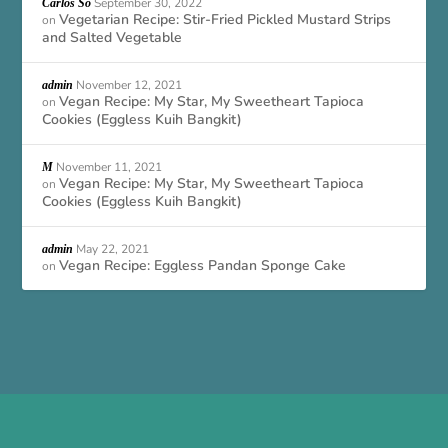
September 30, 2022
Carlos So
Vegetarian Recipe: Stir-Fried Pickled Mustard Strips
on
and Salted Vegetable
November 12, 2021
admin
Vegan Recipe: My Star, My Sweetheart Tapioca
on
Cookies (Eggless Kuih Bangkit)
November 11, 2021
M
Vegan Recipe: My Star, My Sweetheart Tapioca
on
Cookies (Eggless Kuih Bangkit)
May 22, 2021
admin
Vegan Recipe: Eggless Pandan Sponge Cake
on