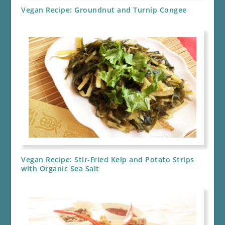
Vegan Recipe: Groundnut and Turnip Congee
Vegan Recipe: Stir-Fried Kelp and Potato Strips
with Organic Sea Salt