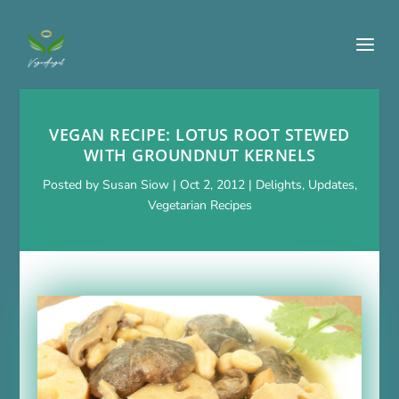
VEGAN RECIPE: LOTUS ROOT STEWED
WITH GROUNDNUT KERNELS
Posted by
Susan Siow
|
Oct 2, 2012
|
Delights
,
Updates
,
Vegetarian Recipes