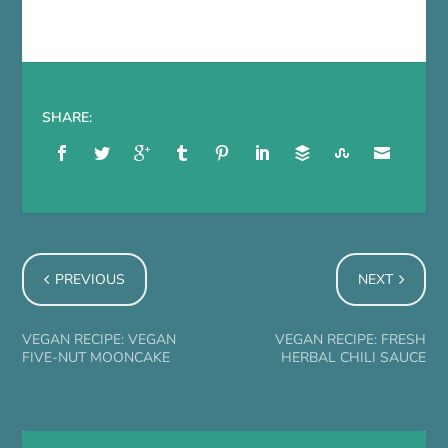
SHARE:
PREVIOUS
NEXT
VEGAN RECIPE: VEGAN
VEGAN RECIPE: FRESH
FIVE-NUT MOONCAKE
HERBAL CHILI SAUCE