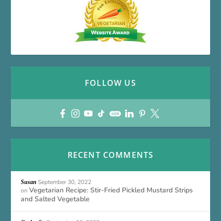
FOLLOW US
RECENT COMMENTS
September 30, 2022
Susan
Vegetarian Recipe: Stir-Fried Pickled Mustard Strips
on
and Salted Vegetable