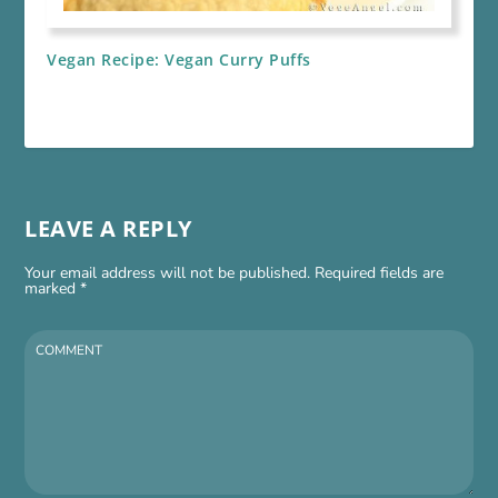
Vegan Recipe: Vegan Curry Puffs
LEAVE A REPLY
Your email address will not be published.
Required fields are
marked
*