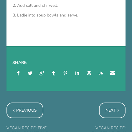
Add salt and stir well.
Ladle into soup bowls and serve.
SHARE:
PREVIOUS
NEXT
VEGAN RECIPE: FIVE
VEGAN RECIPE: