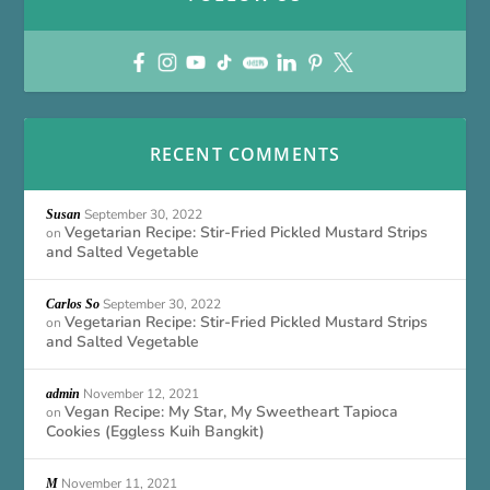
RECENT COMMENTS
September 30, 2022
Susan
Vegetarian Recipe: Stir-Fried Pickled Mustard Strips
on
and Salted Vegetable
September 30, 2022
Carlos So
Vegetarian Recipe: Stir-Fried Pickled Mustard Strips
on
and Salted Vegetable
November 12, 2021
admin
Vegan Recipe: My Star, My Sweetheart Tapioca
on
Cookies (Eggless Kuih Bangkit)
November 11, 2021
M