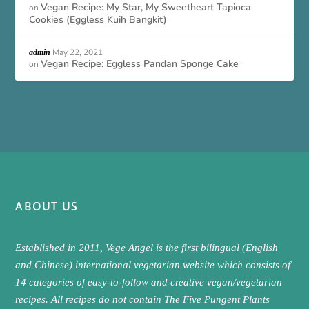
Vegan Recipe: My Star, My Sweetheart Tapioca
on
Cookies (Eggless Kuih Bangkit)
May 22, 2021
admin
Vegan Recipe: Eggless Pandan Sponge Cake
on
ABOUT US
Established in 2011, Vege Angel is the first bilingual (English
and Chinese) international vegetarian website which consists of
14 categories of easy-to-follow and creative vegan/vegetarian
recipes. All recipes do not contain The Five Pungent Plants