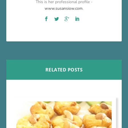
This is her professional profile -
www.susansiow.com
.
RELATED POSTS