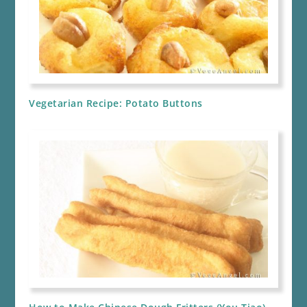
Vegetarian Recipe: Potato Buttons