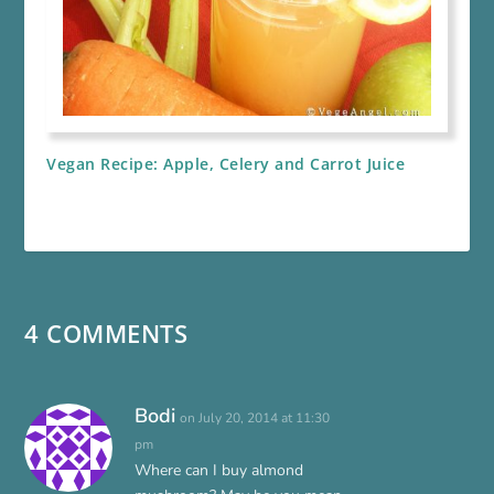
Vegan Recipe: Apple, Celery and Carrot Juice
4 COMMENTS
Bodi
on July 20, 2014 at 11:30
pm
Where can I buy almond