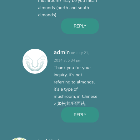
mushroom? May be you mean
almonds (north and south
almonds)
REPLY
admin
on July 21,
2014 at 5:34 pm
Thank you for your
inquiry, it’s not
referring to almonds,
it’s a type of
mushroom, in Chinese
> 姫松茸/巴西菇。
REPLY