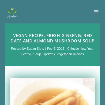
VEGAN RECIPE: FRESH GINSENG, RED
DATE AND ALMOND MUSHROOM SOUP
Posted by
Susan Siow
|
Feb 6, 2013
|
Chinese New Year
,
Festive
,
Soup
,
Updates
,
Vegetarian Recipes