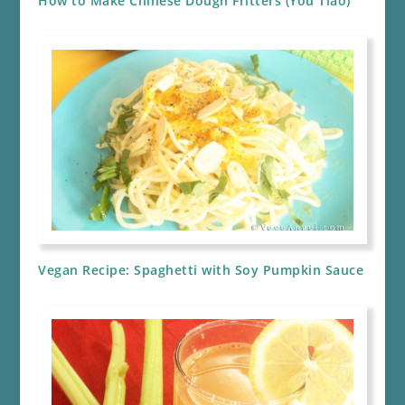
How to Make Chinese Dough Fritters (You Tiao)
Vegan Recipe: Spaghetti with Soy Pumpkin Sauce