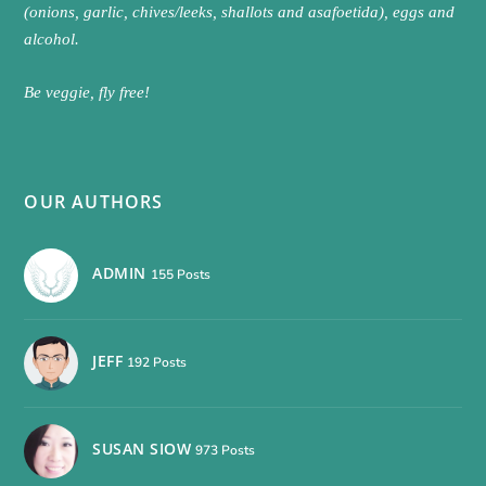
(onions, garlic, chives/leeks, shallots and asafoetida), eggs and
alcohol.
Be veggie, fly free!
OUR AUTHORS
ADMIN
155 Posts
JEFF
192 Posts
SUSAN SIOW
973 Posts