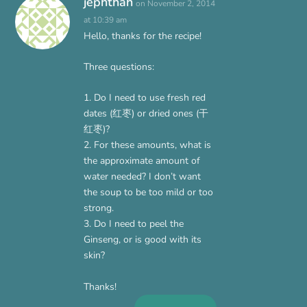
jephthah
on November 2, 2014
at 10:39 am
Hello, thanks for the recipe!
Three questions:
1. Do I need to use fresh red
dates (红枣) or dried ones (干
红枣)?
2. For these amounts, what is
the approximate amount of
water needed? I don’t want
the soup to be too mild or too
strong.
3. Do I need to peel the
Ginseng, or is good with its
skin?
Thanks!