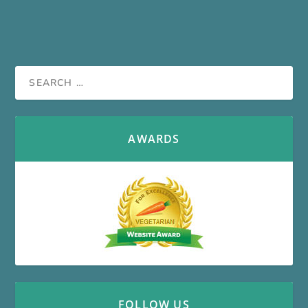
AWARDS
FOLLOW US