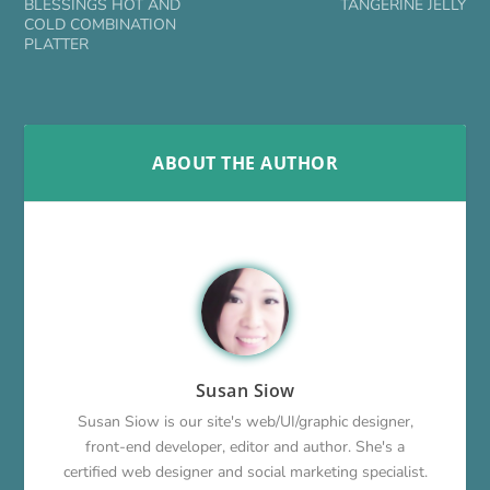
BLESSINGS HOT AND
TANGERINE JELLY
COLD COMBINATION
PLATTER
ABOUT THE AUTHOR
Susan Siow
Susan Siow is our site's web/UI/graphic designer,
front-end developer, editor and author. She's a
certified web designer and social marketing specialist.