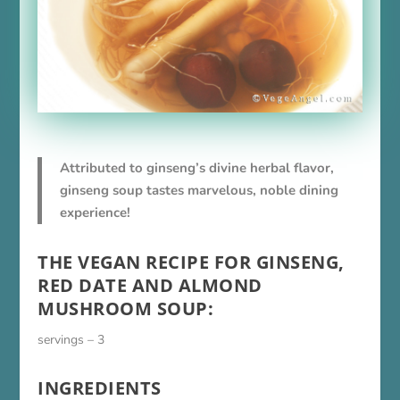
Attributed to ginseng’s divine herbal flavor,
ginseng soup tastes marvelous, noble dining
experience!
THE VEGAN RECIPE FOR GINSENG,
RED DATE AND ALMOND
MUSHROOM SOUP:
servings – 3
INGREDIENTS