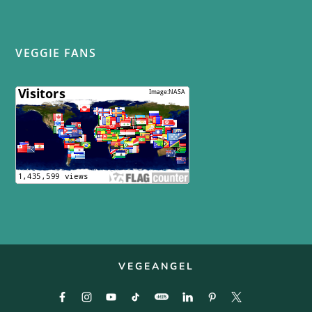
VEGGIE FANS
VEGEANGEL