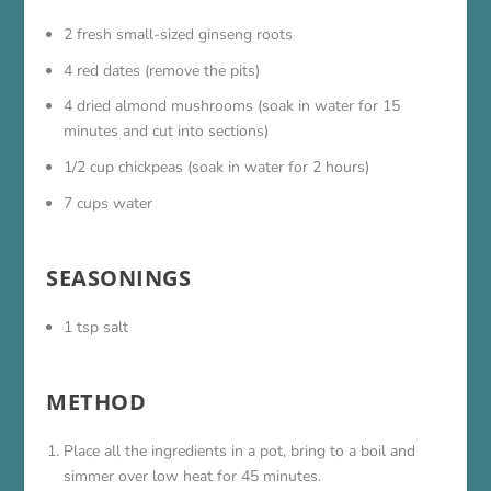
2 fresh small-sized ginseng roots
4 red dates (remove the pits)
4 dried almond mushrooms (soak in water for 15
minutes and cut into sections)
1/2 cup chickpeas (soak in water for 2 hours)
7 cups water
SEASONINGS
1 tsp salt
METHOD
Place all the ingredients in a pot, bring to a boil and
simmer over low heat for 45 minutes.