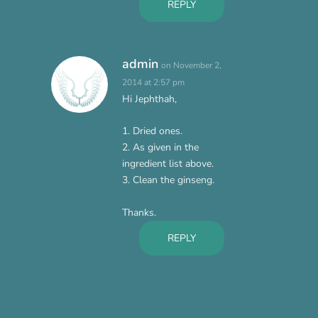
REPLY
admin
on November 2,
2014 at 2:57 pm
Hi Jephthah,
1. Dried ones.
2. As given in the
ingredient list above.
3. Clean the ginseng.
Thanks.
REPLY