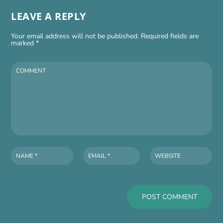
LEAVE A REPLY
Your email address will not be published.
Required fields are
marked
*