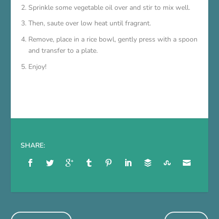
Sprinkle some vegetable oil over and stir to mix well.
Then, saute over low heat until fragrant.
Remove, place in a rice bowl, gently press with a spoon
and transfer to a plate.
Enjoy!
SHARE: