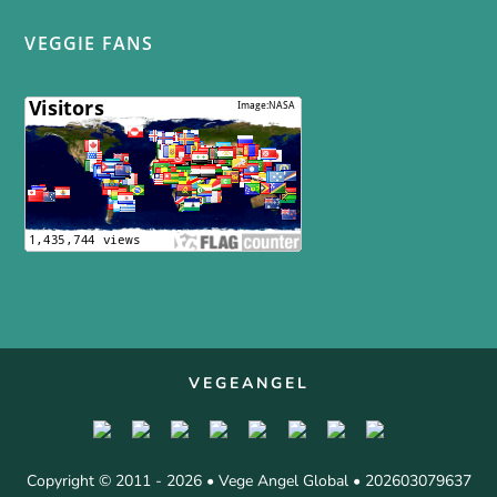
VEGGIE FANS
VEGEANGEL
Copyright © 2011 - 2026 • Vege Angel Global • 202603079637