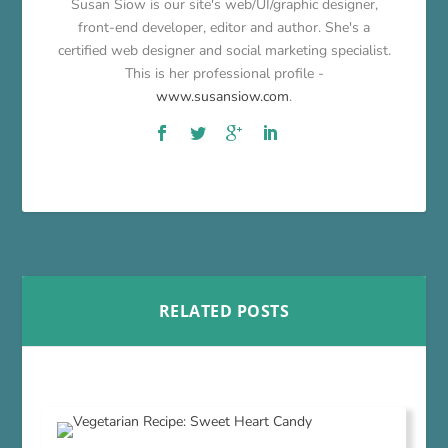
Susan Siow is our site's web/UI/graphic designer,
front-end developer, editor and author. She's a
certified web designer and social marketing specialist.
This is her professional profile -
www.susansiow.com
.
RELATED POSTS