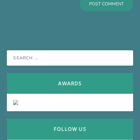
AWARDS
FOLLOW US