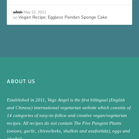
May 22, 2021
admin
Vegan Recipe: Eggless Pandan Sponge Cake
on
ABOUT US
Established in 2011, Vege Angel is the first bilingual (English
and Chinese) international vegetarian website which consists of
14 categories of easy-to-follow and creative vegan/vegetarian
recipes. All recipes do not contain The Five Pungent Plants
(onions, garlic, chives/leeks, shallots and asafoetida), eggs and
alcohol.