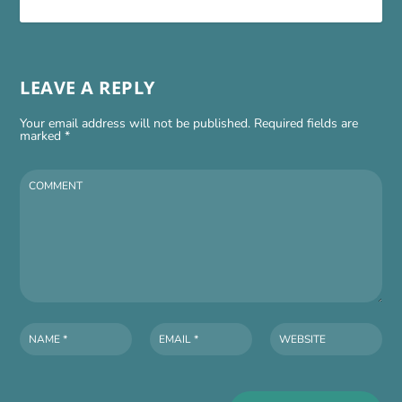
LEAVE A REPLY
Your email address will not be published.
Required fields are
marked
*