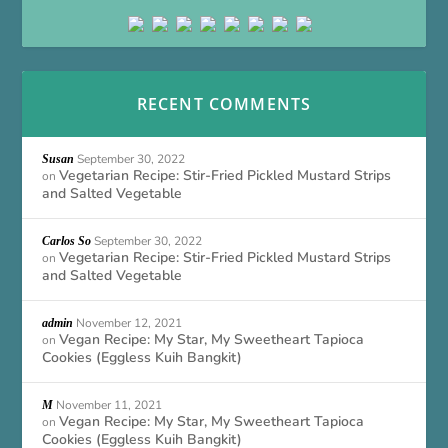
RECENT COMMENTS
September 30, 2022
Susan
Vegetarian Recipe: Stir-Fried Pickled Mustard Strips
on
and Salted Vegetable
September 30, 2022
Carlos So
Vegetarian Recipe: Stir-Fried Pickled Mustard Strips
on
and Salted Vegetable
November 12, 2021
admin
Vegan Recipe: My Star, My Sweetheart Tapioca
on
Cookies (Eggless Kuih Bangkit)
November 11, 2021
M
Vegan Recipe: My Star, My Sweetheart Tapioca
on
Cookies (Eggless Kuih Bangkit)