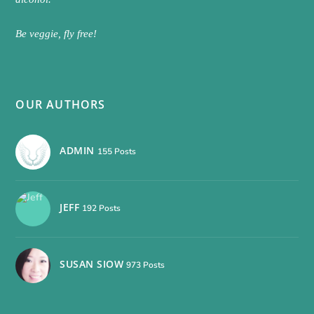
Be veggie, fly free!
OUR AUTHORS
ADMIN
155 Posts
JEFF
192 Posts
SUSAN SIOW
973 Posts