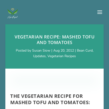
VEGETARIAN RECIPE: MASHED TOFU
AND TOMATOES
Posted by
Susan Siow
|
Aug 20, 2012
|
Bean Curd
,
Updates
,
Vegetarian Recipes
THE VEGETARIAN RECIPE FOR
MASHED TOFU AND TOMATOES: