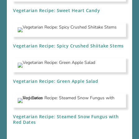
Vegetarian Recipe: Sweet Heart Candy
Vegetarian Recipe: Spicy Crushed Shiitake Stems
Vegetarian Recipe: Green Apple Salad
Vegetarian Recipe: Steamed Snow Fungus with
Red Dates