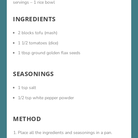
servings – 1 rice bowl
INGREDIENTS
2 blocks tofu (mash)
1 1/2 tomatoes (dice)
1 tbsp ground golden flax seeds
SEASONINGS
1 tsp salt
1/2 tsp white pepper powder
METHOD
Place all the ingredients and seasonings in a pan.