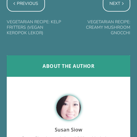
PREVIOUS
NEXT
VEGETARIAN RECIPE: KELP
VEGETARIAN RECIPE:
FRITTERS (VEGAN
CREAMY MUSHROOM
KEROPOK LEKOR)
GNOCCHI
ABOUT THE AUTHOR
Susan Siow