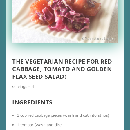
THE VEGETARIAN RECIPE FOR RED
CABBAGE, TOMATO AND GOLDEN
FLAX SEED SALAD:
servings – 4
INGREDIENTS
1 cup red cabbage pieces (wash and cut into strips)
1 tomato (wash and dice)