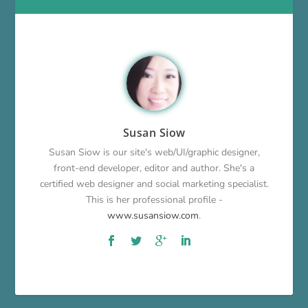
Susan Siow
Susan Siow is our site's web/UI/graphic designer,
front-end developer, editor and author. She's a
certified web designer and social marketing specialist.
This is her professional profile -
www.susansiow.com
.