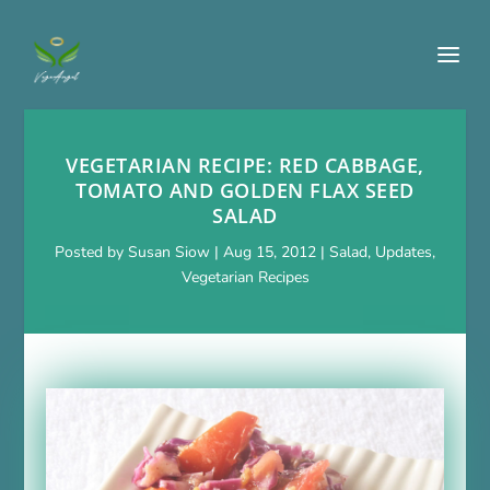
VEGETARIAN RECIPE: RED CABBAGE,
TOMATO AND GOLDEN FLAX SEED
SALAD
Posted by
Susan Siow
|
Aug 15, 2012
|
Salad
,
Updates
,
Vegetarian Recipes