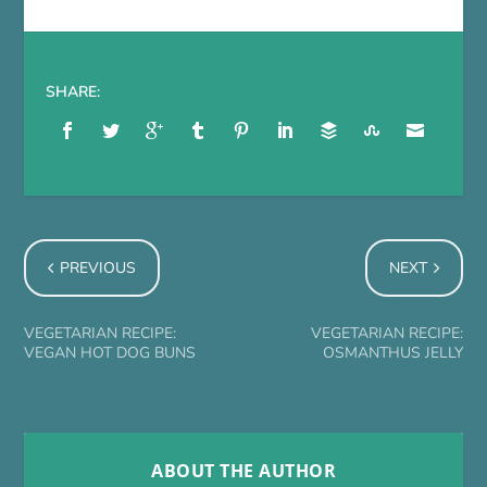
SHARE:
PREVIOUS
NEXT
VEGETARIAN RECIPE:
VEGETARIAN RECIPE:
VEGAN HOT DOG BUNS
OSMANTHUS JELLY
ABOUT THE AUTHOR