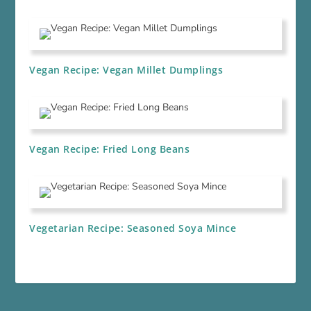
Vegan Recipe: Vegan Millet Dumplings
Vegan Recipe: Fried Long Beans
Vegetarian Recipe: Seasoned Soya Mince