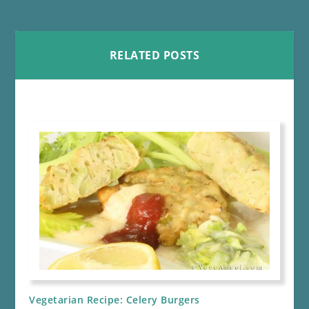
RELATED POSTS
Vegetarian Recipe: Celery Burgers