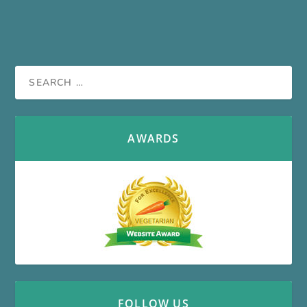
AWARDS
FOLLOW US