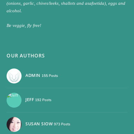
(onions, garlic, chives/leeks, shallots and asafoetida), eggs and
alcohol.
Be veggie, fly free!
OUR AUTHORS
ADMIN
155 Posts
JEFF
192 Posts
SUSAN SIOW
973 Posts