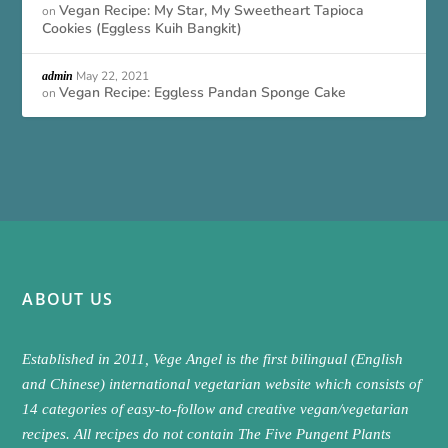
Vegan Recipe: My Star, My Sweetheart Tapioca
on
Cookies (Eggless Kuih Bangkit)
May 22, 2021
admin
Vegan Recipe: Eggless Pandan Sponge Cake
on
ABOUT US
Established in 2011, Vege Angel is the first bilingual (English
and Chinese) international vegetarian website which consists of
14 categories of easy-to-follow and creative vegan/vegetarian
recipes. All recipes do not contain The Five Pungent Plants