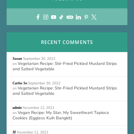
RECENT COMMENTS
September 30, 2022
Susan
Vegetarian Recipe: Stir-Fried Pickled Mustard Strips
on
and Salted Vegetable
September 30, 2022
Carlos So
Vegetarian Recipe: Stir-Fried Pickled Mustard Strips
on
and Salted Vegetable
November 12, 2021
admin
Vegan Recipe: My Star, My Sweetheart Tapioca
on
Cookies (Eggless Kuih Bangkit)
November 11, 2021
M