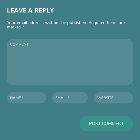
LEAVE A REPLY
Your email address will not be published.
Required fields are
marked
*