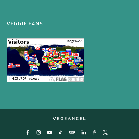
VEGGIE FANS
VEGEANGEL