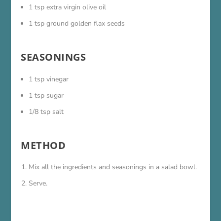
1 tsp extra virgin olive oil
1 tsp ground golden flax seeds
SEASONINGS
1 tsp vinegar
1 tsp sugar
1/8 tsp salt
METHOD
Mix all the ingredients and seasonings in a salad bowl.
Serve.