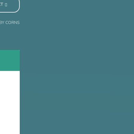
XT
ABY CORNS