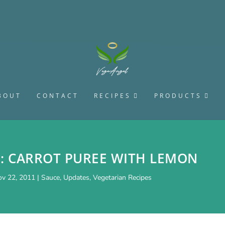
BOUT
CONTACT
RECIPES
PRODUCTS
E: CARROT PUREE WITH LEMON
v 22, 2011
|
Sauce
,
Updates
,
Vegetarian Recipes