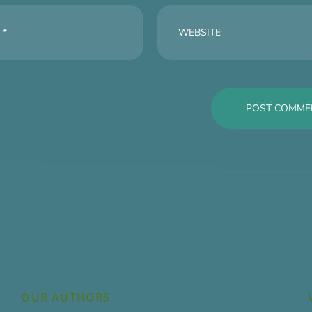
OUR AUTHORS