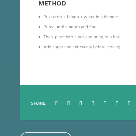
METHOD
Put carrot + lemon + water in a blender.
Puree until smooth and fine.
Then, place into a pot and bring to a boil.
Add sugar and stir evenly before serving.
SHARE: