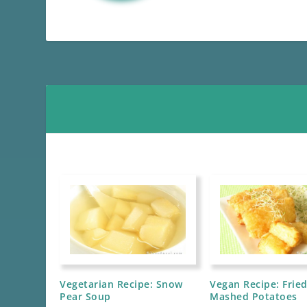
Vegetarian Recipe: Snow
Vegan Recipe: Frie
Pear Soup
Mashed Potatoes