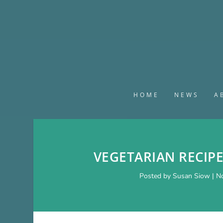
HOME
NEWS
A
VEGETARIAN RECIP
Posted by
Susan Siow
|
No