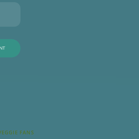
VEGGIE FANS