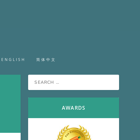
ENGLISH
简体中文
AWARDS