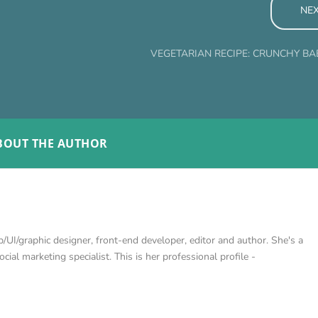
NE
VEGETARIAN RECIPE: CRUNCHY B
BOUT THE AUTHOR
/UI/graphic designer, front-end developer, editor and author. She's a
cial marketing specialist. This is her professional profile -