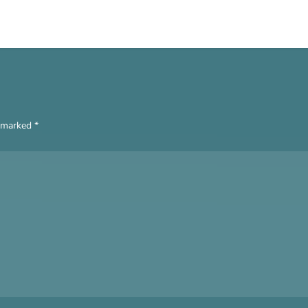
e marked
*