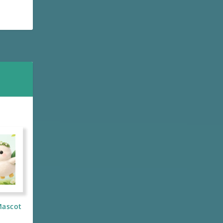
Mascot