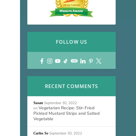
FOLLOW US
RECENT COMMENTS
September 30, 2022
Susan
Vegetarian Recipe: Stir-Fried
on
Pickled Mustard Strips and Salted
Vegetable
September 30, 2022
Carlos So