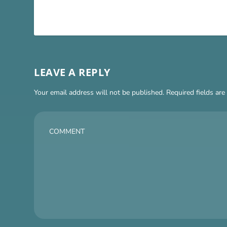
LEAVE A REPLY
Your email address will not be published.
Required fields ar