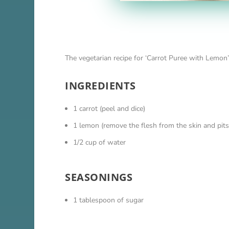
The vegetarian recipe for ‘Carrot Puree with Lemon’
INGREDIENTS
1 carrot (peel and dice)
1 lemon (remove the flesh from the skin and pits
1/2 cup of water
SEASONINGS
1 tablespoon of sugar