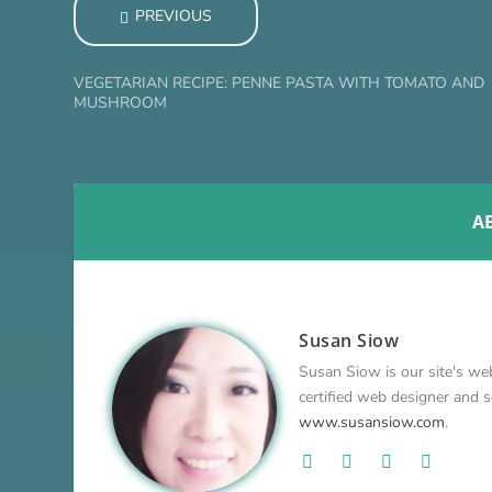
PREVIOUS
VEGETARIAN RECIPE: PENNE PASTA WITH TOMATO AND
MUSHROOM
A
Susan Siow
Susan Siow is our site's web
certified web designer and so
www.susansiow.com
.