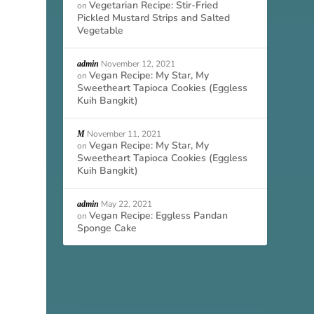
Vegetarian Recipe: Stir-Fried
on
Pickled Mustard Strips and Salted
Vegetable
November 12, 2021
admin
Vegan Recipe: My Star, My
on
Sweetheart Tapioca Cookies (Eggless
Kuih Bangkit)
November 11, 2021
M
Vegan Recipe: My Star, My
on
Sweetheart Tapioca Cookies (Eggless
Kuih Bangkit)
May 22, 2021
admin
Vegan Recipe: Eggless Pandan
on
Sponge Cake