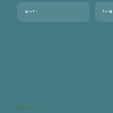
ABOUT US