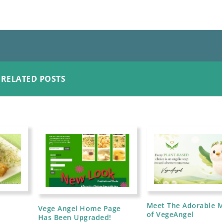
RELATED POSTS
d
Meet The Adorable 
Vege Angel Home Page
of VegeAngel
Has Been Upgraded!