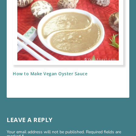
How to Make Vegan Oyster Sauce
LEAVE A REPLY
Your email address will not be published.
Required fields are