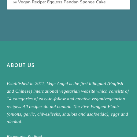
Vegan Recipe: Eggless Pandan Sponge Cake
on
ABOUT US
Established in 2011, Vege Angel is the first bilingual (English
and Chinese) international vegetarian website which consists of
14 categories of easy-to-follow and creative vegan/vegetarian
recipes. All recipes do not contain The Five Pungent Plants
(onions, garlic, chives/leeks, shallots and asafoetida), eggs and
alcohol.
Be veggie, fly free!