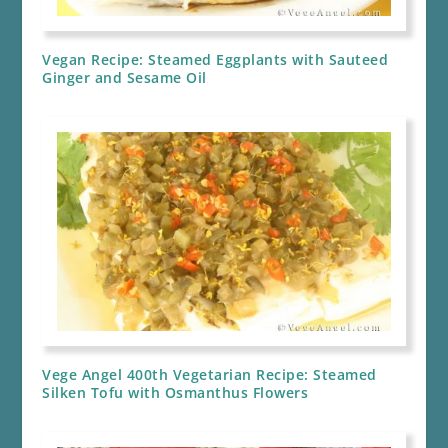
Vegan Recipe: Steamed Eggplants with Sauteed
Ginger and Sesame Oil
Vege Angel 400th Vegetarian Recipe: Steamed
Silken Tofu with Osmanthus Flowers