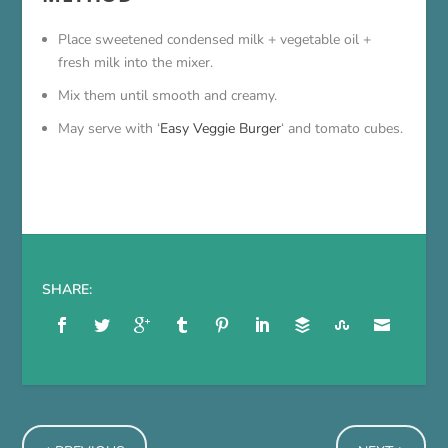
Place sweetened condensed milk + vegetable oil +
fresh milk into the mixer.
Mix them until smooth and creamy.
May serve with ‘
Easy Veggie Burger
‘ and tomato cubes.
SHARE: