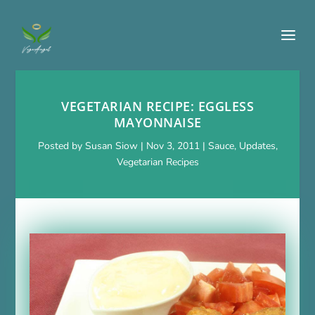
VEGETARIAN RECIPE: EGGLESS
MAYONNAISE
Posted by
Susan Siow
|
Nov 3, 2011
|
Sauce
,
Updates
,
Vegetarian Recipes