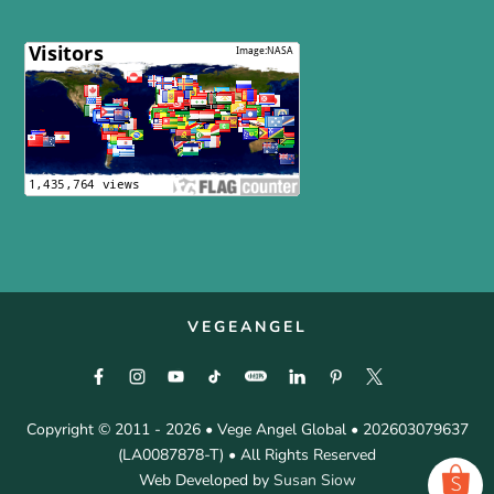
VEGEANGEL
Copyright © 2011 - 2026 • Vege Angel Global • 202603079637
(LA0087878-T) • All Rights Reserved
Web Developed by
Susan Siow