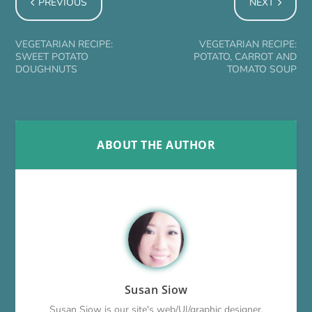
PREVIOUS
NEXT
VEGETARIAN RECIPE:
VEGETARIAN RECIPE:
SWEET POTATO
POTATO, CARROT AND
DOUGHNUTS
TOMATO SOUP
ABOUT THE AUTHOR
Susan Siow
Susan Siow is our site's web/UI/graphic designer,