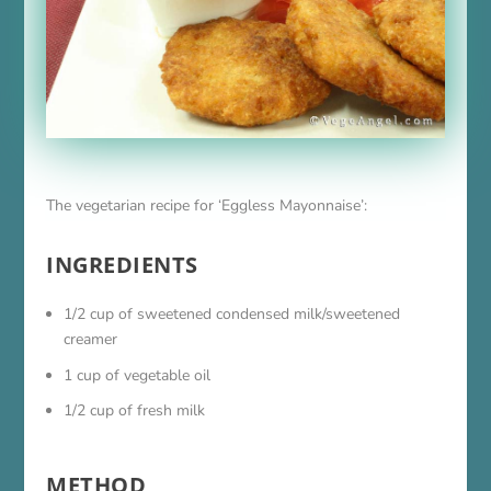
The vegetarian recipe for ‘Eggless Mayonnaise’:
INGREDIENTS
1/2 cup of sweetened condensed milk/sweetened
creamer
1 cup of vegetable oil
1/2 cup of fresh milk
METHOD