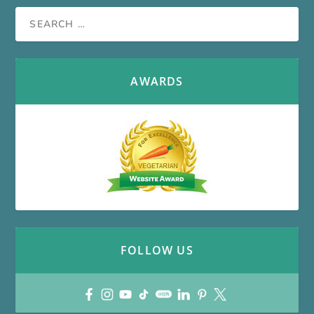
AWARDS
FOLLOW US