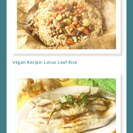
Vegan Recipe: Lotus Leaf Rice