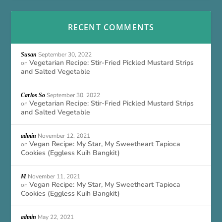
RECENT COMMENTS
September 30, 2022
Susan
Vegetarian Recipe: Stir-Fried Pickled Mustard Strips
on
and Salted Vegetable
September 30, 2022
Carlos So
Vegetarian Recipe: Stir-Fried Pickled Mustard Strips
on
and Salted Vegetable
November 12, 2021
admin
Vegan Recipe: My Star, My Sweetheart Tapioca
on
Cookies (Eggless Kuih Bangkit)
November 11, 2021
M
Vegan Recipe: My Star, My Sweetheart Tapioca
on
Cookies (Eggless Kuih Bangkit)
May 22, 2021
admin