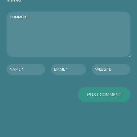
marked
*