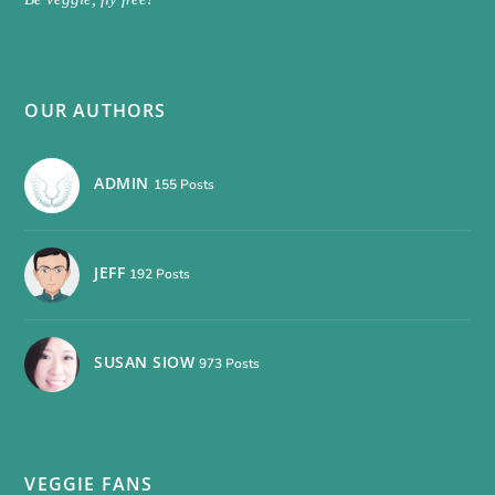
OUR AUTHORS
ADMIN
155 Posts
JEFF
192 Posts
SUSAN SIOW
973 Posts
VEGGIE FANS