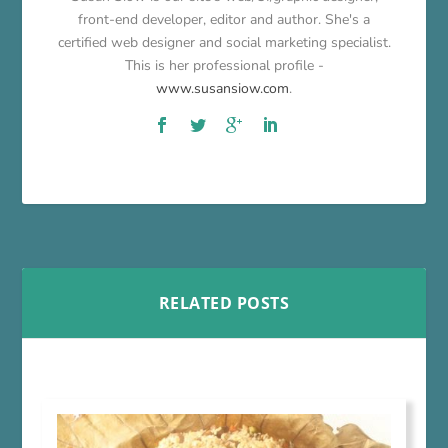
front-end developer, editor and author. She's a
certified web designer and social marketing specialist.
This is her professional profile -
www.susansiow.com
.
RELATED POSTS