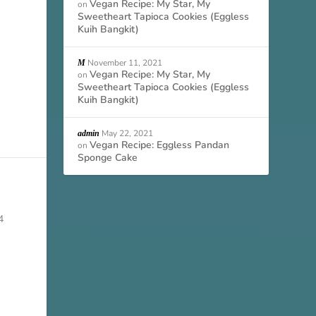
Vegan Recipe: My Star, My
on
Sweetheart Tapioca Cookies (Eggless
Kuih Bangkit)
November 11, 2021
M
Vegan Recipe: My Star, My
on
Sweetheart Tapioca Cookies (Eggless
Kuih Bangkit)
May 22, 2021
admin
Vegan Recipe: Eggless Pandan
on
Sponge Cake
4