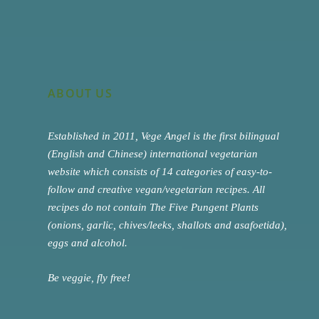
ABOUT US
Established in 2011, Vege Angel is the first bilingual
(English and Chinese) international vegetarian
website which consists of 14 categories of easy-to-
follow and creative vegan/vegetarian recipes. All
recipes do not contain The Five Pungent Plants
(onions, garlic, chives/leeks, shallots and asafoetida),
eggs and alcohol.
Be veggie, fly free!