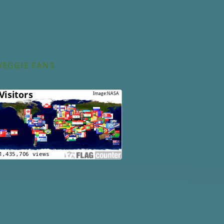
VEGGIE FANS