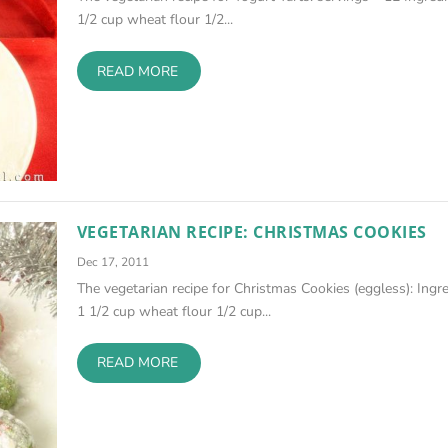
1/2 cup wheat flour 1/2...
READ MORE
VEGETARIAN RECIPE: CHRISTMAS COOKIES
Dec 17, 2011
The vegetarian recipe for Christmas Cookies (eggless): Ingr
1 1/2 cup wheat flour 1/2 cup...
READ MORE