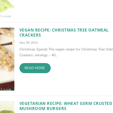
VEGAN RECIPE: CHRISTMAS TREE OATMEAL
CRACKERS
Nov 29, 2012
Christmas Special The vegan recipe for Christmas Tree Oat
Crackers: servings – 40...
READ MORE
VEGETARIAN RECIPE: WHEAT GERM CRUSTED
MUSHROOM BURGERS