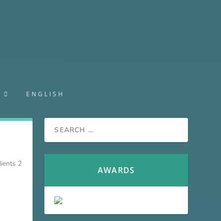
S
ENGLISH
ients 2
AWARDS