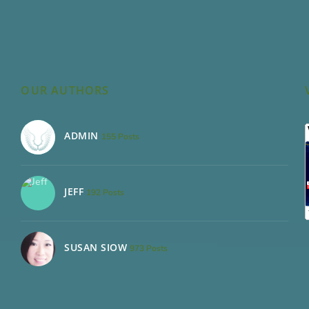
OUR AUTHORS
ADMIN
155 Posts
JEFF
192 Posts
SUSAN SIOW
973 Posts