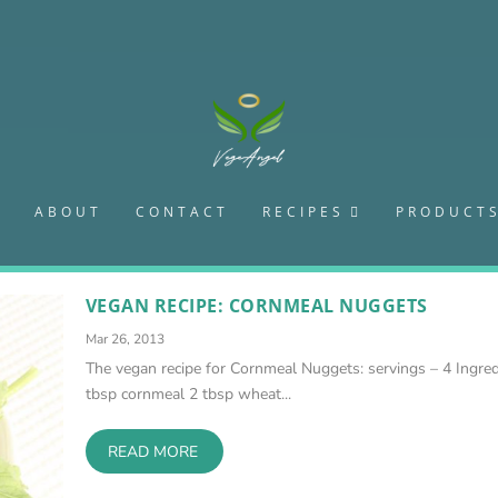
S
ABOUT
CONTACT
RECIPES
PRODUCT
VEGAN RECIPE: CORNMEAL NUGGETS
Mar 26, 2013
The vegan recipe for Cornmeal Nuggets: servings – 4 Ingred
tbsp cornmeal 2 tbsp wheat...
READ MORE