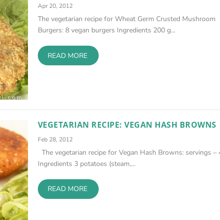
Apr 20, 2012
The vegetarian recipe for Wheat Germ Crusted Mushroom
Burgers: 8 vegan burgers Ingredients 200 g...
READ MORE
VEGETARIAN RECIPE: VEGAN HASH BROWNS
Feb 28, 2012
The vegetarian recipe for Vegan Hash Browns: servings – 
Ingredients 3 potatoes (steam,...
READ MORE