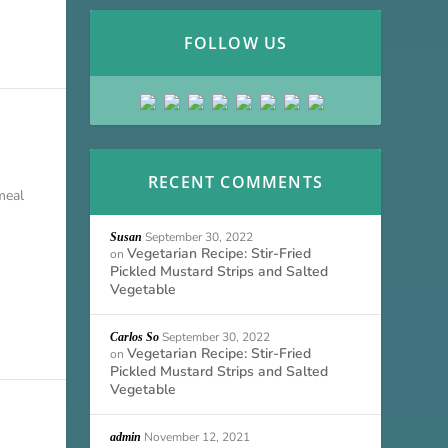
FOLLOW US
RECENT COMMENTS
meal
September 30, 2022
Susan
Vegetarian Recipe: Stir-Fried
on
Pickled Mustard Strips and Salted
Vegetable
September 30, 2022
Carlos So
Vegetarian Recipe: Stir-Fried
on
Pickled Mustard Strips and Salted
Vegetable
November 12, 2021
admin