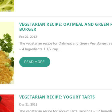
VEGETARIAN RECIPE: OATMEAL AND GREEN 
BURGER
Feb 21, 2012
The vegetarian recipe for Oatmeal and Green Pea Burger: s
– 4 Ingredients 1 1/2 cup...
READ MORE
VEGETARIAN RECIPE: YOGURT TARTS
Dec 21, 2011
The vegetarian recipe for Yogurt Tarts: servings – 12 Ingred