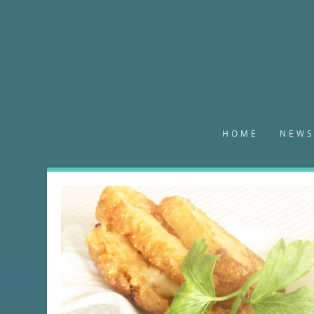
HOME
NEW