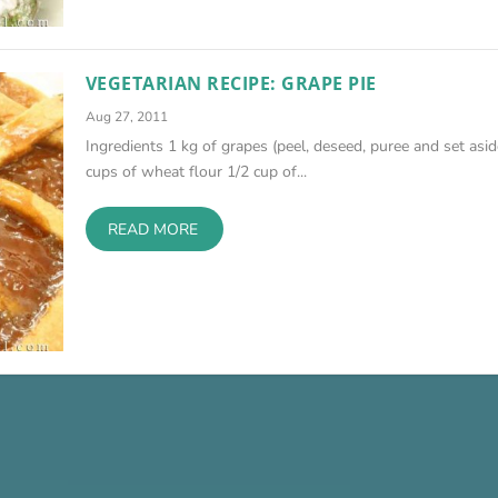
VEGETARIAN RECIPE: GRAPE PIE
Aug 27, 2011
Ingredients 1 kg of grapes (peel, deseed, puree and set asid
cups of wheat flour 1/2 cup of...
READ MORE