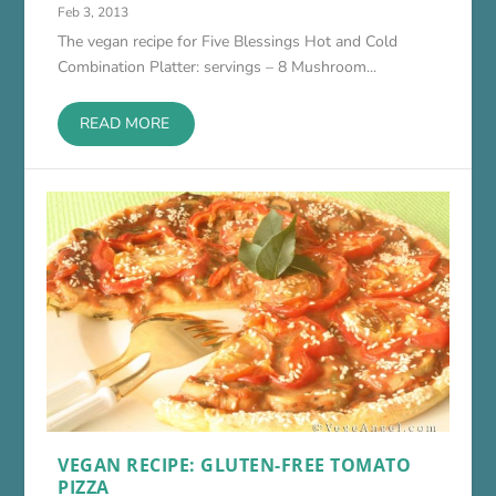
Feb 3, 2013
The vegan recipe for Five Blessings Hot and Cold
Combination Platter: servings – 8 Mushroom...
READ MORE
VEGAN RECIPE: GLUTEN-FREE TOMATO
PIZZA