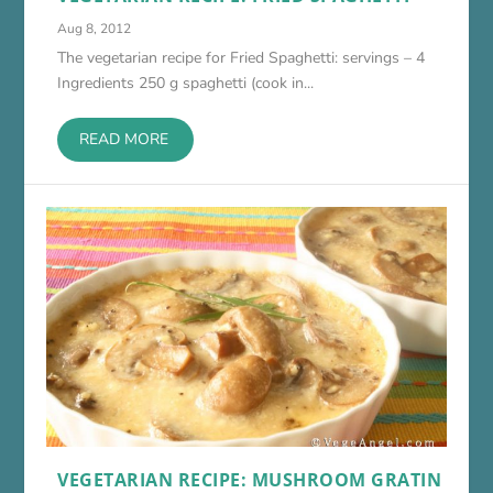
Aug 8, 2012
The vegetarian recipe for Fried Spaghetti: servings – 4
Ingredients 250 g spaghetti (cook in...
READ MORE
VEGETARIAN RECIPE: MUSHROOM GRATIN