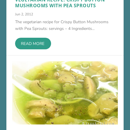
MUSHROOMS WITH PEA SPROUTS
Jun 2, 2012
The vegetarian recipe for Crispy Button Mushrooms
with Pea Sprouts: servings – 4 Ingredients...
READ MORE