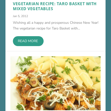
VEGETARIAN RECIPE: TARO BASKET WITH
MIXED VEGETABLES
Jan 5, 2012
Wishing all a happy and prosperous Chinese New Year!
The vegetarian recipe for Taro Basket with...
READ MORE