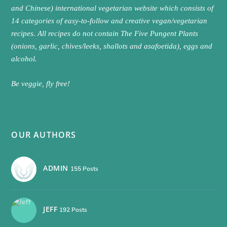
and Chinese) international vegetarian website which consists of
14 categories of easy-to-follow and creative vegan/vegetarian
recipes. All recipes do not contain The Five Pungent Plants
(onions, garlic, chives/leeks, shallots and asafoetida), eggs and
alcohol.
Be veggie, fly free!
OUR AUTHORS
ADMIN
155 Posts
JEFF
192 Posts