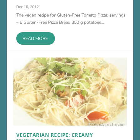
Dec 10, 2012
The vegan recipe for Gluten-Free Tomato Pizza: servings
– 6 Gluten-Free Pizza Bread 350 g potatoes...
READ MORE
VEGETARIAN RECIPE: CREAMY