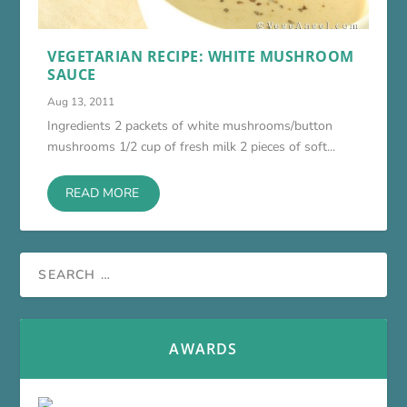
VEGETARIAN RECIPE: WHITE MUSHROOM
SAUCE
Aug 13, 2011
Ingredients 2 packets of white mushrooms/button
mushrooms 1/2 cup of fresh milk 2 pieces of soft...
READ MORE
AWARDS