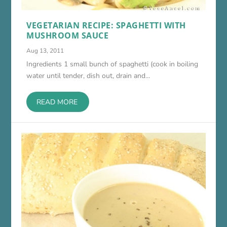
VEGETARIAN RECIPE: SPAGHETTI WITH
MUSHROOM SAUCE
Aug 13, 2011
Ingredients 1 small bunch of spaghetti (cook in boiling
water until tender, dish out, drain and...
READ MORE