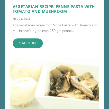
VEGETARIAN RECIPE: PENNE PASTA WITH
TOMATO AND MUSHROOM
Nov 21, 2011
The vegetarian recipe for ‘Penne Pasta with Tomato and
Mushroom’: Ingredients 250 gm penne...
READ MORE