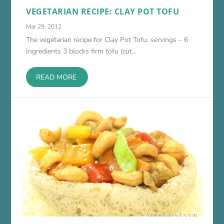
VEGETARIAN RECIPE: CLAY POT TOFU
Mar 29, 2012
The vegetarian recipe for Clay Pot Tofu: servings – 6
Ingredients 3 blocks firm tofu (cut...
READ MORE