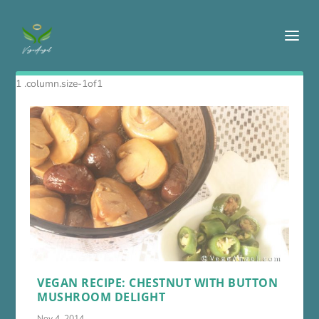
VEGAN RECIPE: CHESTNUT WITH BUTTON
MUSHROOM DELIGHT
Nov 4, 2014