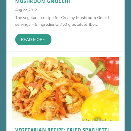
MUSHROOM GNOCCHI
Aug 22, 2012
The vegetarian recipe for Creamy Mushroom Gnocchi:
servings – 5 Ingredients 750 g potatoes (boil...
READ MORE
VEGETARIAN RECIPE: FRIED SPAGHETTI