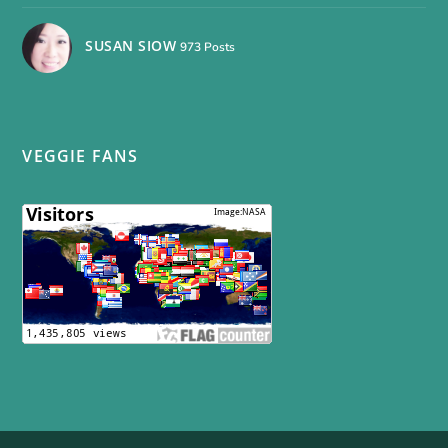
SUSAN SIOW
973 Posts
VEGGIE FANS