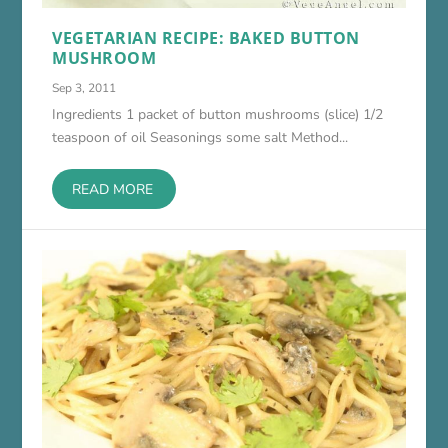
VEGETARIAN RECIPE: BAKED BUTTON
MUSHROOM
Sep 3, 2011
Ingredients 1 packet of button mushrooms (slice) 1/2
teaspoon of oil Seasonings some salt Method...
READ MORE