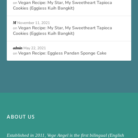
Vegan Recipe: My Star, My Sweetheart Tapioca
on
Cookies (Eggless Kuih Bangkit)
November 11, 2021
M
Vegan Recipe: My Star, My Sweetheart Tapioca
on
Cookies (Eggless Kuih Bangkit)
May 22, 2021
admin
Vegan Recipe: Eggless Pandan Sponge Cake
on
ABOUT US
Established in 2011, Vege Angel is the first bilingual (English