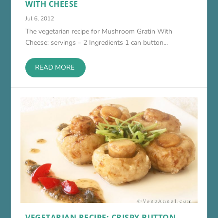
WITH CHEESE
Jul 6, 2012
The vegetarian recipe for Mushroom Gratin With
Cheese: servings – 2 Ingredients 1 can button...
READ MORE
VEGETARIAN RECIPE: CRISPY BUTTON