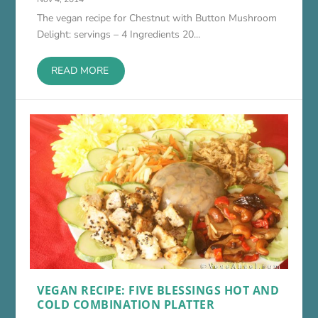
The vegan recipe for Chestnut with Button Mushroom
Delight: servings – 4 Ingredients 20...
READ MORE
VEGAN RECIPE: FIVE BLESSINGS HOT AND
COLD COMBINATION PLATTER