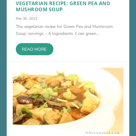
VEGETARIAN RECIPE: GREEN PEA AND
MUSHROOM SOUP
Mar 30, 2012
The vegetarian recipe for Green Pea and Mushroom
Soup: servings – 4 Ingredients 1 can green...
READ MORE