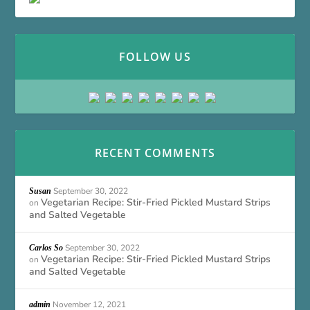
FOLLOW US
RECENT COMMENTS
September 30, 2022
Susan
Vegetarian Recipe: Stir-Fried Pickled Mustard Strips
on
and Salted Vegetable
September 30, 2022
Carlos So
Vegetarian Recipe: Stir-Fried Pickled Mustard Strips
on
and Salted Vegetable
November 12, 2021
admin