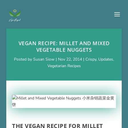
VEGAN RECIPE: MILLET AND MIXED
VEGETABLE NUGGETS
Posted by
Susan Siow
|
Nov 22, 2014
|
Crispy
,
Updates
,
Vegetarian Recipes
THE VEGAN RECIPE FOR MILLET