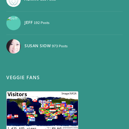
JEFF
192 Posts
SUSAN SIOW
973 Posts
VEGGIE FANS