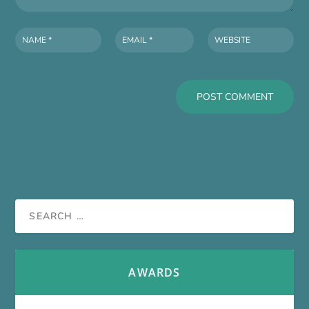
AWARDS