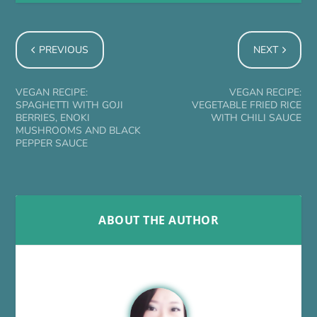
PREVIOUS
NEXT
VEGAN RECIPE:
VEGAN RECIPE:
SPAGHETTI WITH GOJI
VEGETABLE FRIED RICE
BERRIES, ENOKI
WITH CHILI SAUCE
MUSHROOMS AND BLACK
PEPPER SAUCE
ABOUT THE AUTHOR