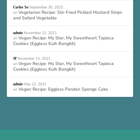
September 30, 2022
Carlos So
Vegetarian Recipe: Stir-Fried Pickled Mustard Strips
on
and Salted Vegetable
November 12, 2021
admin
Vegan Recipe: My Star, My Sweetheart Tapioca
on
Cookies (Eggless Kuih Bangkit)
November 11, 2021
M
Vegan Recipe: My Star, My Sweetheart Tapioca
on
Cookies (Eggless Kuih Bangkit)
May 22, 2021
admin
Vegan Recipe: Eggless Pandan Sponge Cake
on