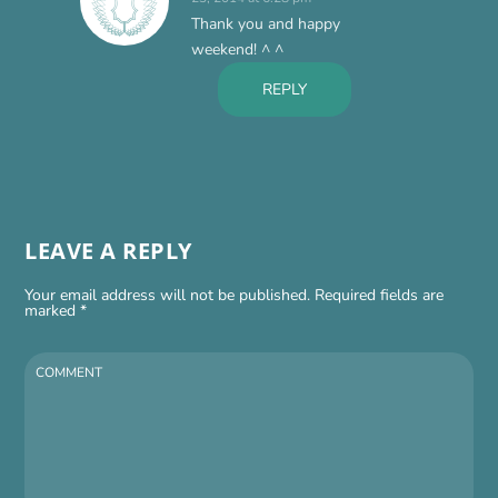
Thank you and happy
weekend! ^ ^
REPLY
LEAVE A REPLY
Your email address will not be published.
Required fields are
marked
*