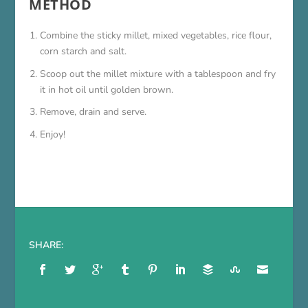
METHOD
Combine the sticky millet, mixed vegetables, rice flour,
corn starch and salt.
Scoop out the millet mixture with a tablespoon and fry
it in hot oil until golden brown.
Remove, drain and serve.
Enjoy!
SHARE: