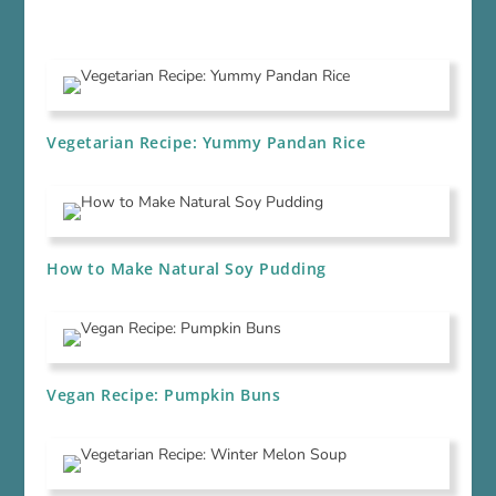
Vegetarian Recipe: Yummy Pandan Rice
How to Make Natural Soy Pudding
Vegan Recipe: Pumpkin Buns