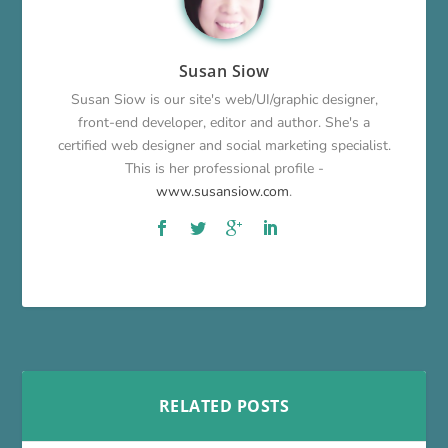
Susan Siow
Susan Siow is our site's web/UI/graphic designer,
front-end developer, editor and author. She's a
certified web designer and social marketing specialist.
This is her professional profile -
www.susansiow.com
.
RELATED POSTS