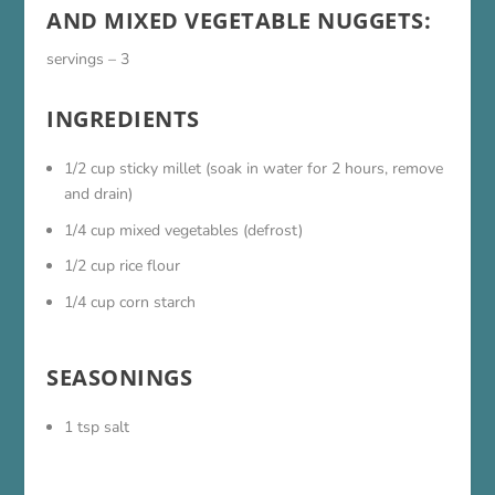
AND MIXED VEGETABLE NUGGETS:
servings – 3
INGREDIENTS
1/2 cup sticky millet (soak in water for 2 hours, remove
and drain)
1/4 cup mixed vegetables (defrost)
1/2 cup rice flour
1/4 cup corn starch
SEASONINGS
1 tsp salt