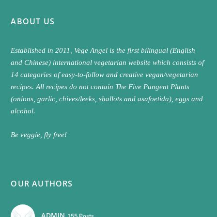
ABOUT US
Established in 2011, Vege Angel is the first bilingual (English
and Chinese) international vegetarian website which consists of
14 categories of easy-to-follow and creative vegan/vegetarian
recipes. All recipes do not contain The Five Pungent Plants
(onions, garlic, chives/leeks, shallots and asafoetida), eggs and
alcohol.
Be veggie, fly free!
OUR AUTHORS
ADMIN
155 Posts