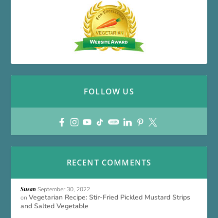
FOLLOW US
RECENT COMMENTS
September 30, 2022
Susan
Vegetarian Recipe: Stir-Fried Pickled Mustard Strips
on
and Salted Vegetable