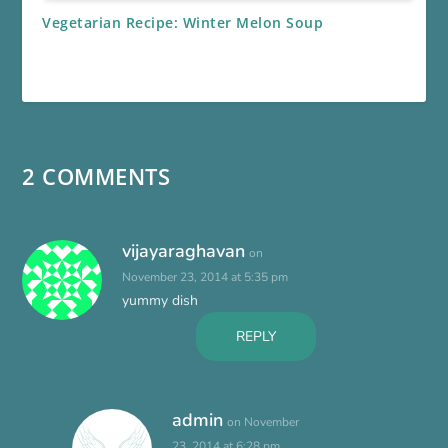
Vegetarian Recipe: Winter Melon Soup
2 COMMENTS
vijayaraghavan
on
November 23, 2014 at 5:35 pm
yummy dish
REPLY
admin
on November
23, 2014 at 6:28 pm