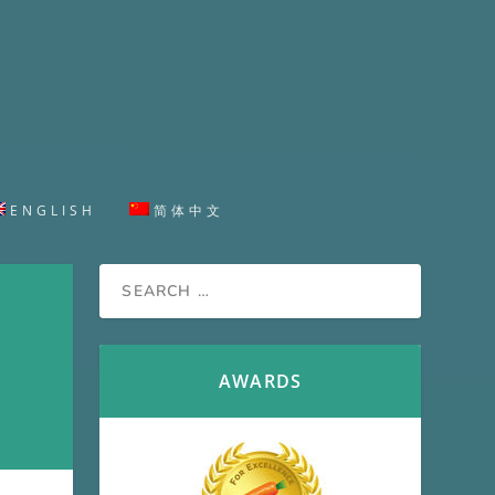
ENGLISH
简体中文
AWARDS