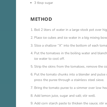
3 tbsp sugar
METHOD
Boil 2 liters of water in a large stock pot over hi
Place ice cubes and ice water in a big mixing bo
Slice a shallow “X” into the bottom of each toma
Put the tomatoes in the boiling water and blanch u
ice water to cool off.
Strip the skins from the tomatoes, remove the co
Put the tomato chunks into a blender and pulse 
press the puree through a stainless steel sieve.
Bring the tomato puree to a simmer over low heat
Add lemon juice, sugar and salt; stir well.
Add corn starch paste to thicken the sauce; stir w