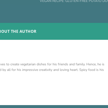
VEGAN RECIPE: GLUTEN-FREE POTATO D
BOUT THE AUTHOR
loves to create vegetarian dishes for his friends and family. Hence, he is
by all for his impressive creativity and loving heart. Spicy food is his