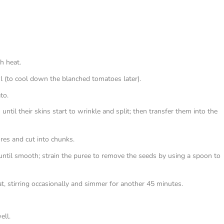
gh heat.
wl (to cool down the blanched tomatoes later).
to.
ntil their skins start to wrinkle and split; then transfer them into the
res and cut into chunks.
until smooth; strain the puree to remove the seeds by using a spoon to
, stirring occasionally and simmer for another 45 minutes.
ell.