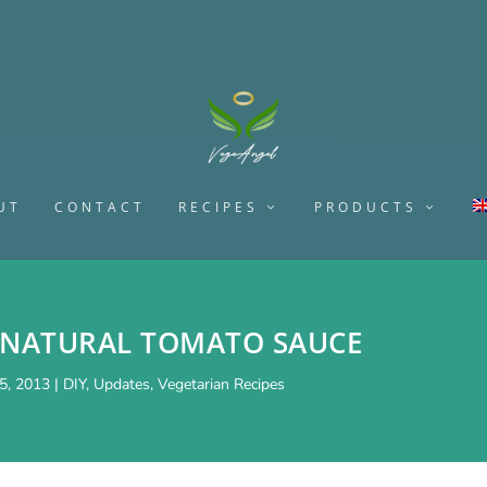
UT
CONTACT
RECIPES
PRODUCTS
NATURAL TOMATO SAUCE
5, 2013
|
DIY
,
Updates
,
Vegetarian Recipes