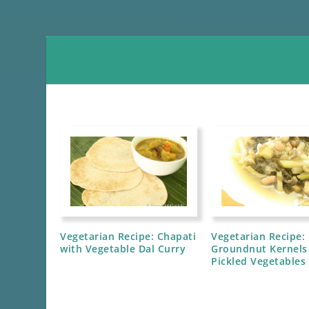
Vegetarian Recipe: Chapati
Vegetarian Recipe:
with Vegetable Dal Curry
Groundnut Kernels
Pickled Vegetables