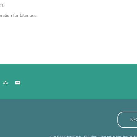
ff.
ration for later use.
NE