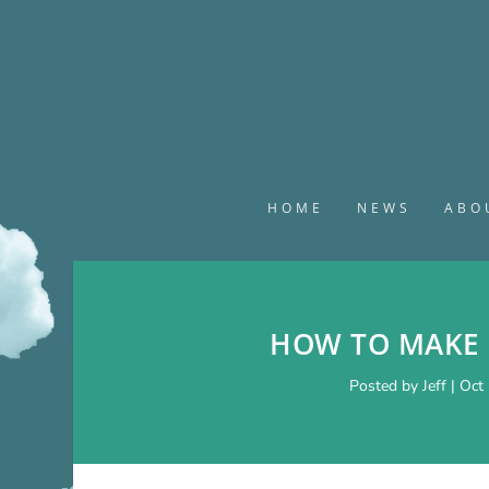
HOME
NEWS
ABO
HOW TO MAKE 
Posted by
Jeff
|
Oct 