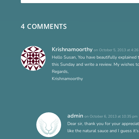
4 COMMENTS
Krishnamoorthy
on October 5, 2013 at 4:2
Hello Susan, You have beautifully explained
this Sunday and write a review. My wishes to 
Regards,
Krishnamoorthy
admin
on October 6, 2013 at 10:35 pm
Dear sir, thank you for your apprecia
like the natural sauce and I guess it’