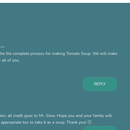
6 am
 the the complete process for making Tomato Soup. We will make
all of you.
REPLY
tion, all credit goes to Mr. Siow. Hope you and your family will
s appropriate too to take it as a soup. Thank you! 🙂