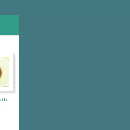
etti
ar