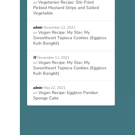
Vegetarian Recipe: Stir-Fried
on
Pickled Mustard Strips and Salted
Vegetable
November 12, 2021
admin
Vegan Recipe: My Star, My
on
Sweetheart Tapioca Cookies (Eggless
Kuih Bangkit)
November 11, 2021
M
Vegan Recipe: My Star, My
on
Sweetheart Tapioca Cookies (Eggless
Kuih Bangkit)
May 22, 2021
admin
Vegan Recipe: Eggless Pandan
on
Sponge Cake