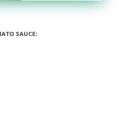
ATO SAUCE: