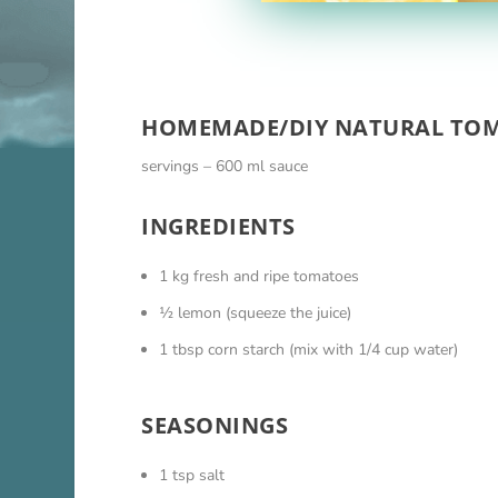
HOMEMADE/DIY NATURAL TOM
servings – 600 ml sauce
INGREDIENTS
1 kg fresh and ripe tomatoes
½ lemon (squeeze the juice)
1 tbsp corn starch (mix with 1/4 cup water)
SEASONINGS
1 tsp salt