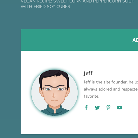
VEGAN RECIPE: SWEET CORN AND PEPPERCORN SOUP
WITH FRIED SOY CUBES
A
Jeff
Jeff is the site founder, he 
always adored and respected 
favorite.