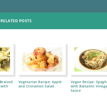
RELATED POSTS
 Braised
Vegetarian Recipe: Apple
Vegan Recipe: Spagh
 with
and Cinnamon Salad
with Balsamic Vineg
Sauce