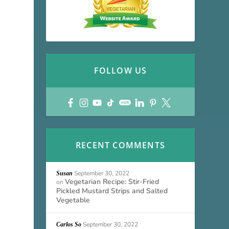
FOLLOW US
RECENT COMMENTS
September 30, 2022
Susan
Vegetarian Recipe: Stir-Fried
on
Pickled Mustard Strips and Salted
Vegetable
September 30, 2022
Carlos So