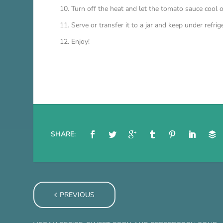
Turn off the heat and let the tomato sauce cool o
Serve or transfer it to a jar and keep under refrige
Enjoy!
SHARE:
PREVIOUS