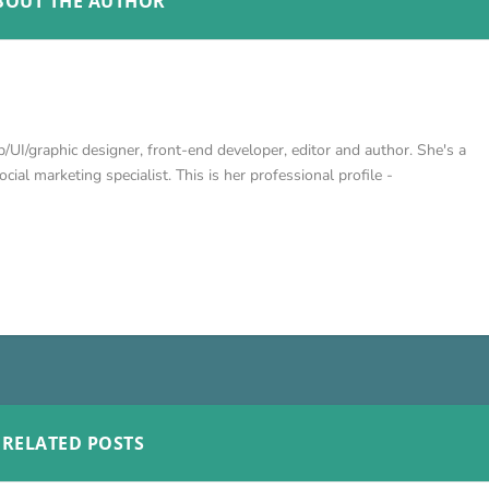
BOUT THE AUTHOR
/UI/graphic designer, front-end developer, editor and author. She's a
cial marketing specialist. This is her professional profile -
RELATED POSTS