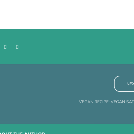
NE
VEGAN RECIPE: VEGAN SA