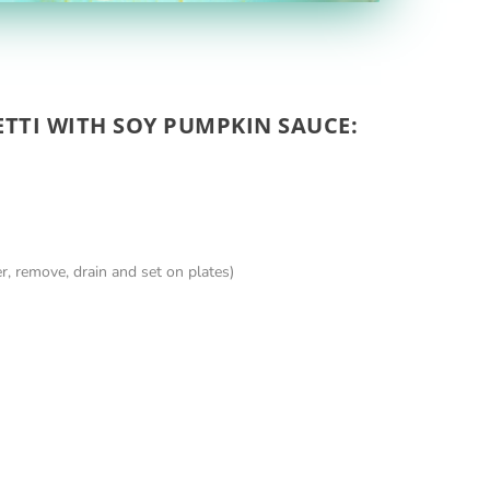
ETTI WITH SOY PUMPKIN SAUCE:
er, remove, drain and set on plates)