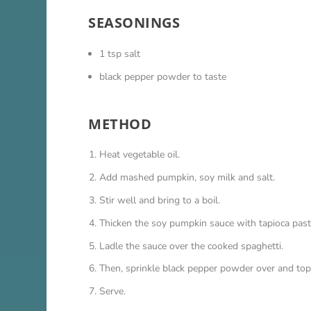
SEASONINGS
1 tsp salt
black pepper powder to taste
METHOD
Heat vegetable oil.
Add mashed pumpkin, soy milk and salt.
Stir well and bring to a boil.
Thicken the soy pumpkin sauce with tapioca past
Ladle the sauce over the cooked spaghetti.
Then, sprinkle black pepper powder over and top
Serve.