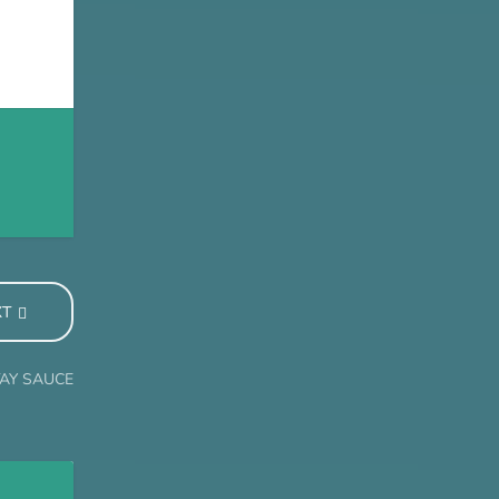
XT
TAY SAUCE