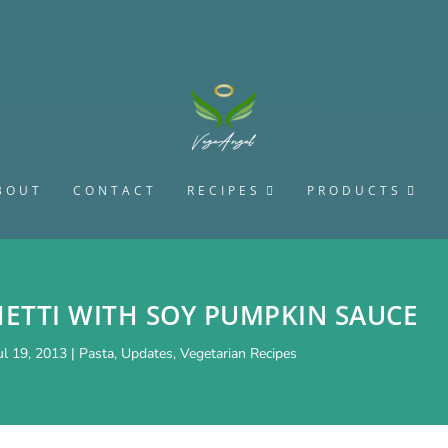
BOUT
CONTACT
RECIPES
PRODUCTS
HETTI WITH SOY PUMPKIN SAUCE
ul 19, 2013
|
Pasta
,
Updates
,
Vegetarian Recipes