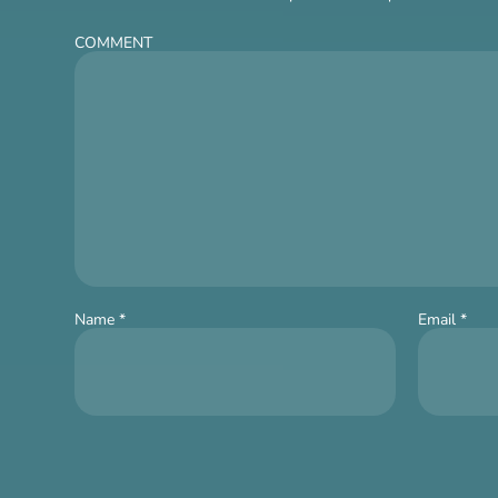
COMMENT
Name
*
Email
*