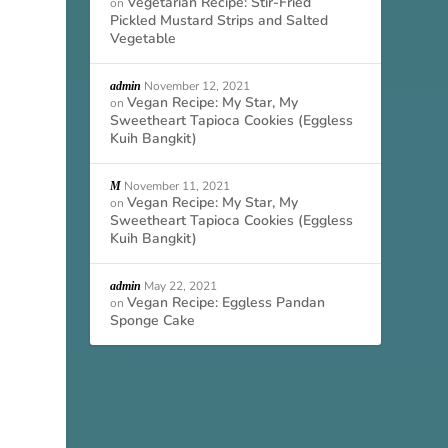
Vegetarian Recipe: Stir-Fried
on
Pickled Mustard Strips and Salted
Vegetable
November 12, 2021
admin
Vegan Recipe: My Star, My
on
Sweetheart Tapioca Cookies (Eggless
Kuih Bangkit)
November 11, 2021
M
Vegan Recipe: My Star, My
on
Sweetheart Tapioca Cookies (Eggless
Kuih Bangkit)
May 22, 2021
admin
Vegan Recipe: Eggless Pandan
on
Sponge Cake