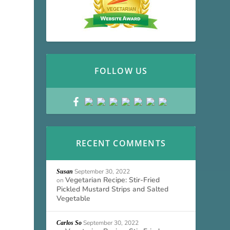
FOLLOW US
RECENT COMMENTS
September 30, 2022
Susan
Vegetarian Recipe: Stir-Fried
on
Pickled Mustard Strips and Salted
Vegetable
September 30, 2022
Carlos So