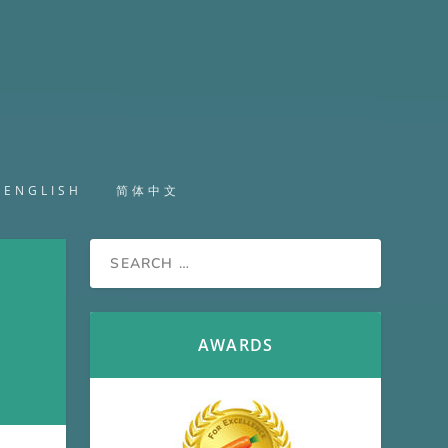
ENGLISH
简体中文
AWARDS