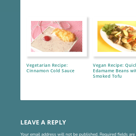
Vegetarian Recipe:
Vegan Recipe: Quic
Cinnamon Cold Sauce
Edamame Beans wi
Smoked Tofu
LEAVE A REPLY
Your email address will not be published.
Required fields ar