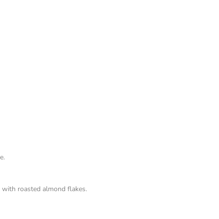
e.
 with roasted almond flakes.