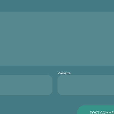
Website