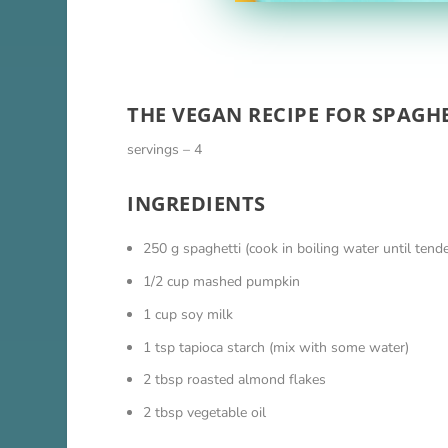
THE VEGAN RECIPE FOR SPAGH
servings – 4
INGREDIENTS
250 g spaghetti (cook in boiling water until tend
1/2 cup mashed pumpkin
1 cup soy milk
1 tsp tapioca starch (mix with some water)
2 tbsp roasted almond flakes
2 tbsp vegetable oil