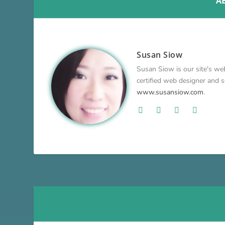
A
Susan Siow
Susan Siow is our site's web
certified web designer and so
www.susansiow.com
.