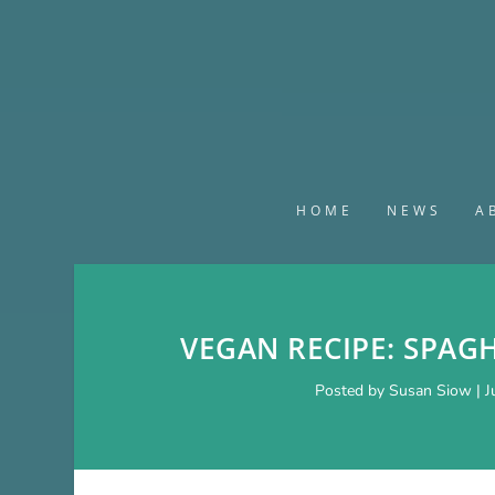
HOME
NEWS
A
VEGAN RECIPE: SPAG
Posted by
Susan Siow
|
J