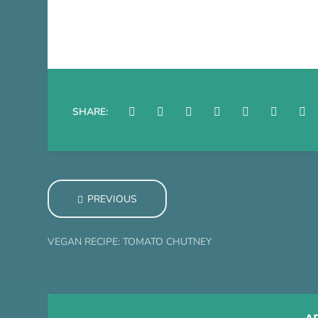
SHARE:
PREVIOUS
VEGAN RECIPE: TOMATO CHUTNEY