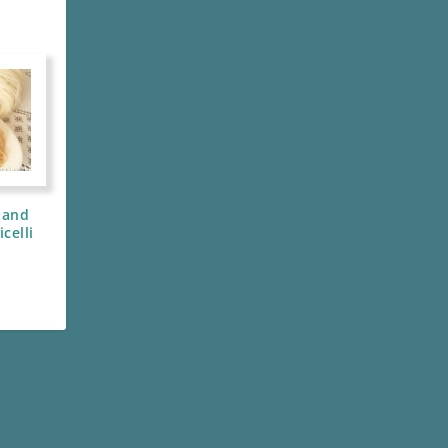
 and
celli