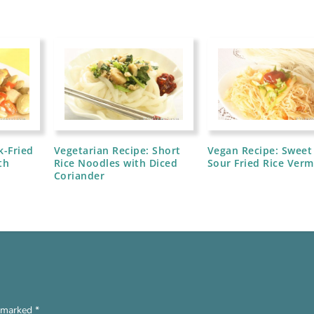
k-Fried
Vegetarian Recipe: Short
Vegan Recipe: Sweet
th
Rice Noodles with Diced
Sour Fried Rice Vermi
Coriander
e marked
*