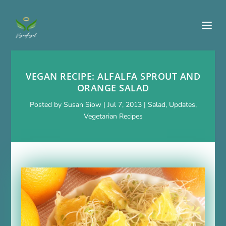
VEGAN RECIPE: ALFALFA SPROUT AND
ORANGE SALAD
Posted by
Susan Siow
|
Jul 7, 2013
|
Salad
,
Updates
,
Vegetarian Recipes