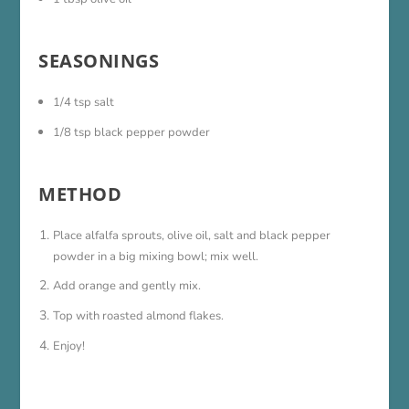
SEASONINGS
1/4 tsp salt
1/8 tsp black pepper powder
METHOD
Place alfalfa sprouts, olive oil, salt and black pepper
powder in a big mixing bowl; mix well.
Add orange and gently mix.
Top with roasted almond flakes.
Enjoy!