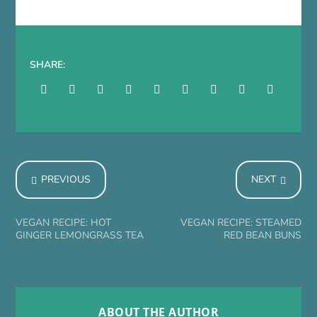
SHARE:
PREVIOUS
NEXT
VEGAN RECIPE: HOT
VEGAN RECIPE: STEAMED
GINGER LEMONGRASS TEA
RED BEAN BUNS
ABOUT THE AUTHOR