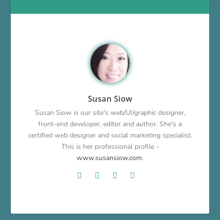
Susan Siow
Susan Siow is our site's web/UI/graphic designer,
front-end developer, editor and author. She's a
certified web designer and social marketing specialist.
This is her professional profile -
www.susansiow.com
.