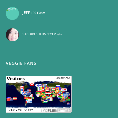
JEFF
192 Posts
SUSAN SIOW
973 Posts
VEGGIE FANS