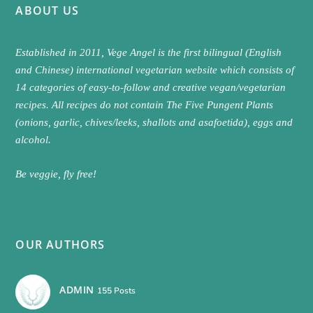
ABOUT US
Established in 2011, Vege Angel is the first bilingual (English
and Chinese) international vegetarian website which consists of
14 categories of easy-to-follow and creative vegan/vegetarian
recipes. All recipes do not contain The Five Pungent Plants
(onions, garlic, chives/leeks, shallots and asafoetida), eggs and
alcohol.
Be veggie, fly free!
OUR AUTHORS
ADMIN
155 Posts