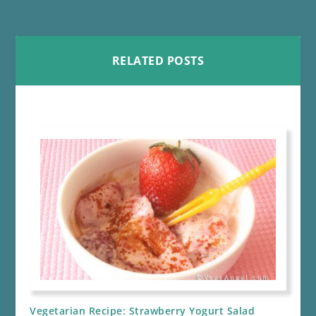
RELATED POSTS
Vegetarian Recipe: Strawberry Yogurt Salad