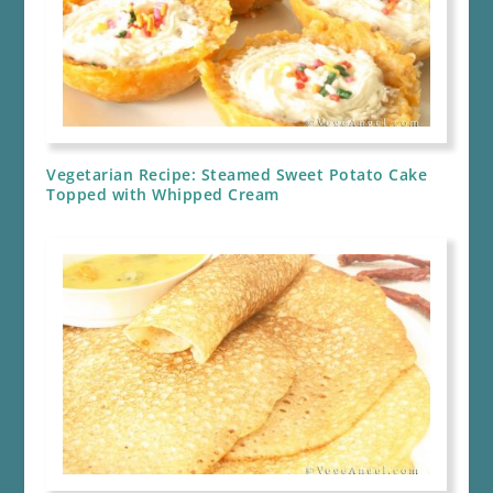
Vegetarian Recipe: Steamed Sweet Potato Cake
Topped with Whipped Cream