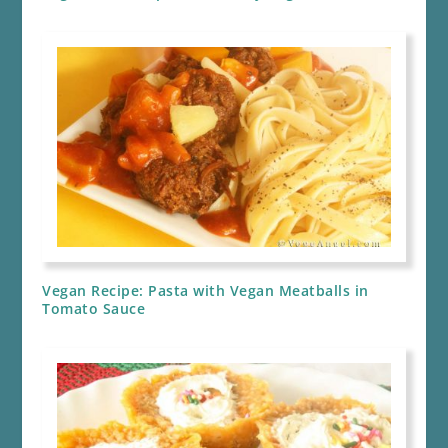
Vegan Recipe: Pasta with Vegan Meatballs in
Tomato Sauce