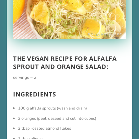
THE VEGAN RECIPE FOR ALFALFA
SPROUT AND ORANGE SALAD:
servings – 2
INGREDIENTS
100 g alfalfa sprouts (wash and drain)
2 oranges (peel, deseed and cut into cubes)
2 tbsp roasted almond flakes
1 tbsp olive oil