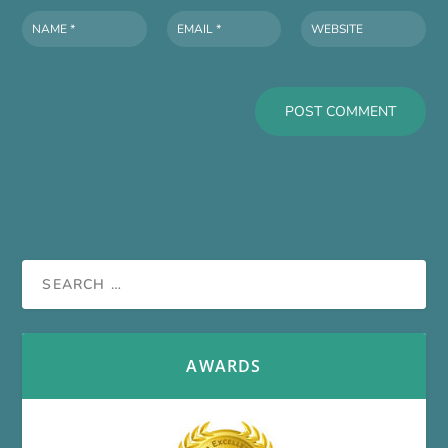
AWARDS