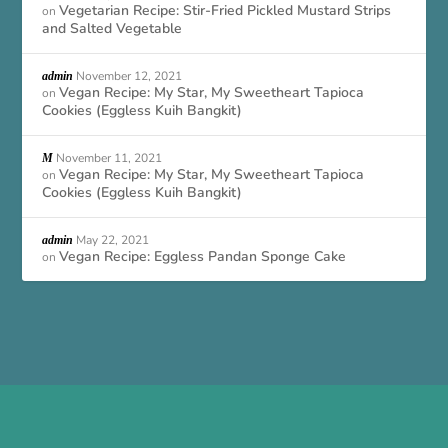
Vegetarian Recipe: Stir-Fried Pickled Mustard Strips
on
and Salted Vegetable
November 12, 2021
admin
Vegan Recipe: My Star, My Sweetheart Tapioca
on
Cookies (Eggless Kuih Bangkit)
November 11, 2021
M
Vegan Recipe: My Star, My Sweetheart Tapioca
on
Cookies (Eggless Kuih Bangkit)
May 22, 2021
admin
Vegan Recipe: Eggless Pandan Sponge Cake
on