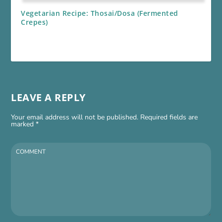
Vegetarian Recipe: Thosai/Dosa (Fermented
Crepes)
LEAVE A REPLY
Your email address will not be published.
Required fields are
marked
*