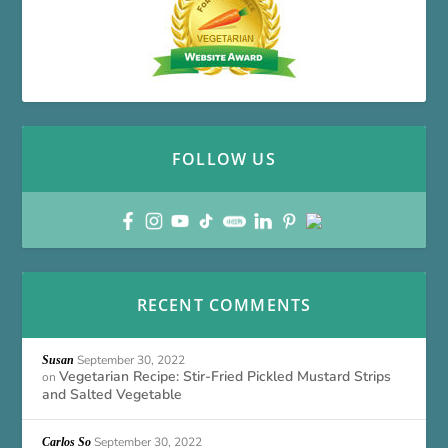
FOLLOW US
RECENT COMMENTS
September 30, 2022
Susan
Vegetarian Recipe: Stir-Fried Pickled Mustard Strips
on
and Salted Vegetable
September 30, 2022
Carlos So