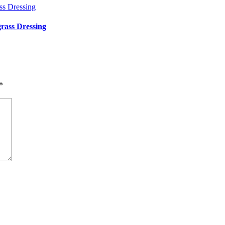
rass Dressing
*