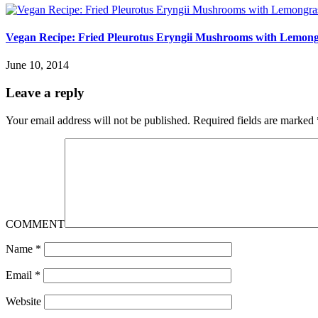
Vegan Recipe: Fried Pleurotus Eryngii Mushrooms with Lemong
June 10, 2014
Leave a reply
Your email address will not be published.
Required fields are marked
COMMENT
Name
*
Email
*
Website