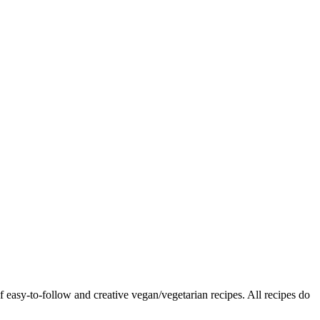
f easy-to-follow and creative vegan/vegetarian recipes. All recipes do