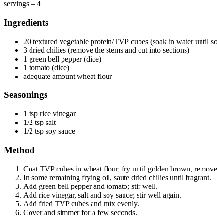
servings – 4
Ingredients
20 textured vegetable protein/TVP cubes (soak in water until so
3 dried chilies (remove the stems and cut into sections)
1 green bell pepper (dice)
1 tomato (dice)
adequate amount wheat flour
Seasonings
1 tsp rice vinegar
1/2 tsp salt
1/2 tsp soy sauce
Method
Coat TVP cubes in wheat flour, fry until golden brown, remove,
In some remaining frying oil, saute dried chilies until fragrant.
Add green bell pepper and tomato; stir well.
Add rice vinegar, salt and soy sauce; stir well again.
Add fried TVP cubes and mix evenly.
Cover and simmer for a few seconds.