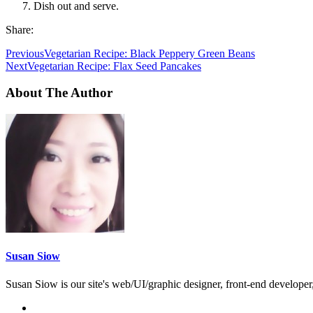
Dish out and serve.
Share:
Previous
Vegetarian Recipe: Black Peppery Green Beans
Next
Vegetarian Recipe: Flax Seed Pancakes
About The Author
Susan Siow
Susan Siow is our site's web/UI/graphic designer, front-end developer, 