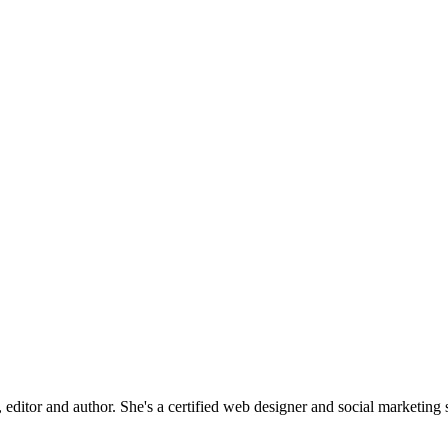
editor and author. She's a certified web designer and social marketing sp