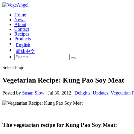
Home
News
About
Contact
Recipes
Products
English
简体中文
Select Page
Vegetarian Recipe: Kung Pao Soy Meat
Posted by
Susan Siow
|
Jul 30, 2012
|
Delights
,
Updates
,
Vegetarian 
The vegetarian recipe for Kung Pao Soy Meat: