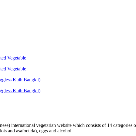
lted Vegetable
lted Vegetable
ggless Kuih Bangkit)
ggless Kuih Bangkit)
inese) international vegetarian website which consists of 14 categories o
lots and asafoetida), eggs and alcohol.