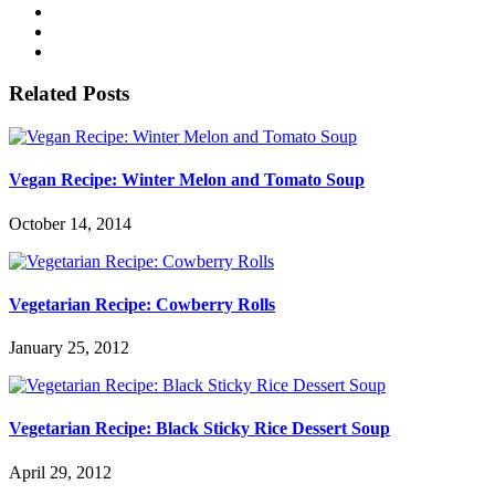
Related Posts
Vegan Recipe: Winter Melon and Tomato Soup
October 14, 2014
Vegetarian Recipe: Cowberry Rolls
January 25, 2012
Vegetarian Recipe: Black Sticky Rice Dessert Soup
April 29, 2012