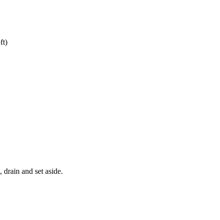
ft)
 drain and set aside.