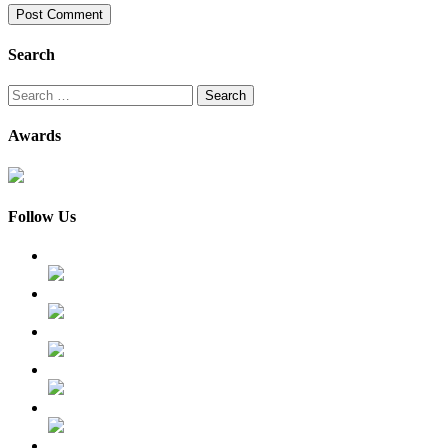
Search
Search
for:
Awards
Follow Us