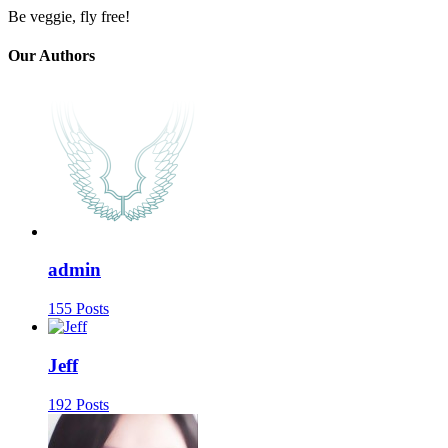
Be veggie, fly free!
Our Authors
admin
155 Posts
Jeff
192 Posts