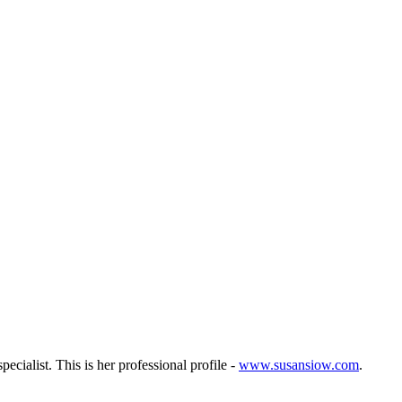
ecialist. This is her professional profile -
www.susansiow.com
.