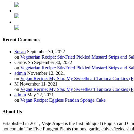
Recent Comments
Susan
September 30, 2022
on
Vegetarian Recipe: Stir-Fried Pickled Mustard Strips and Sa
Carlos So
September 30, 2022
on
Vegetarian Recipe: Stir-Fried Pickled Mustard Strips and Sa
admin
November 12, 2021
on
Vegan Recipe: My Star, My Sweetheart Tapioca Cookies (E
M
November 11, 2021
on
Vegan Recipe: My Star, My Sweetheart Tapioca Cookies (E
admin
May 22, 2021
on
Vegan Recipe: Eggless Pandan Sponge Cake
About Us
Established in 2011, Vege Angel is the first bilingual (English and Ch
not contain The Five Pungent Plants (onions, garlic, chives/leeks, shal