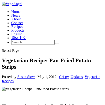
Home
News
About
Contact
Recipes
Products
English
简体中文
Select Page
Vegetarian Recipe: Pan-Fried Potato
Strips
Posted by
Susan Siow
|
May 1, 2012
|
Crispy
,
Updates
,
Vegetarian
Recipes