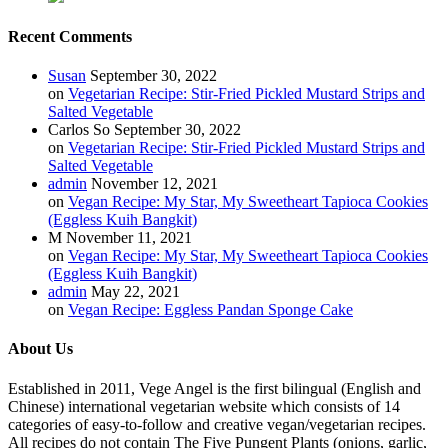
Recent Comments
Susan
September 30, 2022
on
Vegetarian Recipe: Stir-Fried Pickled Mustard Strips and
Salted Vegetable
Carlos So
September 30, 2022
on
Vegetarian Recipe: Stir-Fried Pickled Mustard Strips and
Salted Vegetable
admin
November 12, 2021
on
Vegan Recipe: My Star, My Sweetheart Tapioca Cookies
(Eggless Kuih Bangkit)
M
November 11, 2021
on
Vegan Recipe: My Star, My Sweetheart Tapioca Cookies
(Eggless Kuih Bangkit)
admin
May 22, 2021
on
Vegan Recipe: Eggless Pandan Sponge Cake
About Us
Established in 2011, Vege Angel is the first bilingual (English and
Chinese) international vegetarian website which consists of 14
categories of easy-to-follow and creative vegan/vegetarian recipes.
All recipes do not contain The Five Pungent Plants (onions, garlic,