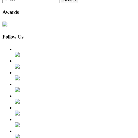
for:
Awards
Follow Us