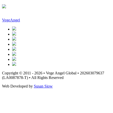
VegeAngel
Copyright © 2011 - 2026 • Vege Angel Global • 202603079637
(LA0087878-T) • All Rights Reserved
Web Developed by
Susan Siow