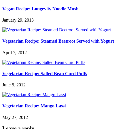
Vegan Recipe: Longevity Noodle Mush
January 29, 2013
Vegetarian Recipe: Steamed Beetroot Served with Yogurt
April 7, 2012
Vegetarian Recipe: Salted Bean Curd Puffs
June 5, 2012
Vegetarian Recipe: Mango Lassi
May 27, 2012
Leave a reply