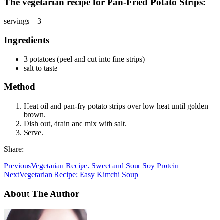
The vegetarian recipe for Pan-Fried Potato Strips:
servings – 3
Ingredients
3 potatoes (peel and cut into fine strips)
salt to taste
Method
Heat oil and pan-fry potato strips over low heat until golden
brown.
Dish out, drain and mix with salt.
Serve.
Share:
Previous
Vegetarian Recipe: Sweet and Sour Soy Protein
Next
Vegetarian Recipe: Easy Kimchi Soup
About The Author