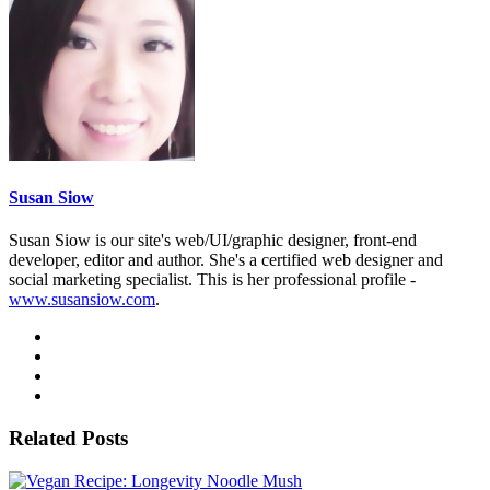
Susan Siow
Susan Siow is our site's web/UI/graphic designer, front-end
developer, editor and author. She's a certified web designer and
social marketing specialist. This is her professional profile -
www.susansiow.com
.
Related Posts