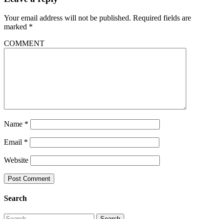
Your email address will not be published.
Required fields are
marked
*
COMMENT
Name
*
Email
*
Website
Search
Search