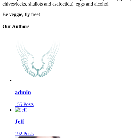
chives/leeks, shallots and asafoetida), eggs and alcohol.
Be veggie, fly free!
Our Authors
admin
155 Posts
Jeff
192 Posts