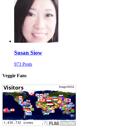
Susan Siow
973 Posts
Veggie Fans