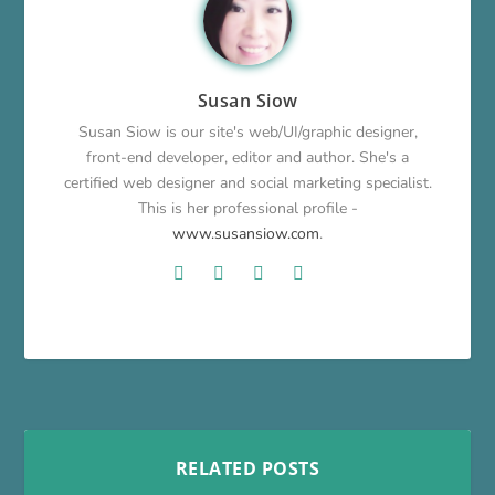
Susan Siow
Susan Siow is our site's web/UI/graphic designer,
front-end developer, editor and author. She's a
certified web designer and social marketing specialist.
This is her professional profile -
www.susansiow.com
.
RELATED POSTS