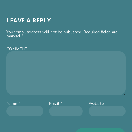
LEAVE A REPLY
Your email address will not be published.
Required fields are
marked
*
COMMENT
Name
*
Email
*
Website
Alt