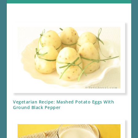
Vegetarian Recipe: Mashed Potato Eggs With
Ground Black Pepper