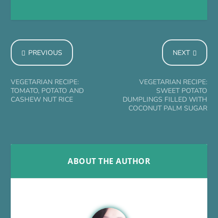
PREVIOUS
NEXT
VEGETARIAN RECIPE:
VEGETARIAN RECIPE:
TOMATO, POTATO AND
SWEET POTATO
CASHEW NUT RICE
DUMPLINGS FILLED WITH
COCONUT PALM SUGAR
ABOUT THE AUTHOR