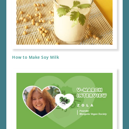
How to Make Soy Milk