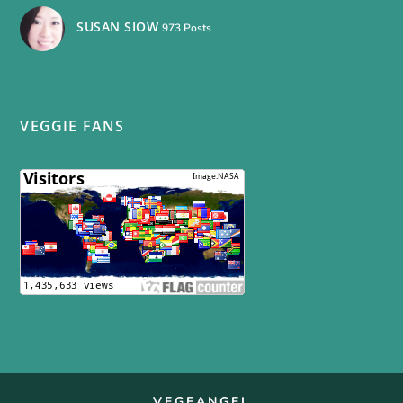
SUSAN SIOW
973 Posts
VEGGIE FANS
VEGEANGEL