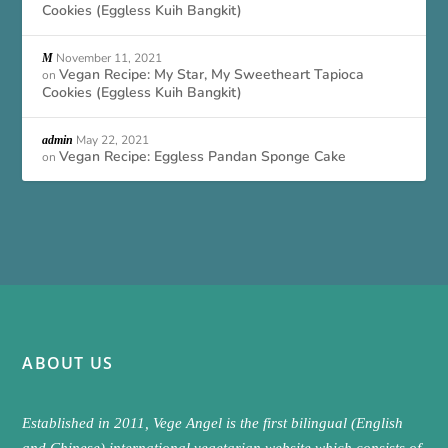
Cookies (Eggless Kuih Bangkit)
November 11, 2021
M
Vegan Recipe: My Star, My Sweetheart Tapioca
on
Cookies (Eggless Kuih Bangkit)
May 22, 2021
admin
Vegan Recipe: Eggless Pandan Sponge Cake
on
ABOUT US
Established in 2011, Vege Angel is the first bilingual (English
and Chinese) international vegetarian website which consists of