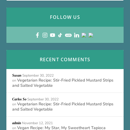
FOLLOW US
RECENT COMMENTS
September 30, 2022
Susan
Vegetarian Recipe: Stir-Fried Pickled Mustard Strips
on
and Salted Vegetable
September 30, 2022
Carlos So
Vegetarian Recipe: Stir-Fried Pickled Mustard Strips
on
and Salted Vegetable
November 12, 2021
admin
Vegan Recipe: My Star, My Sweetheart Tapioca
on