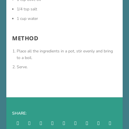
1/4 tsp salt
1 cup water
METHOD
Place all the ingredients in a pot, stir evenly and bring
to a boil.
Serve.
SHARE: