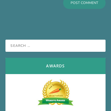
AWARDS