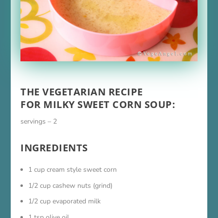
THE VEGETARIAN RECIPE
FOR MILKY SWEET CORN SOUP:
servings – 2
INGREDIENTS
1 cup cream style sweet corn
1/2 cup cashew nuts (grind)
1/2 cup evaporated milk
1 tsp olive oil