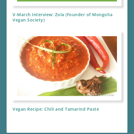
V-March Interview: Zola (Founder of Mongolia
Vegan Society)
Vegan Recipe: Chili and Tamarind Paste