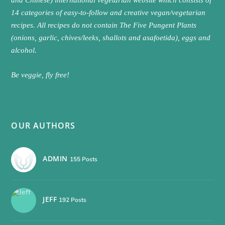
14 categories of easy-to-follow and creative vegan/vegetarian
recipes. All recipes do not contain The Five Pungent Plants
(onions, garlic, chives/leeks, shallots and asafoetida), eggs and
alcohol.
Be veggie, fly free!
OUR AUTHORS
ADMIN
155 Posts
JEFF
192 Posts