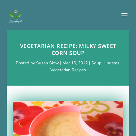
VEGETARIAN RECIPE: MILKY SWEET
CORN SOUP
Posted by
Susan Siow
|
Mar 16, 2012
|
Soup
,
Updates
,
Vegetarian Recipes