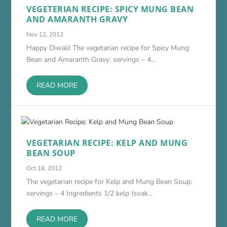
VEGETERIAN RECIPE: SPICY MUNG BEAN
AND AMARANTH GRAVY
Nov 12, 2012
Happy Diwali! The vegetarian recipe for Spicy Mung
Bean and Amaranth Gravy: servings – 4...
READ MORE
VEGETARIAN RECIPE: KELP AND MUNG
BEAN SOUP
Oct 18, 2012
The vegetarian recipe for Kelp and Mung Bean Soup:
servings – 4 Ingredients 1/2 kelp (soak...
READ MORE