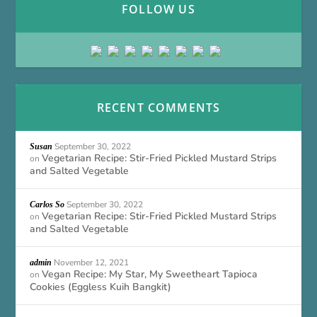
FOLLOW US
RECENT COMMENTS
September 30, 2022
Susan
Vegetarian Recipe: Stir-Fried Pickled Mustard Strips
on
and Salted Vegetable
September 30, 2022
Carlos So
Vegetarian Recipe: Stir-Fried Pickled Mustard Strips
on
and Salted Vegetable
November 12, 2021
admin
Vegan Recipe: My Star, My Sweetheart Tapioca
on
Cookies (Eggless Kuih Bangkit)