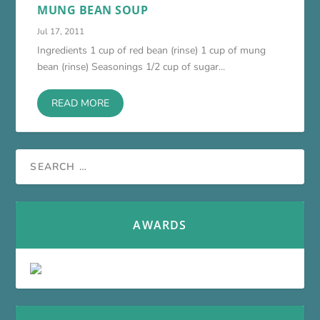
MUNG BEAN SOUP
Jul 17, 2011
Ingredients 1 cup of red bean (rinse) 1 cup of mung
bean (rinse) Seasonings 1/2 cup of sugar...
READ MORE
AWARDS