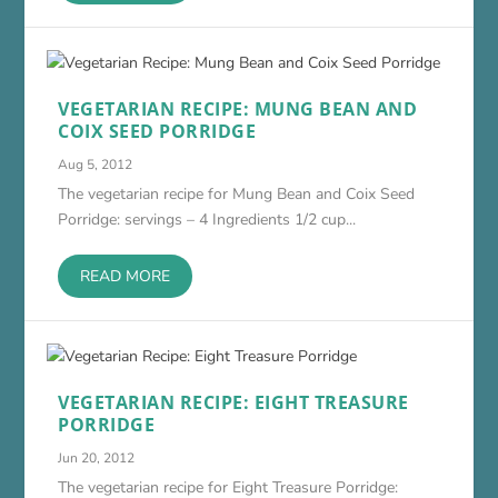
VEGETARIAN RECIPE: MUNG BEAN AND
COIX SEED PORRIDGE
Aug 5, 2012
The vegetarian recipe for Mung Bean and Coix Seed
Porridge: servings – 4 Ingredients 1/2 cup...
READ MORE
VEGETARIAN RECIPE: EIGHT TREASURE
PORRIDGE
Jun 20, 2012
The vegetarian recipe for Eight Treasure Porridge: