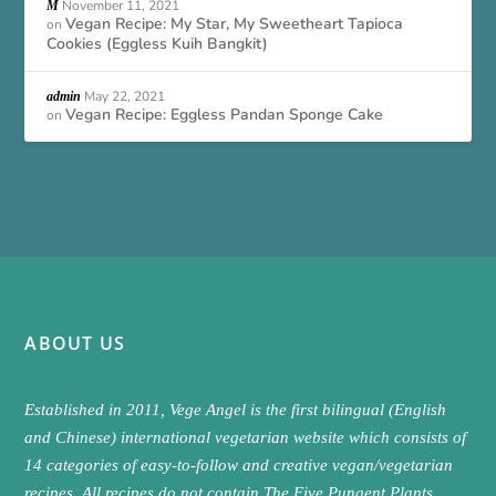
November 11, 2021
M
Vegan Recipe: My Star, My Sweetheart Tapioca
on
Cookies (Eggless Kuih Bangkit)
May 22, 2021
admin
Vegan Recipe: Eggless Pandan Sponge Cake
on
ABOUT US
Established in 2011, Vege Angel is the first bilingual (English
and Chinese) international vegetarian website which consists of
14 categories of easy-to-follow and creative vegan/vegetarian
recipes. All recipes do not contain The Five Pungent Plants