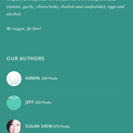
(onions, garlic, chives/leeks, shallots and asafoetida), eggs and
alcohol.
Be veggie, fly free!
OUR AUTHORS
ADMIN
155 Posts
JEFF
192 Posts
SUSAN SIOW
973 Posts