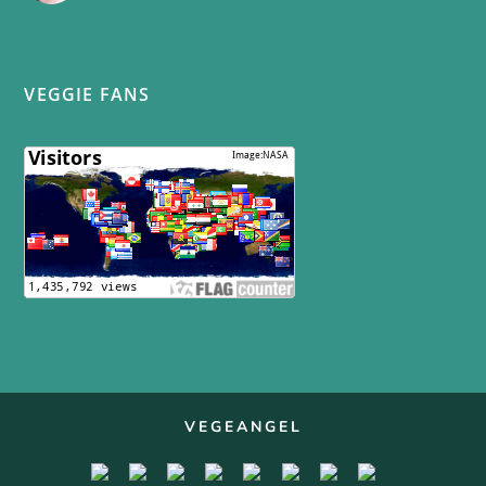
VEGGIE FANS
VEGEANGEL