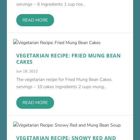
servings – 6 Ingredients 1 cup rice...
READ MORE
VEGETARIAN RECIPE: FRIED MUNG BEAN
CAKES
Jun 19, 2012
The vegetarian recipe for Fried Mung Bean Cakes:
servings – 10 cakes Ingredients 2 cups mung...
READ MORE
VEGETARIAN RECIPE: SNOWY RED AND