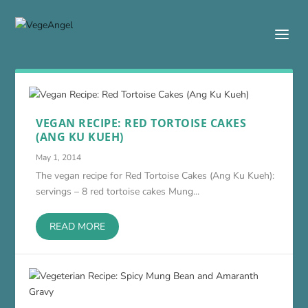
VEGAN RECIPE: RED TORTOISE CAKES
(ANG KU KUEH)
May 1, 2014
The vegan recipe for Red Tortoise Cakes (Ang Ku Kueh):
servings – 8 red tortoise cakes Mung...
READ MORE