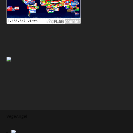
VegeAngel