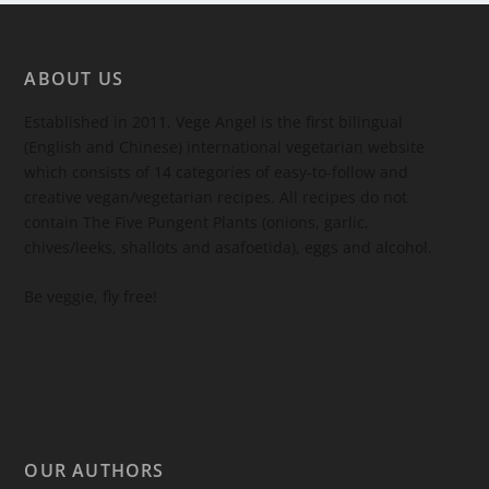
ABOUT US
Established in 2011, Vege Angel is the first bilingual
(English and Chinese) international vegetarian website
which consists of 14 categories of easy-to-follow and
creative vegan/vegetarian recipes. All recipes do not
contain The Five Pungent Plants (onions, garlic,
chives/leeks, shallots and asafoetida), eggs and alcohol.
Be veggie, fly free!
OUR AUTHORS