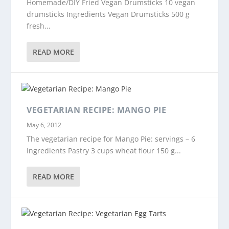
Homemade/DIY Fried Vegan Drumsticks 10 vegan
drumsticks Ingredients Vegan Drumsticks 500 g
fresh...
READ MORE
VEGETARIAN RECIPE: MANGO PIE
May 6, 2012
The vegetarian recipe for Mango Pie: servings – 6
Ingredients Pastry 3 cups wheat flour 150 g...
READ MORE