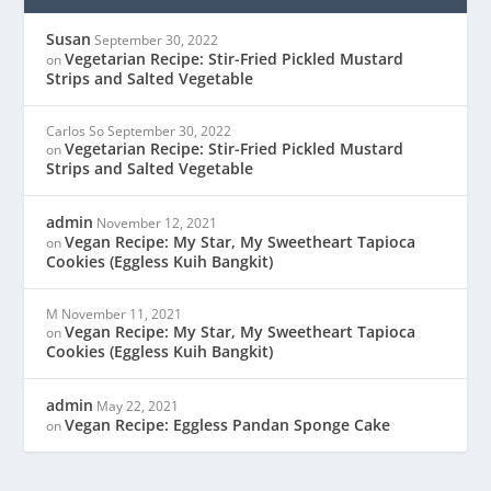
Susan
September 30, 2022
Vegetarian Recipe: Stir-Fried Pickled Mustard
on
Strips and Salted Vegetable
Carlos So
September 30, 2022
Vegetarian Recipe: Stir-Fried Pickled Mustard
on
Strips and Salted Vegetable
admin
November 12, 2021
Vegan Recipe: My Star, My Sweetheart Tapioca
on
Cookies (Eggless Kuih Bangkit)
M
November 11, 2021
Vegan Recipe: My Star, My Sweetheart Tapioca
on
Cookies (Eggless Kuih Bangkit)
admin
May 22, 2021
Vegan Recipe: Eggless Pandan Sponge Cake
on