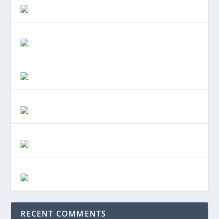
RECENT COMMENTS