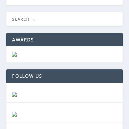
AWARDS
FOLLOW US