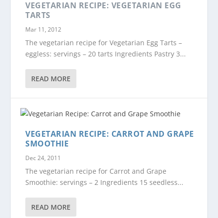
VEGETARIAN RECIPE: VEGETARIAN EGG
TARTS
Mar 11, 2012
The vegetarian recipe for Vegetarian Egg Tarts –
eggless: servings – 20 tarts Ingredients Pastry 3...
READ MORE
VEGETARIAN RECIPE: CARROT AND GRAPE
SMOOTHIE
Dec 24, 2011
The vegetarian recipe for Carrot and Grape
Smoothie: servings – 2 Ingredients 15 seedless...
READ MORE