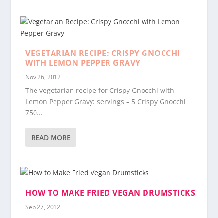
VEGETARIAN RECIPE: CRISPY GNOCCHI
WITH LEMON PEPPER GRAVY
Nov 26, 2012
The vegetarian recipe for Crispy Gnocchi with
Lemon Pepper Gravy: servings – 5 Crispy Gnocchi
750...
READ MORE
HOW TO MAKE FRIED VEGAN DRUMSTICKS
Sep 27, 2012