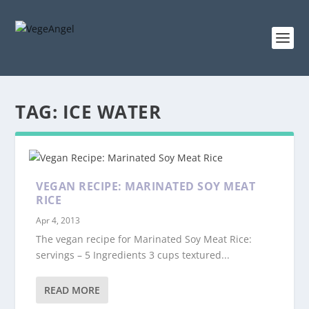
TAG:
ICE WATER
VEGAN RECIPE: MARINATED SOY MEAT
RICE
Apr 4, 2013
The vegan recipe for Marinated Soy Meat Rice:
servings – 5 Ingredients 3 cups textured...
READ MORE