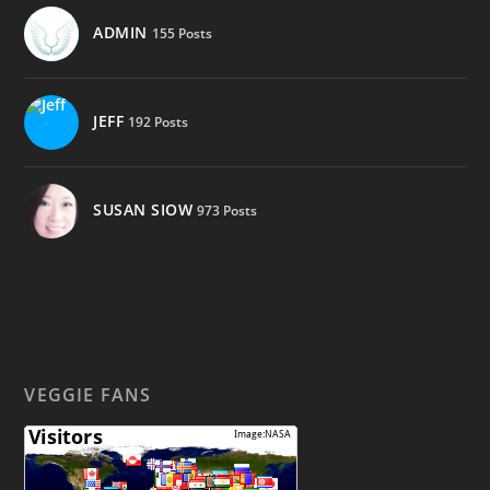
ADMIN
155 Posts
JEFF
192 Posts
SUSAN SIOW
973 Posts
VEGGIE FANS