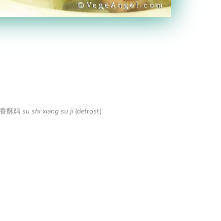
n 素食香酥鸡
su shi xiang su ji
(defrost)