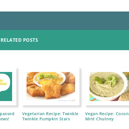
RELATED POSTS
rpassed
Vegetarian Recipe: Twinkle
Vegan Recipe: Cocon
iews!
Twinkle Pumpkin Stars
Mint Chutney