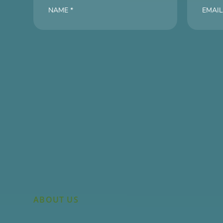
ABOUT US