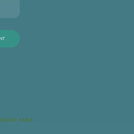
VEGGIE FANS