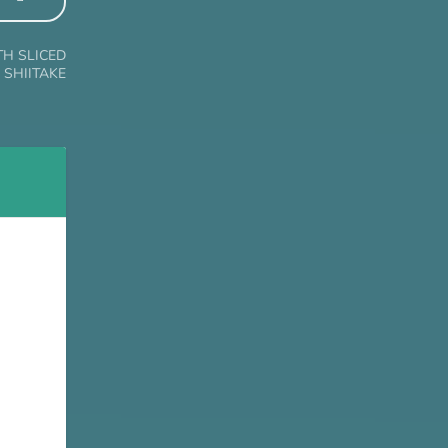
TH SLICED
SHIITAKE