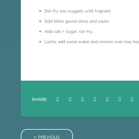
Stir-fry soy nuggets until fragrant.
Add bitter gourd slices and saute.
Add salt + sugar, stir-fry.
Lastly, add some water and simmer over low heat 
SHARE:
PREVIOUS