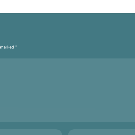
e marked
*