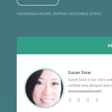
VEGETARIAN RECIPE: PEPPERY VEGETABLE STRIPS
A
Susan Siow
Susan Siow is our site's web
certified web designer and so
www.susansiow.com
.