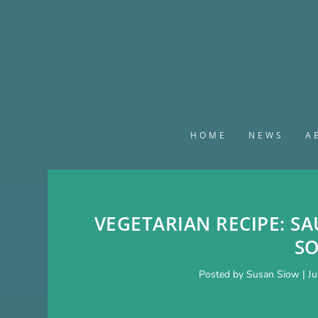
HOME
NEWS
A
VEGETARIAN RECIPE: SA
S
Posted by
Susan Siow
|
Ju