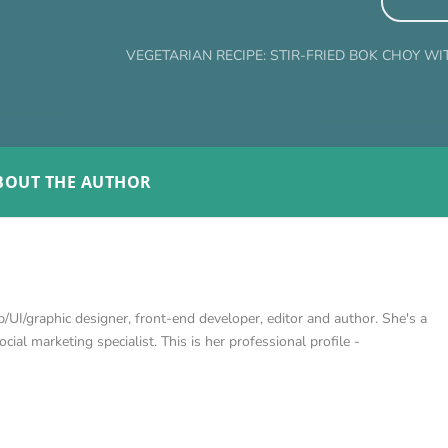
VEGETARIAN RECIPE: STIR-FRIED BOK CHOY WI
BOUT THE AUTHOR
/UI/graphic designer, front-end developer, editor and author. She's a
cial marketing specialist. This is her professional profile -