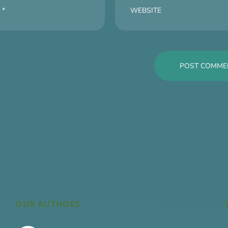
OUR AUTHORS