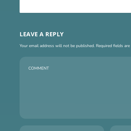
LEAVE A REPLY
Your email address will not be published.
Required fields ar