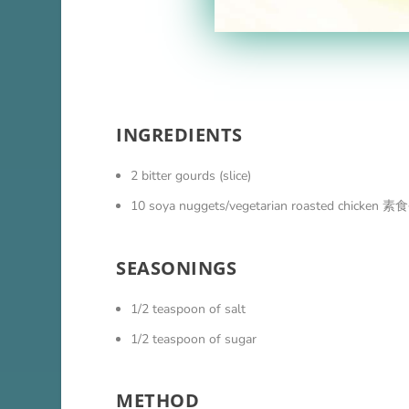
INGREDIENTS
2 bitter gourds (slice)
10 soya nuggets/vegetarian roasted chicke
SEASONINGS
1/2 teaspoon of salt
1/2 teaspoon of sugar
METHOD