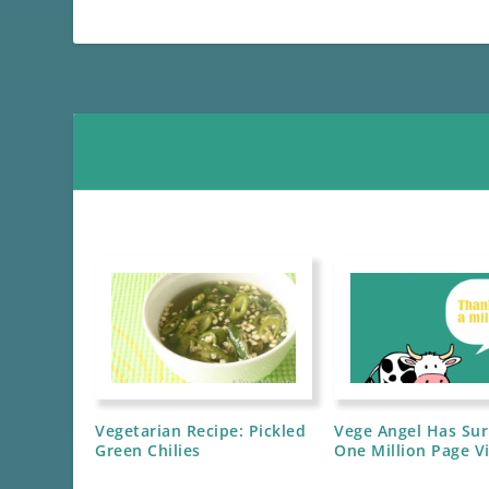
Vegetarian Recipe: Pickled
Vege Angel Has Su
Green Chilies
One Million Page V