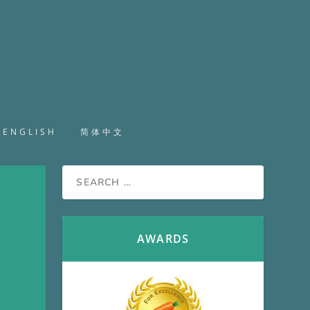
ENGLISH
简体中文
H
AWARDS