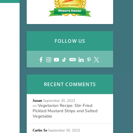
FOLLOW US
RECENT COMMENTS
September 30, 2022
Susan
Vegetarian Recipe: Stir-Fried
on
Pickled Mustard Strips and Salted
Vegetable
September 30, 2022
Carlos So