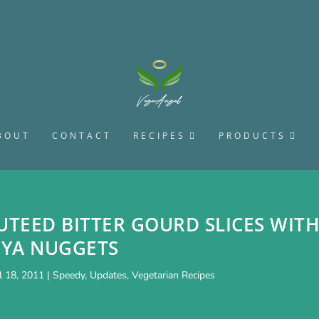
BOUT
CONTACT
RECIPES
PRODUCTS
UTEED BITTER GOURD SLICES WIT
OYA NUGGETS
l 18, 2011
|
Speedy
,
Updates
,
Vegetarian Recipes