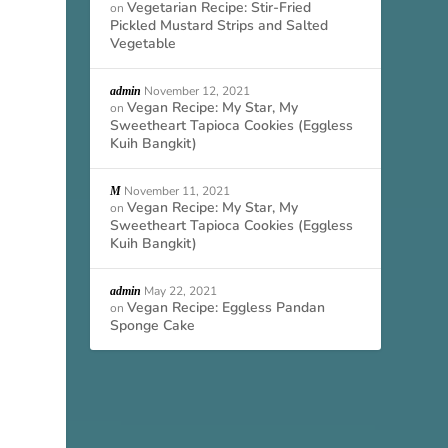
Vegetarian Recipe: Stir-Fried
on
Pickled Mustard Strips and Salted
Vegetable
November 12, 2021
admin
Vegan Recipe: My Star, My
on
Sweetheart Tapioca Cookies (Eggless
Kuih Bangkit)
November 11, 2021
M
Vegan Recipe: My Star, My
on
Sweetheart Tapioca Cookies (Eggless
Kuih Bangkit)
May 22, 2021
admin
Vegan Recipe: Eggless Pandan
on
Sponge Cake