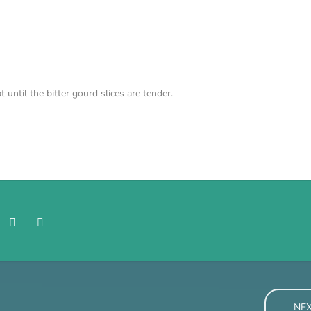
until the bitter gourd slices are tender.
NE