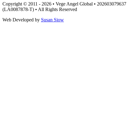
Copyright © 2011 - 2026 • Vege Angel Global • 202603079637
(LA0087878-T) • All Rights Reserved
Web Developed by
Susan Siow