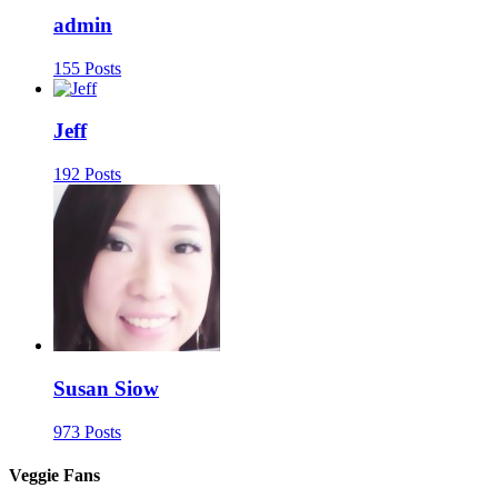
admin
155 Posts
Jeff
192 Posts
Susan Siow
973 Posts
Veggie Fans