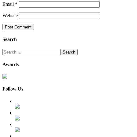
Email
*
Website
Search
Search
for:
Awards
Follow Us