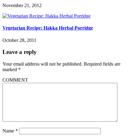
November 21, 2012
Vegetarian Recipe: Hakka Herbal Porridge
October 28, 2011
Leave a reply
Your email address will not be published.
Required fields are
marked
*
COMMENT
Name
*