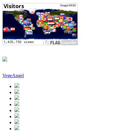
VegeAngel