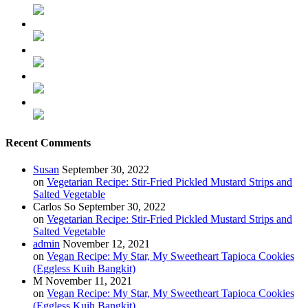
Recent Comments
Susan
September 30, 2022
on
Vegetarian Recipe: Stir-Fried Pickled Mustard Strips and
Salted Vegetable
Carlos So
September 30, 2022
on
Vegetarian Recipe: Stir-Fried Pickled Mustard Strips and
Salted Vegetable
admin
November 12, 2021
on
Vegan Recipe: My Star, My Sweetheart Tapioca Cookies
(Eggless Kuih Bangkit)
M
November 11, 2021
on
Vegan Recipe: My Star, My Sweetheart Tapioca Cookies
(Eggless Kuih Bangkit)