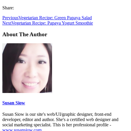
Share:
Previous
Vegetarian Recipe: Green Papaya Salad
Next
Vegetarian Recipe: Papaya Yogurt Smoothie
About The Author
Susan Siow
Susan Siow is our site's web/UI/graphic designer, front-end
developer, editor and author. She's a certified web designer and
social marketing specialist. This is her professional profile -
www.susansiow.com
.