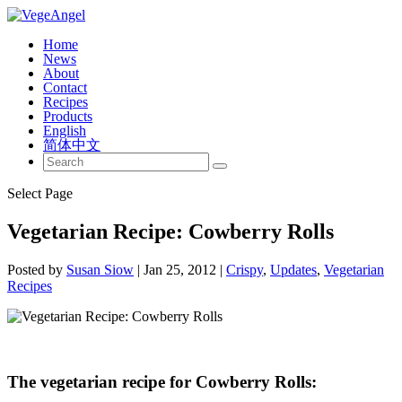
Home
News
About
Contact
Recipes
Products
English
简体中文
Select Page
Vegetarian Recipe: Cowberry Rolls
Posted by
Susan Siow
|
Jan 25, 2012
|
Crispy
,
Updates
,
Vegetarian
Recipes
The vegetarian recipe for Cowberry Rolls: