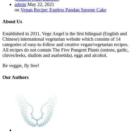
admin
May 22, 2021
on
Vegan Recipe: Eggless Pandan Sponge Cake
About Us
Established in 2011, Vege Angel is the first bilingual (English and
Chinese) international vegetarian website which consists of 14
categories of easy-to-follow and creative vegan/vegetarian recipes.
All recipes do not contain The Five Pungent Plants (onions, garlic,
chives/leeks, shallots and asafoetida), eggs and alcohol.
Be veggie, fly free!
Our Authors