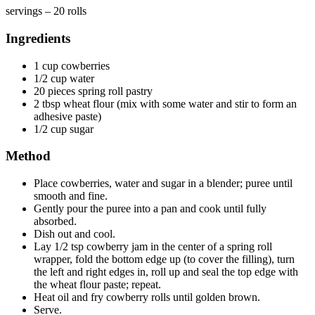
servings – 20 rolls
Ingredients
1 cup cowberries
1/2 cup water
20 pieces spring roll pastry
2 tbsp wheat flour (mix with some water and stir to form an
adhesive paste)
1/2 cup sugar
Method
Place cowberries, water and sugar in a blender; puree until
smooth and fine.
Gently pour the puree into a pan and cook until fully
absorbed.
Dish out and cool.
Lay 1/2 tsp cowberry jam in the center of a spring roll
wrapper, fold the bottom edge up (to cover the filling), turn
the left and right edges in, roll up and seal the top edge with
the wheat flour paste; repeat.
Heat oil and fry cowberry rolls until golden brown.
Serve.