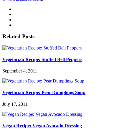
Related Posts
Vegetarian Recipe: Stuffed Bell Peppers
September 4, 2011
Vegetarian Recipe: Pear Dumplings Soup
July 17, 2011
Vegan Recipe: Vegan Avocado Dressing