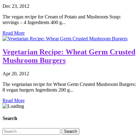
Dec 23, 2012
The vegan recipe for Cream of Potato and Mushroom Soup:
servings – 4 Ingredients 400 g...
Read More
Vegetarian Recipe: Wheat Germ Crusted
Mushroom Burgers
Apr 20, 2012
The vegetarian recipe for Wheat Germ Crusted Mushroom Burgers:
8 vegan burgers Ingredients 200 g...
Read More
Search
Search
for: