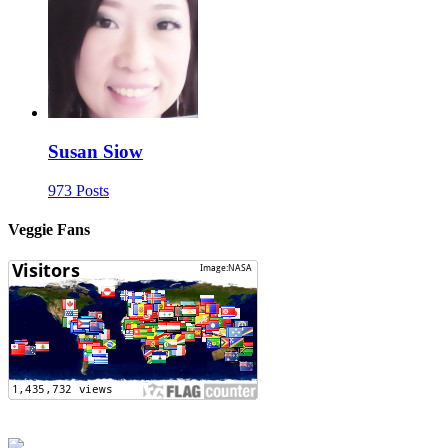
Susan Siow
973 Posts
Veggie Fans