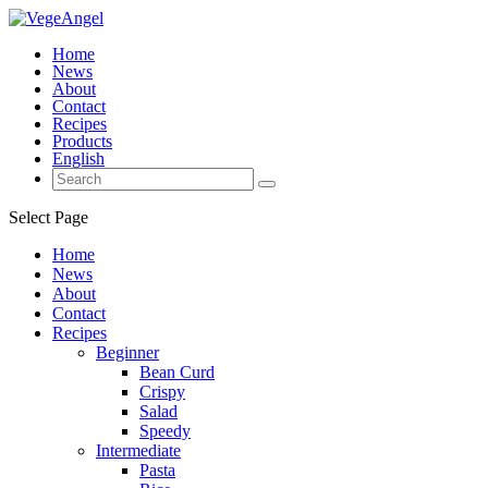
Home
News
About
Contact
Recipes
Products
English
Select Page
Home
News
About
Contact
Recipes
Beginner
Bean Curd
Crispy
Salad
Speedy
Intermediate
Pasta