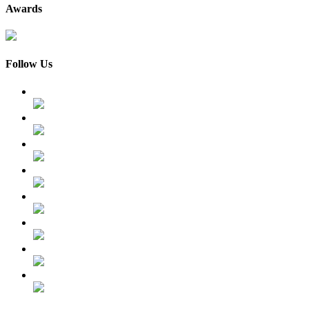
Awards
Follow Us