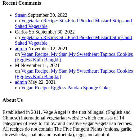
Recent Comments
Susan
September 30, 2022
on
Vegetarian Recipe: Stir-Fried Pickled Mustard Strips and
Salted Vegetable
Carlos So
September 30, 2022
on
Vegetarian Recipe: Stir-Fried Pickled Mustard Strips and
Salted Vegetable
admin
November 12, 2021
on
Vegan Recipe: My Star, My Sweetheart Tapioca Cookies
(Eggless Kuih Bangkit)
M
November 11, 2021
on
Vegan Recipe: My Star, My Sweetheart Tapioca Cookies
(Eggless Kuih Bangkit)
admin
May 22, 2021
on
Vegan Recipe: Eggless Pandan Sponge Cake
About Us
Established in 2011, Vege Angel is the first bilingual (English and
Chinese) international vegetarian website which consists of 14
categories of easy-to-follow and creative vegan/vegetarian recipes.
All recipes do not contain The Five Pungent Plants (onions, garlic,
chives/leeks, shallots and asafoetida), eggs and alcohol.