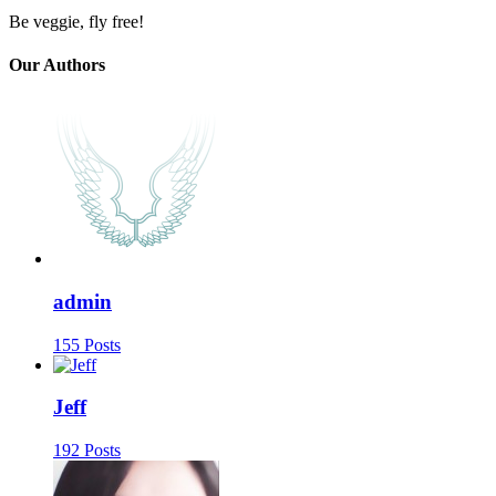
Be veggie, fly free!
Our Authors
admin
155 Posts
Jeff
192 Posts