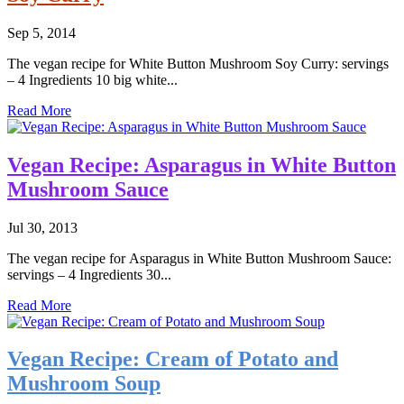
Sep 5, 2014
The vegan recipe for White Button Mushroom Soy Curry: servings
– 4 Ingredients 10 big white...
Read More
Vegan Recipe: Asparagus in White Button
Mushroom Sauce
Jul 30, 2013
The vegan recipe for Asparagus in White Button Mushroom Sauce:
servings – 4 Ingredients 30...
Read More
Vegan Recipe: Cream of Potato and
Mushroom Soup