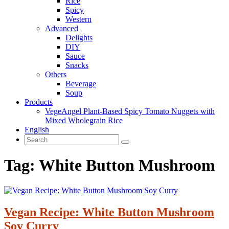
Rice
Spicy
Western
Advanced
Delights
DIY
Sauce
Snacks
Others
Beverage
Soup
Products
VegeAngel Plant-Based Spicy Tomato Nuggets with
Mixed Wholegrain Rice
English
Tag:
White Button Mushroom
Vegan Recipe: White Button Mushroom
Soy Curry