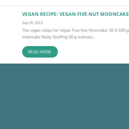
VEGAN RECIPE: VEGAN FIVE-NUT MOONCAKE
Sep 29, 2012
The vegan recipe for Vegan Five-Nut Mooncake: 10 X 100 g
mooncake Nutty Stuffing 50 g walnuts...
READ MORE