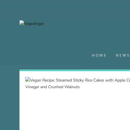
HOME
NEW