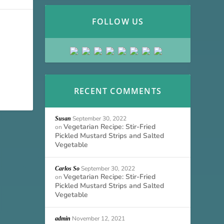
FOLLOW US
RECENT COMMENTS
September 30, 2022
Susan
Vegetarian Recipe: Stir-Fried
on
Pickled Mustard Strips and Salted
Vegetable
September 30, 2022
Carlos So
Vegetarian Recipe: Stir-Fried
on
Pickled Mustard Strips and Salted
Vegetable
November 12, 2021
admin