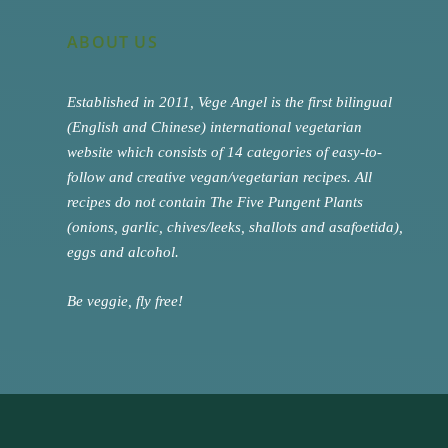
ABOUT US
Established in 2011, Vege Angel is the first bilingual
(English and Chinese) international vegetarian
website which consists of 14 categories of easy-to-
follow and creative vegan/vegetarian recipes. All
recipes do not contain The Five Pungent Plants
(onions, garlic, chives/leeks, shallots and asafoetida),
eggs and alcohol.
Be veggie, fly free!