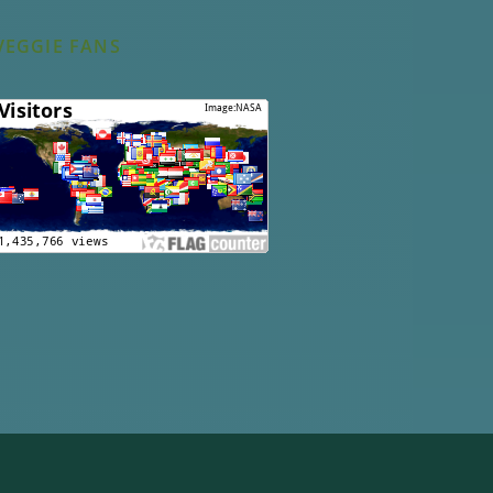
VEGGIE FANS