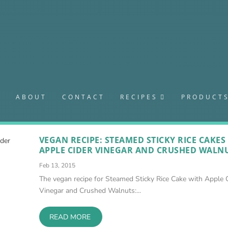
S
ABOUT
CONTACT
RECIPES
PRODUCT
VEGAN RECIPE: STEAMED STICKY RICE CAKES
APPLE CIDER VINEGAR AND CRUSHED WALN
Feb 13, 2015
The vegan recipe for Steamed Sticky Rice Cake with Apple 
Vinegar and Crushed Walnuts:...
READ MORE