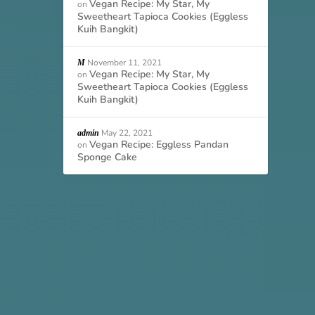
Vegan Recipe: My Star, My
on
Sweetheart Tapioca Cookies (Eggless
Kuih Bangkit)
November 11, 2021
M
Vegan Recipe: My Star, My
on
Sweetheart Tapioca Cookies (Eggless
Kuih Bangkit)
May 22, 2021
admin
Vegan Recipe: Eggless Pandan
on
Sponge Cake