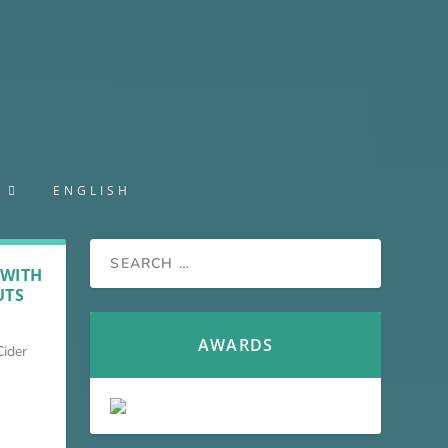
S
ENGLISH
 WITH
UTS
AWARDS
Cider