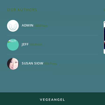
OUR AUTHORS
ADMIN
155 Posts
JEFF
192 Posts
SUSAN SIOW
973 Posts
VEGEANGEL