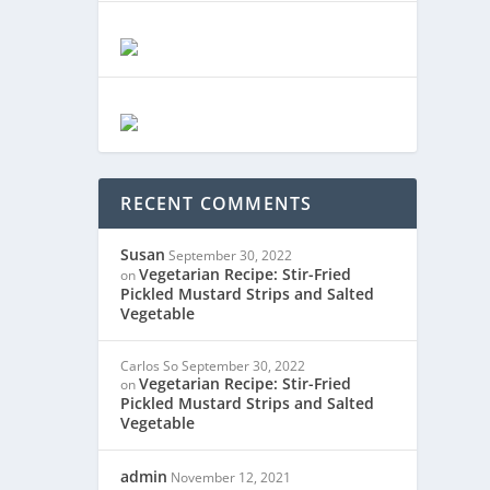
RECENT COMMENTS
Susan
September 30, 2022
Vegetarian Recipe: Stir-Fried
on
Pickled Mustard Strips and Salted
Vegetable
Carlos So
September 30, 2022
Vegetarian Recipe: Stir-Fried
on
Pickled Mustard Strips and Salted
Vegetable
admin
November 12, 2021