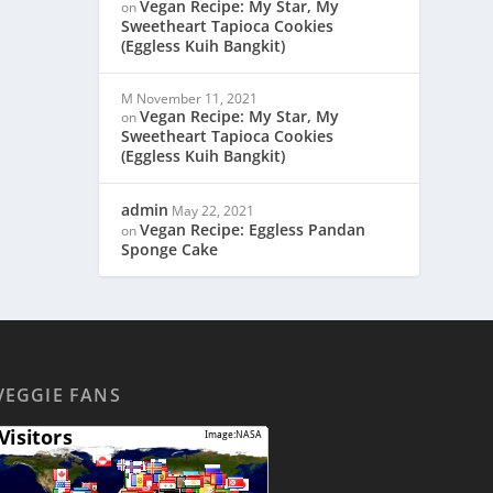
Vegan Recipe: My Star, My
on
Sweetheart Tapioca Cookies
(Eggless Kuih Bangkit)
M
November 11, 2021
Vegan Recipe: My Star, My
on
Sweetheart Tapioca Cookies
(Eggless Kuih Bangkit)
admin
May 22, 2021
Vegan Recipe: Eggless Pandan
on
Sponge Cake
VEGGIE FANS