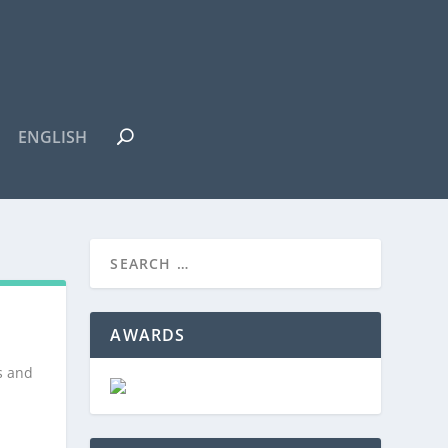
ENGLISH
AWARDS
s and