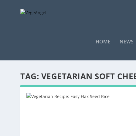
HOME
NEWS
TAG:
VEGETARIAN SOFT CHE