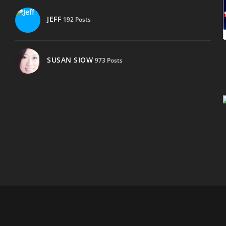
JEFF
192 Posts
SUSAN SIOW
973 Posts