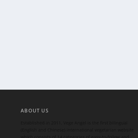
ABOUT US
Established in 2011, Vege Angel is the first bilingual
(English and Chinese) international vegetarian website
which consists of 14 categories of easy-to-follow and