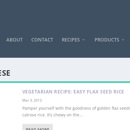
ABOUT
CONTACT
RECIPES
PRODUCTS
ESE
VEGETARIAN RECIPE: EASY FLAX SEED RICE
Mar 3, 2013
Pamper yourself with the goodness of golden flax seed
calrose rice. It’s chewy on the...
READ MORE