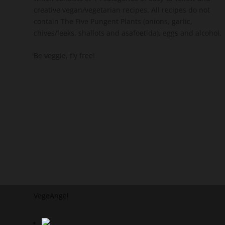
creative vegan/vegetarian recipes. All recipes do not
contain The Five Pungent Plants (onions, garlic,
chives/leeks, shallots and asafoetida), eggs and alcohol.
Be veggie, fly free!
VegeAngel