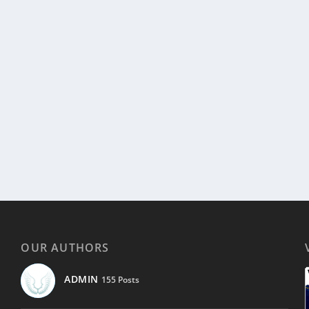
OUR AUTHORS
ADMIN
155 Posts