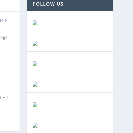
FOLLOW US
ICE
ings –
s – 1