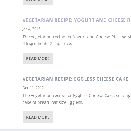
VEGETARIAN RECIPE: YOGURT AND CHEESE R
Jan 4, 2013
The vegetarian recipe for Yogurt and Cheese Rice: serv
4 Ingredients 2 cups rice...
READ MORE
VEGETARIAN RECIPE: EGGLESS CHEESE CAKE
Dec 11, 2012
The vegetarian recipe for Eggless Cheese Cake: serving
cake of bread loaf size Eggless...
READ MORE