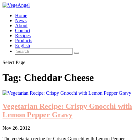
Home
News
About
Contact
Recipes
Products
English
Select Page
Tag:
Cheddar Cheese
Vegetarian Recipe: Crispy Gnocchi with
Lemon Pepper Gravy
Nov 26, 2012
The vegetarian recipe for Crispy Gnocchi with Lemon Pepper