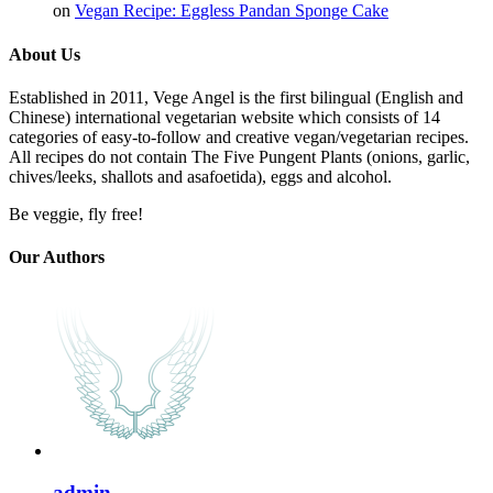
on
Vegan Recipe: Eggless Pandan Sponge Cake
About Us
Established in 2011, Vege Angel is the first bilingual (English and
Chinese) international vegetarian website which consists of 14
categories of easy-to-follow and creative vegan/vegetarian recipes.
All recipes do not contain The Five Pungent Plants (onions, garlic,
chives/leeks, shallots and asafoetida), eggs and alcohol.
Be veggie, fly free!
Our Authors
admin