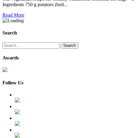
Ingredients 750 g potatoes (boil...
Read More
Search
Search
for:
Awards
Follow Us