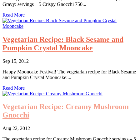
Gravy: servings – 5 Crispy Gnocchi 750...
Read More
Vegetarian Recipe: Black Sesame and
Pumpkin Crystal Mooncake
Sep 15, 2012
Happy Mooncake Festival! The vegetarian recipe for Black Sesame
and Pumpkin Crystal Mooncake:...
Read More
Vegetarian Recipe: Creamy Mushroom
Gnocchi
Aug 22, 2012
The vegetarian recipe for Creamy Mushroom Gnocchi: servings – 5