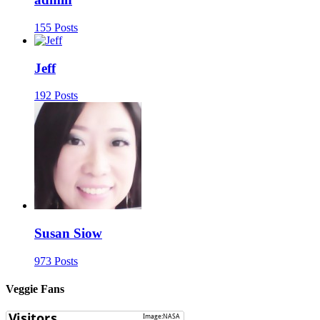
155 Posts
Jeff
192 Posts
Susan Siow
973 Posts
Veggie Fans