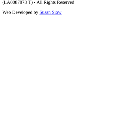
(LA0087878-T) • All Rights Reserved
Web Developed by
Susan Siow