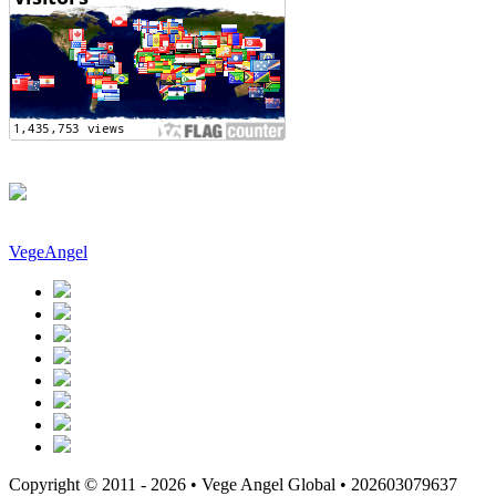
VegeAngel
Copyright © 2011 - 2026 • Vege Angel Global • 202603079637