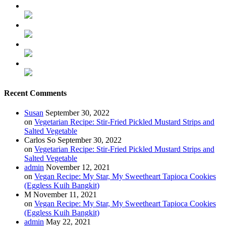
Recent Comments
Susan
September 30, 2022
on
Vegetarian Recipe: Stir-Fried Pickled Mustard Strips and
Salted Vegetable
Carlos So
September 30, 2022
on
Vegetarian Recipe: Stir-Fried Pickled Mustard Strips and
Salted Vegetable
admin
November 12, 2021
on
Vegan Recipe: My Star, My Sweetheart Tapioca Cookies
(Eggless Kuih Bangkit)
M
November 11, 2021
on
Vegan Recipe: My Star, My Sweetheart Tapioca Cookies
(Eggless Kuih Bangkit)
admin
May 22, 2021