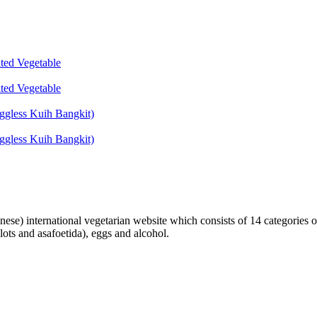
lted Vegetable
lted Vegetable
ggless Kuih Bangkit)
ggless Kuih Bangkit)
inese) international vegetarian website which consists of 14 categories o
lots and asafoetida), eggs and alcohol.