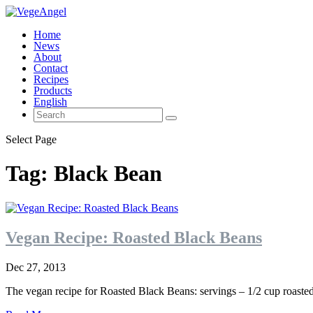
Home
News
About
Contact
Recipes
Products
English
Select Page
Tag:
Black Bean
Vegan Recipe: Roasted Black Beans
Dec 27, 2013
The vegan recipe for Roasted Black Beans: servings – 1/2 cup roasted