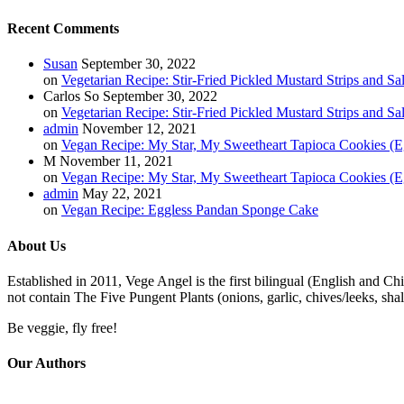
Recent Comments
Susan
September 30, 2022
on
Vegetarian Recipe: Stir-Fried Pickled Mustard Strips and Sa
Carlos So
September 30, 2022
on
Vegetarian Recipe: Stir-Fried Pickled Mustard Strips and Sa
admin
November 12, 2021
on
Vegan Recipe: My Star, My Sweetheart Tapioca Cookies (E
M
November 11, 2021
on
Vegan Recipe: My Star, My Sweetheart Tapioca Cookies (E
admin
May 22, 2021
on
Vegan Recipe: Eggless Pandan Sponge Cake
About Us
Established in 2011, Vege Angel is the first bilingual (English and Ch
not contain The Five Pungent Plants (onions, garlic, chives/leeks, shal
Be veggie, fly free!
Our Authors