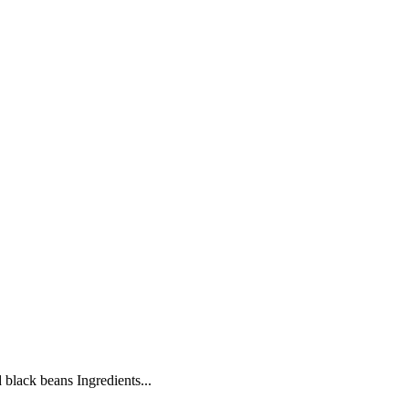
 black beans Ingredients...