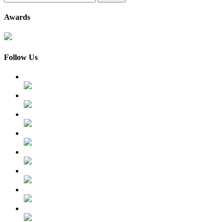
for:
Awards
Follow Us