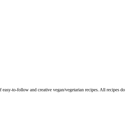
f easy-to-follow and creative vegan/vegetarian recipes. All recipes do