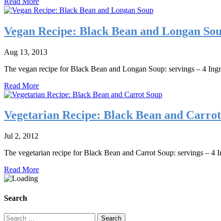
Read More
Vegan Recipe: Black Bean and Longan So
Aug 13, 2013
The vegan recipe for Black Bean and Longan Soup: servings – 4 Ingre
Read More
Vegetarian Recipe: Black Bean and Carro
Jul 2, 2012
The vegetarian recipe for Black Bean and Carrot Soup: servings – 4 In
Read More
Search
Search