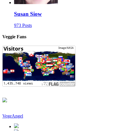
Susan Siow
973 Posts
Veggie Fans
VegeAngel