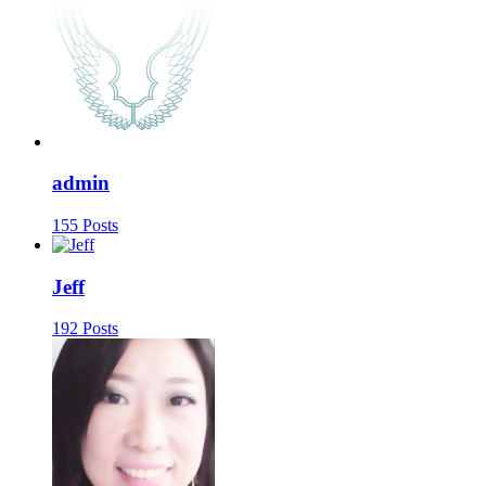
admin
155 Posts
Jeff
192 Posts