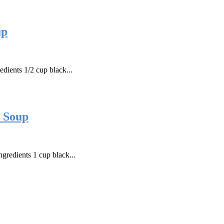
up
dients 1/2 cup black...
t Soup
gredients 1 cup black...