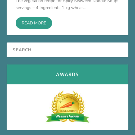
The vegetarian recipe for Spicy Seaweed Noodle Soup:
servings – 4 Ingredients 1 kg wheat...
READ MORE
AWARDS