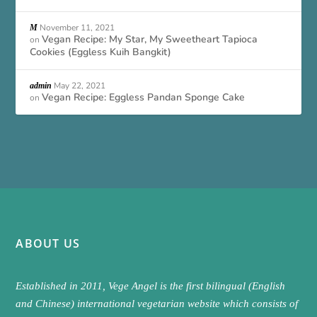
November 11, 2021
M
Vegan Recipe: My Star, My Sweetheart Tapioca
on
Cookies (Eggless Kuih Bangkit)
May 22, 2021
admin
Vegan Recipe: Eggless Pandan Sponge Cake
on
ABOUT US
Established in 2011, Vege Angel is the first bilingual (English
and Chinese) international vegetarian website which consists of