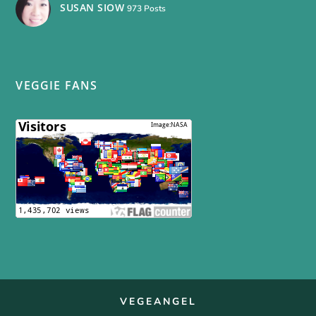
SUSAN SIOW
973 Posts
VEGGIE FANS
VEGEANGEL