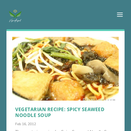
VEGETARIAN RECIPE: SPICY SEAWEED
NOODLE SOUP
Feb 16, 2012