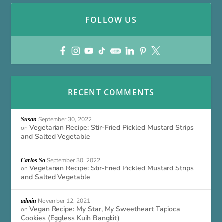
FOLLOW US
RECENT COMMENTS
September 30, 2022
Susan
Vegetarian Recipe: Stir-Fried Pickled Mustard Strips
on
and Salted Vegetable
September 30, 2022
Carlos So
Vegetarian Recipe: Stir-Fried Pickled Mustard Strips
on
and Salted Vegetable
November 12, 2021
admin
Vegan Recipe: My Star, My Sweetheart Tapioca
on
Cookies (Eggless Kuih Bangkit)