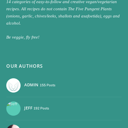
14 categories of easy-to-follow and creative vegan/vegetarian
recipes. All recipes do not contain The Five Pungent Plants
(onions, garlic, chives/leeks, shallots and asafoetida), eggs and
alcohol.
Be veggie, fly free!
OUR AUTHORS
ADMIN
155 Posts
JEFF
192 Posts