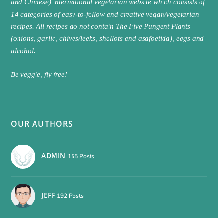
and Chinese) international vegetarian website which consists of
14 categories of easy-to-follow and creative vegan/vegetarian
recipes. All recipes do not contain The Five Pungent Plants
(onions, garlic, chives/leeks, shallots and asafoetida), eggs and
alcohol.
Be veggie, fly free!
OUR AUTHORS
ADMIN
155 Posts
JEFF
192 Posts