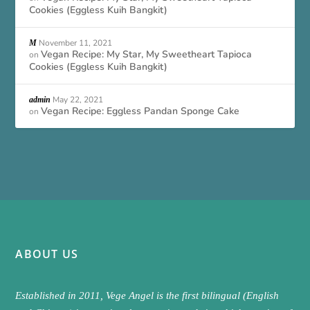
Cookies (Eggless Kuih Bangkit)
November 11, 2021
M
Vegan Recipe: My Star, My Sweetheart Tapioca
on
Cookies (Eggless Kuih Bangkit)
May 22, 2021
admin
Vegan Recipe: Eggless Pandan Sponge Cake
on
ABOUT US
Established in 2011, Vege Angel is the first bilingual (English