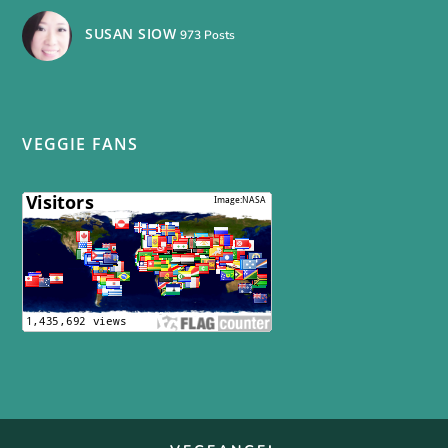
SUSAN SIOW
973 Posts
VEGGIE FANS