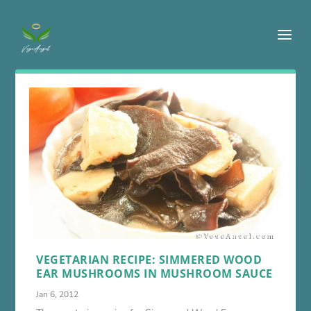
VEGETARIAN RECIPE: SIMMERED WOOD
EAR MUSHROOMS IN MUSHROOM SAUCE
Jan 6, 2012