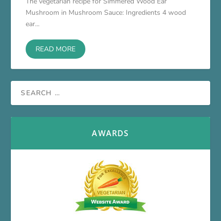
The vegetarian recipe for Simmered Wood Ear
Mushroom in Mushroom Sauce: Ingredients 4 wood
ear...
READ MORE
AWARDS