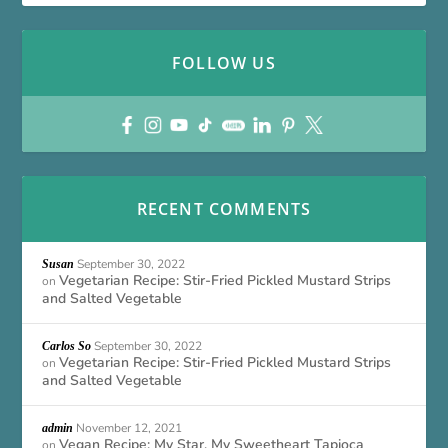
FOLLOW US
RECENT COMMENTS
September 30, 2022
Susan
Vegetarian Recipe: Stir-Fried Pickled Mustard Strips
on
and Salted Vegetable
September 30, 2022
Carlos So
Vegetarian Recipe: Stir-Fried Pickled Mustard Strips
on
and Salted Vegetable
November 12, 2021
admin
Vegan Recipe: My Star, My Sweetheart Tapioca
on