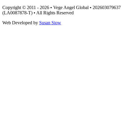
Copyright © 2011 - 2026 • Vege Angel Global • 202603079637
(LA0087878-T) • All Rights Reserved
Web Developed by
Susan Siow