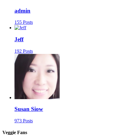
admin
155 Posts
Jeff
192 Posts
Susan Siow
973 Posts
Veggie Fans