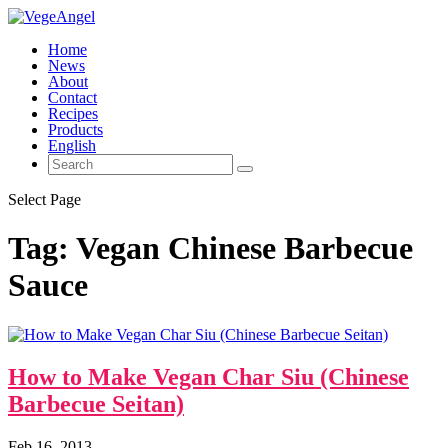
Home
News
About
Contact
Recipes
Products
English
Select Page
Tag:
Vegan Chinese Barbecue
Sauce
How to Make Vegan Char Siu (Chinese
Barbecue Seitan)
Feb 16, 2013