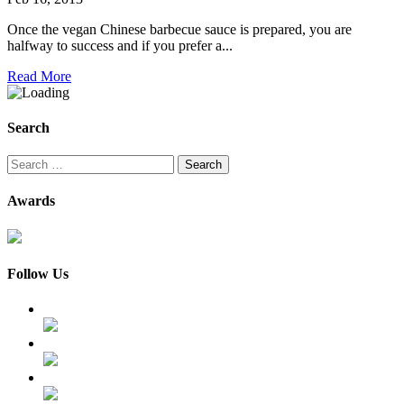
Once the vegan Chinese barbecue sauce is prepared, you are
halfway to success and if you prefer a...
Read More
Search
Search
for:
Awards
Follow Us