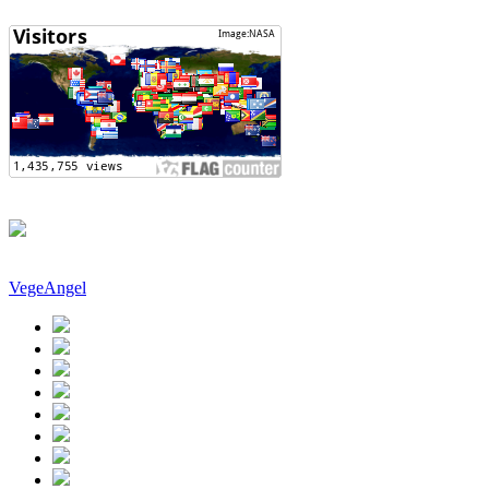
VegeAngel