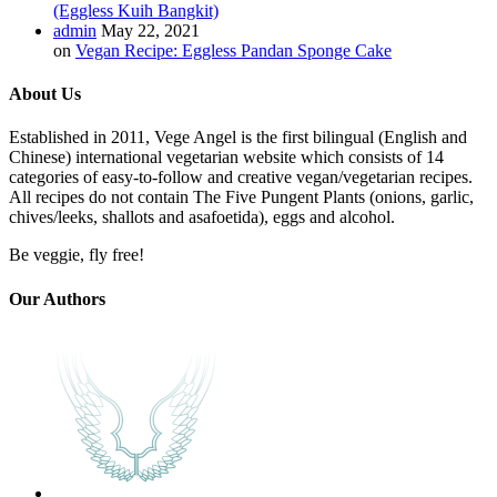
(Eggless Kuih Bangkit)
admin
May 22, 2021
on
Vegan Recipe: Eggless Pandan Sponge Cake
About Us
Established in 2011, Vege Angel is the first bilingual (English and
Chinese) international vegetarian website which consists of 14
categories of easy-to-follow and creative vegan/vegetarian recipes.
All recipes do not contain The Five Pungent Plants (onions, garlic,
chives/leeks, shallots and asafoetida), eggs and alcohol.
Be veggie, fly free!
Our Authors