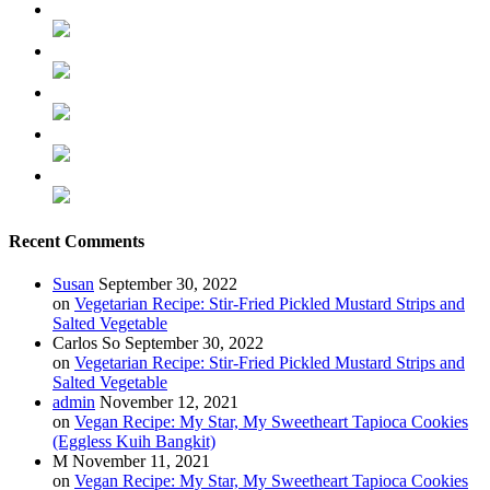
Recent Comments
Susan
September 30, 2022
on
Vegetarian Recipe: Stir-Fried Pickled Mustard Strips and
Salted Vegetable
Carlos So
September 30, 2022
on
Vegetarian Recipe: Stir-Fried Pickled Mustard Strips and
Salted Vegetable
admin
November 12, 2021
on
Vegan Recipe: My Star, My Sweetheart Tapioca Cookies
(Eggless Kuih Bangkit)
M
November 11, 2021
on
Vegan Recipe: My Star, My Sweetheart Tapioca Cookies