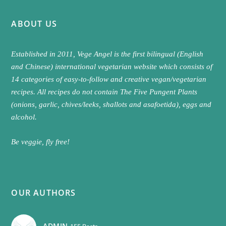
ABOUT US
Established in 2011, Vege Angel is the first bilingual (English
and Chinese) international vegetarian website which consists of
14 categories of easy-to-follow and creative vegan/vegetarian
recipes. All recipes do not contain The Five Pungent Plants
(onions, garlic, chives/leeks, shallots and asafoetida), eggs and
alcohol.
Be veggie, fly free!
OUR AUTHORS
ADMIN