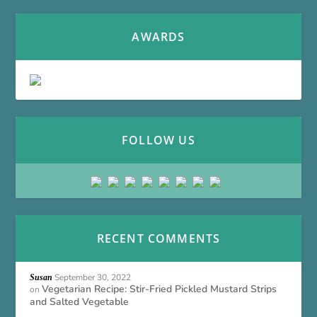
AWARDS
FOLLOW US
RECENT COMMENTS
September 30, 2022
Susan
Vegetarian Recipe: Stir-Fried Pickled Mustard Strips
on
and Salted Vegetable