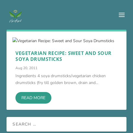
VEGETARIAN RECIPE: SWEET AND SOUR
SOYA DRUMSTICKS
Aug 20, 2011
Ingredients 4 soya drumsticks/vegetarian chicken
drumsticks (fry till golden brown, drain and...
READ MORE