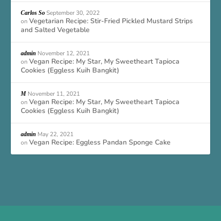
September 30, 2022
Carlos So
Vegetarian Recipe: Stir-Fried Pickled Mustard Strips
on
and Salted Vegetable
November 12, 2021
admin
Vegan Recipe: My Star, My Sweetheart Tapioca
on
Cookies (Eggless Kuih Bangkit)
November 11, 2021
M
Vegan Recipe: My Star, My Sweetheart Tapioca
on
Cookies (Eggless Kuih Bangkit)
May 22, 2021
admin
Vegan Recipe: Eggless Pandan Sponge Cake
on