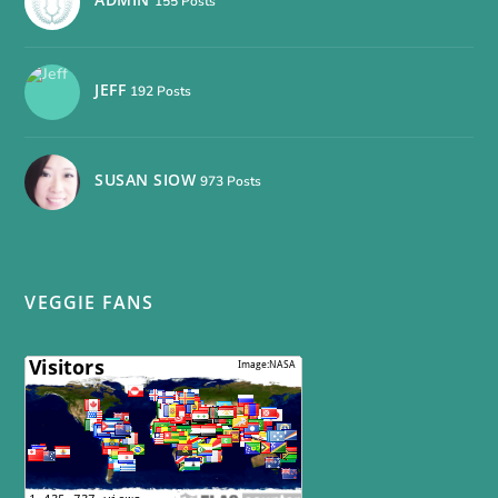
155 Posts
JEFF
192 Posts
SUSAN SIOW
973 Posts
VEGGIE FANS