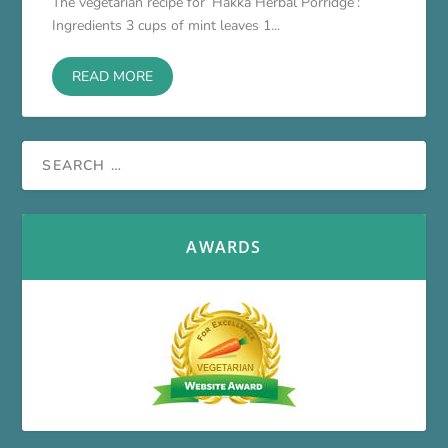
The vegetarian recipe for ‘Hakka Herbal Porridge’:
Ingredients 3 cups of mint leaves 1...
READ MORE
AWARDS