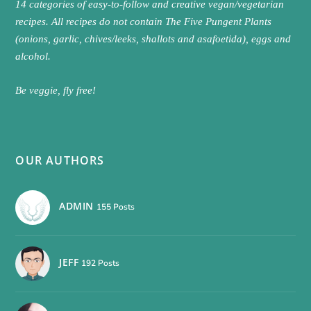
14 categories of easy-to-follow and creative vegan/vegetarian
recipes. All recipes do not contain The Five Pungent Plants
(onions, garlic, chives/leeks, shallots and asafoetida), eggs and
alcohol.
Be veggie, fly free!
OUR AUTHORS
ADMIN
155 Posts
JEFF
192 Posts