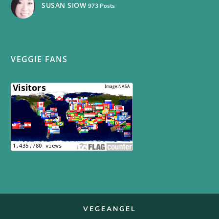
SUSAN SIOW
973 Posts
VEGGIE FANS
VEGEANGEL