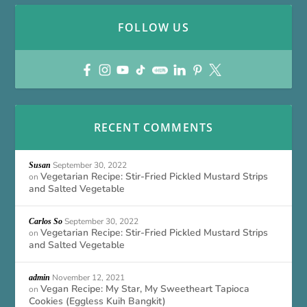
FOLLOW US
RECENT COMMENTS
September 30, 2022
Susan
Vegetarian Recipe: Stir-Fried Pickled Mustard Strips
on
and Salted Vegetable
September 30, 2022
Carlos So
Vegetarian Recipe: Stir-Fried Pickled Mustard Strips
on
and Salted Vegetable
November 12, 2021
admin
Vegan Recipe: My Star, My Sweetheart Tapioca
on
Cookies (Eggless Kuih Bangkit)