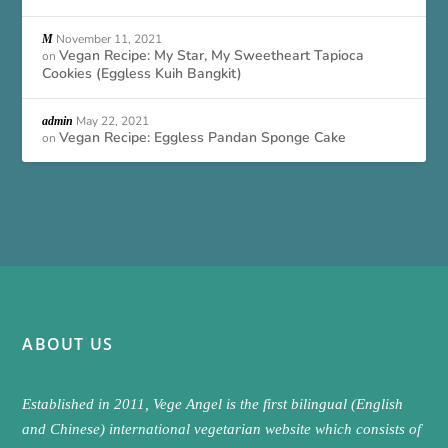
November 11, 2021
M
Vegan Recipe: My Star, My Sweetheart Tapioca
on
Cookies (Eggless Kuih Bangkit)
May 22, 2021
admin
Vegan Recipe: Eggless Pandan Sponge Cake
on
ABOUT US
Established in 2011, Vege Angel is the first bilingual (English
and Chinese) international vegetarian website which consists of