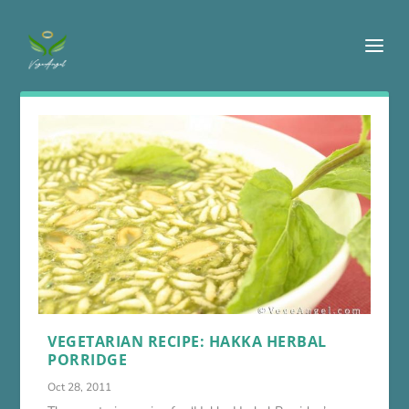
VEGETARIAN RECIPE: HAKKA HERBAL
PORRIDGE
Oct 28, 2011