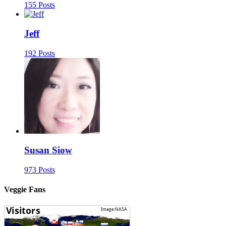
155 Posts
Jeff
192 Posts
Susan Siow
973 Posts
Veggie Fans