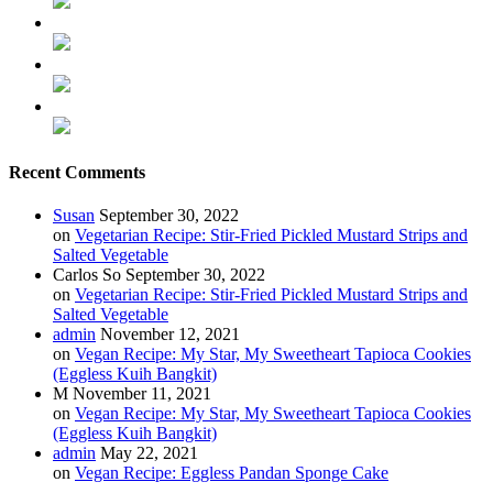
Recent Comments
Susan
September 30, 2022
on
Vegetarian Recipe: Stir-Fried Pickled Mustard Strips and
Salted Vegetable
Carlos So
September 30, 2022
on
Vegetarian Recipe: Stir-Fried Pickled Mustard Strips and
Salted Vegetable
admin
November 12, 2021
on
Vegan Recipe: My Star, My Sweetheart Tapioca Cookies
(Eggless Kuih Bangkit)
M
November 11, 2021
on
Vegan Recipe: My Star, My Sweetheart Tapioca Cookies
(Eggless Kuih Bangkit)
admin
May 22, 2021
on
Vegan Recipe: Eggless Pandan Sponge Cake