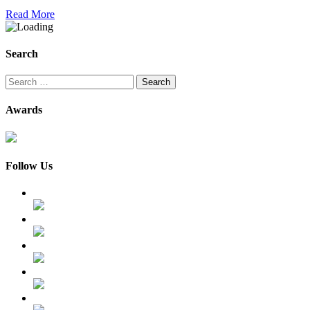
Read More
Search
Search
for:
Awards
Follow Us