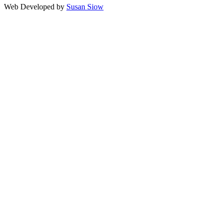
Web Developed by
Susan Siow