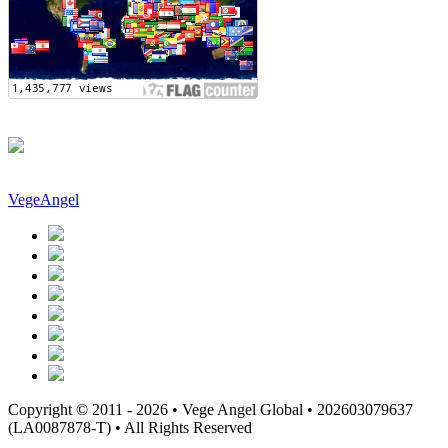
VegeAngel
Copyright © 2011 - 2026 • Vege Angel Global • 202603079637
(LA0087878-T) • All Rights Reserved