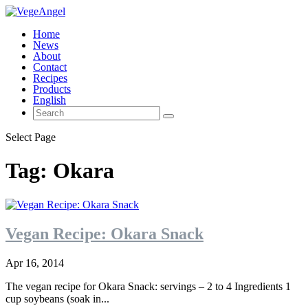
Home
News
About
Contact
Recipes
Products
English
Select Page
Tag:
Okara
Vegan Recipe: Okara Snack
Apr 16, 2014
The vegan recipe for Okara Snack: servings – 2 to 4 Ingredients 1
cup soybeans (soak in...