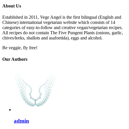
About Us
Established in 2011, Vege Angel is the first bilingual (English and
Chinese) international vegetarian website which consists of 14
categories of easy-to-follow and creative vegan/vegetarian recipes.
All recipes do not contain The Five Pungent Plants (onions, garlic,
chives/leeks, shallots and asafoetida), eggs and alcohol.
Be veggie, fly free!
Our Authors
admin