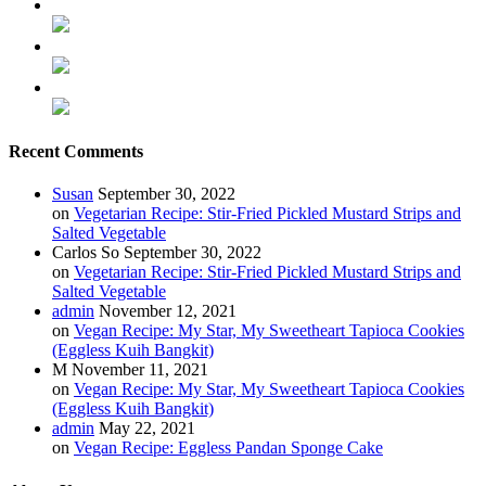
Recent Comments
Susan
September 30, 2022
on
Vegetarian Recipe: Stir-Fried Pickled Mustard Strips and
Salted Vegetable
Carlos So
September 30, 2022
on
Vegetarian Recipe: Stir-Fried Pickled Mustard Strips and
Salted Vegetable
admin
November 12, 2021
on
Vegan Recipe: My Star, My Sweetheart Tapioca Cookies
(Eggless Kuih Bangkit)
M
November 11, 2021
on
Vegan Recipe: My Star, My Sweetheart Tapioca Cookies
(Eggless Kuih Bangkit)
admin
May 22, 2021
on
Vegan Recipe: Eggless Pandan Sponge Cake