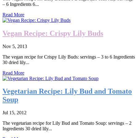
– 6 Ingredients 6...
Read More
Vegan Recipe: Crispy Lily Buds
Nov 5, 2013
The vegan recipe for Crispy Lily Buds: servings – 3 to 6 Ingredients
30 dried lily...
Read More
Vegetarian Recipe: Lily Bud and Tomato
Soup
Jul 15, 2012
The vegetarian recipe for Lily Bud and Tomato Soup: servings – 2
Ingredients 30 dried lily...