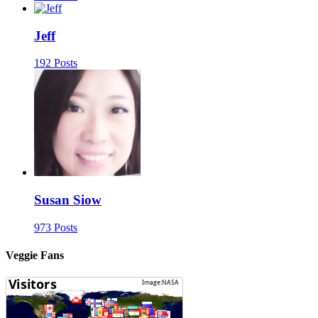
Jeff
192 Posts
Susan Siow
973 Posts
Veggie Fans