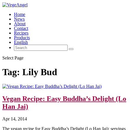
Home
News
About
Contact
Recipes
Products
English
Select Page
Tag:
Lily Bud
Vegan Recipe: Easy Buddha’s Delight (Lo
Han Jai)
Apr 14, 2014
The vegan recipe for Easy Buddha’s Delight (Lo Han Jai): servings