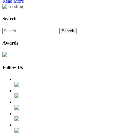
Read More
Search
Search
for:
Awards
Follow Us