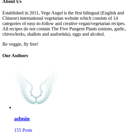
About Us
Established in 2011, Vege Angel is the first bilingual (English and
Chinese) international vegetarian website which consists of 14
categories of easy-to-follow and creative vegan/vegetarian recipes.
All recipes do not contain The Five Pungent Plants (onions, garlic,
chives/leeks, shallots and asafoetida), eggs and alcohol.
Be veggie, fly free!
Our Authors
admin
155 Posts