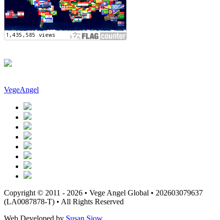
VegeAngel
Copyright © 2011 - 2026 • Vege Angel Global • 202603079637
(LA0087878-T) • All Rights Reserved
Web Developed by
Susan Siow