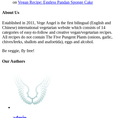
on
Vegan Recipe: Eggless Pandan Sponge Cake
About Us
Established in 2011, Vege Angel is the first bilingual (English and
Chinese) international vegetarian website which consists of 14
categories of easy-to-follow and creative vegan/vegetarian recipes.
All recipes do not contain The Five Pungent Plants (onions, garlic,
chives/leeks, shallots and asafoetida), eggs and alcohol.
Be veggie, fly free!
Our Authors
admin