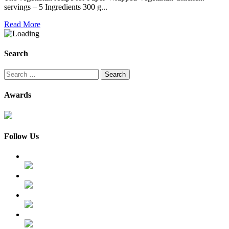
servings – 5 Ingredients 300 g...
Read More
Search
Search
for:
Awards
Follow Us