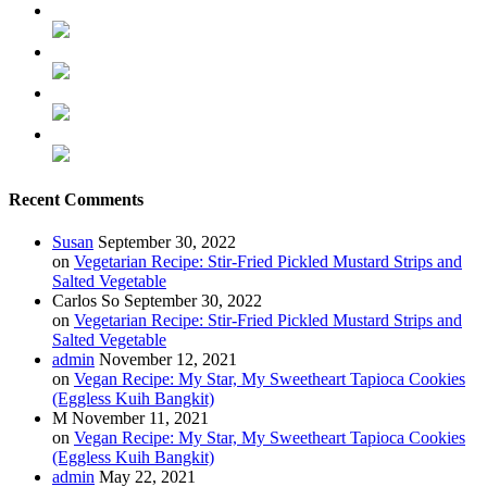
Recent Comments
Susan
September 30, 2022
on
Vegetarian Recipe: Stir-Fried Pickled Mustard Strips and
Salted Vegetable
Carlos So
September 30, 2022
on
Vegetarian Recipe: Stir-Fried Pickled Mustard Strips and
Salted Vegetable
admin
November 12, 2021
on
Vegan Recipe: My Star, My Sweetheart Tapioca Cookies
(Eggless Kuih Bangkit)
M
November 11, 2021
on
Vegan Recipe: My Star, My Sweetheart Tapioca Cookies
(Eggless Kuih Bangkit)
admin
May 22, 2021