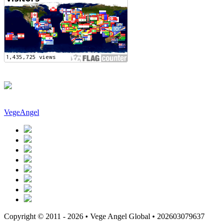
VegeAngel
Copyright © 2011 - 2026 • Vege Angel Global • 202603079637