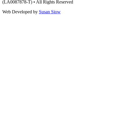
(LA0087878-T) • All Rights Reserved
Web Developed by
Susan Siow