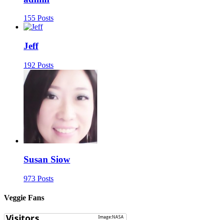
155 Posts
Jeff
192 Posts
Susan Siow
973 Posts
Veggie Fans