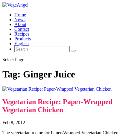
Home
News
About
Contact
Recipes
Products
English
Select Page
Tag:
Ginger Juice
Vegetarian Recipe: Paper-Wrapped
Vegetarian Chicken
Feb 8, 2012
The vegetarian recipe for Paper-Wrapped Vegetarian Chicken: