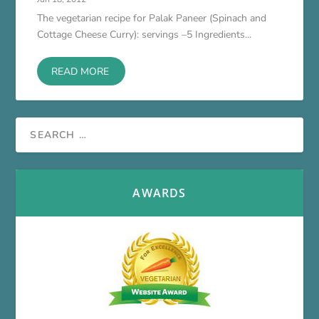
The vegetarian recipe for Palak Paneer (Spinach and
Cottage Cheese Curry): servings –5 Ingredients...
READ MORE
AWARDS