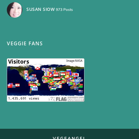
SUSAN SIOW
973 Posts
VEGGIE FANS
VEGEANGEL