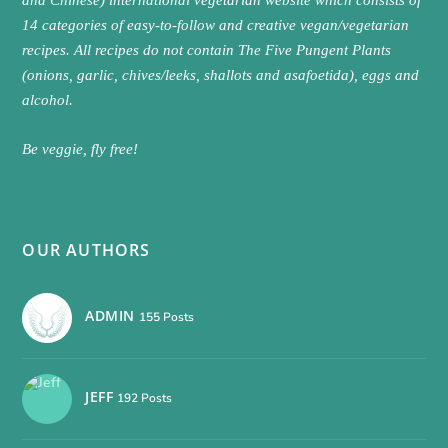
and Chinese) international vegetarian website which consists of
14 categories of easy-to-follow and creative vegan/vegetarian
recipes. All recipes do not contain The Five Pungent Plants
(onions, garlic, chives/leeks, shallots and asafoetida), eggs and
alcohol.
Be veggie, fly free!
OUR AUTHORS
ADMIN
155 Posts
JEFF
192 Posts