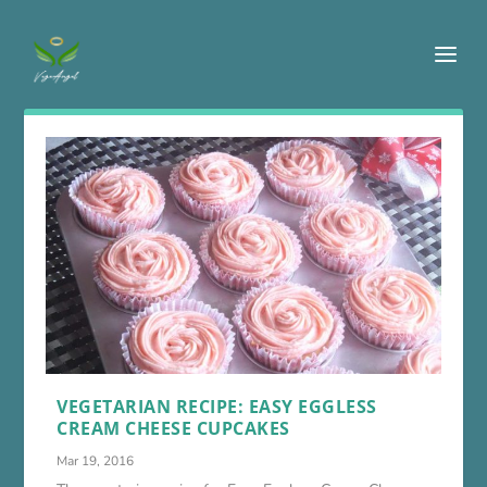
VEGETARIAN RECIPE: EASY EGGLESS
CREAM CHEESE CUPCAKES
Mar 19, 2016