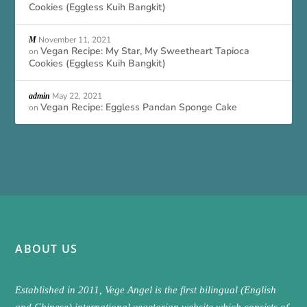
Cookies (Eggless Kuih Bangkit)
November 11, 2021
M
Vegan Recipe: My Star, My Sweetheart Tapioca
on
Cookies (Eggless Kuih Bangkit)
May 22, 2021
admin
Vegan Recipe: Eggless Pandan Sponge Cake
on
ABOUT US
Established in 2011, Vege Angel is the first bilingual (English