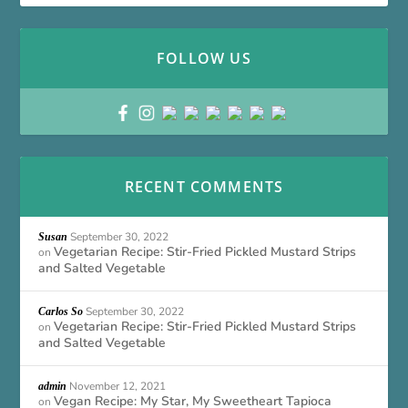
FOLLOW US
RECENT COMMENTS
September 30, 2022
Susan
Vegetarian Recipe: Stir-Fried Pickled Mustard Strips
on
and Salted Vegetable
September 30, 2022
Carlos So
Vegetarian Recipe: Stir-Fried Pickled Mustard Strips
on
and Salted Vegetable
November 12, 2021
admin
Vegan Recipe: My Star, My Sweetheart Tapioca
on