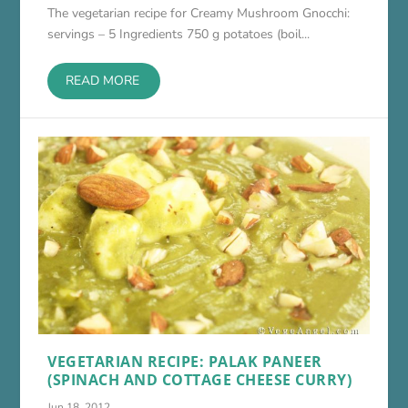
The vegetarian recipe for Creamy Mushroom Gnocchi:
servings – 5 Ingredients 750 g potatoes (boil...
READ MORE
VEGETARIAN RECIPE: PALAK PANEER
(SPINACH AND COTTAGE CHEESE CURRY)
Jun 18, 2012