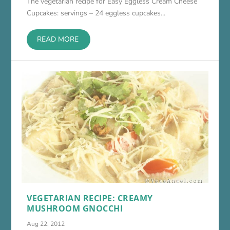
The vegetarian recipe for Easy Eggless Cream Cheese
Cupcakes: servings – 24 eggless cupcakes...
READ MORE
VEGETARIAN RECIPE: CREAMY
MUSHROOM GNOCCHI
Aug 22, 2012