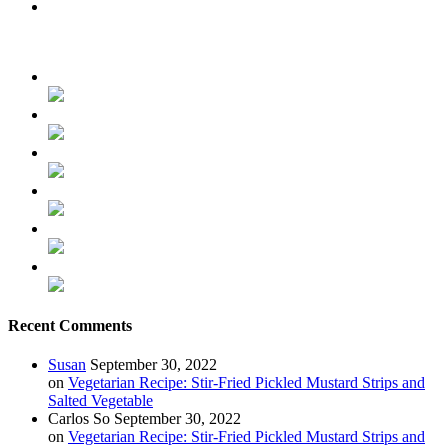
Recent Comments
Susan
September 30, 2022
on
Vegetarian Recipe: Stir-Fried Pickled Mustard Strips and
Salted Vegetable
Carlos So
September 30, 2022
on
Vegetarian Recipe: Stir-Fried Pickled Mustard Strips and