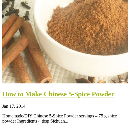
How to Make Chinese 5-Spice Powder
Jan 17, 2014
Homemade/DIY Chinese 5-Spice Powder servings – 75 g spice
powder Ingredients 4 tbsp Sichuan...