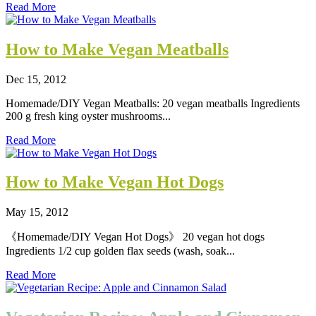
Read More
How to Make Vegan Meatballs
Dec 15, 2012
Homemade/DIY Vegan Meatballs: 20 vegan meatballs Ingredients
200 g fresh king oyster mushrooms...
Read More
How to Make Vegan Hot Dogs
May 15, 2012
《Homemade/DIY Vegan Hot Dogs》 20 vegan hot dogs
Ingredients 1/2 cup golden flax seeds (wash, soak...
Read More