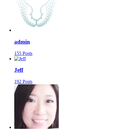
admin
155 Posts
Jeff
192 Posts