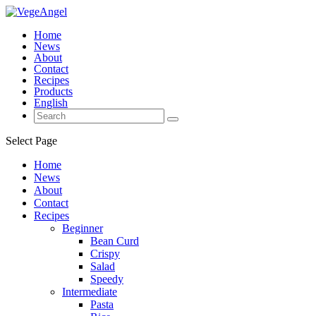
Home
News
About
Contact
Recipes
Products
English
Select Page
Home
News
About
Contact
Recipes
Beginner
Bean Curd
Crispy
Salad
Speedy
Intermediate
Pasta