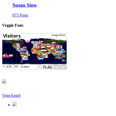
Susan Siow
973 Posts
Veggie Fans
VegeAngel