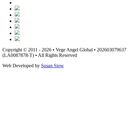
Copyright © 2011 - 2026 • Vege Angel Global • 202603079637
(LA0087878-T) • All Rights Reserved
Web Developed by
Susan Siow