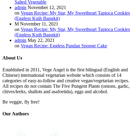
Salted Vegetable
admin
November 12, 2021
on
Vegan Recipe: My Star, My Sweetheart Tapioca Cookies
(Eggless Kuih Bangkit)
M
November 11, 2021
on
Vegan Recipe: My Star, My Sweetheart Tapioca Cookies
(Eggless Kuih Bangkit)
admin
May 22, 2021
on
Vegan Recipe: Eggless Pandan Sponge Cake
About Us
Established in 2011, Vege Angel is the first bilingual (English and
Chinese) international vegetarian website which consists of 14
categories of easy-to-follow and creative vegan/vegetarian recipes.
All recipes do not contain The Five Pungent Plants (onions, garlic,
chives/leeks, shallots and asafoetida), eggs and alcohol.
Be veggie, fly free!
Our Authors