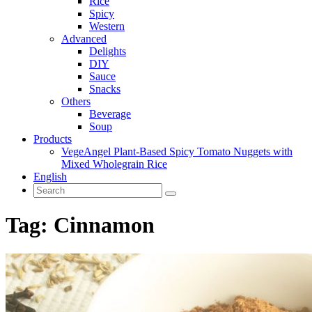
Rice
Spicy
Western
Advanced
Delights
DIY
Sauce
Snacks
Others
Beverage
Soup
Products
VegeAngel Plant-Based Spicy Tomato Nuggets with
Mixed Wholegrain Rice
English
Tag:
Cinnamon