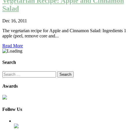
Vegetarian Recipe: Apple and Cinnamon
Salad
Dec 16, 2011
The vegetarian recipe for Apple and Cinnamon Salad: Ingredients 1
apple (peel, remove core and...
Read More
Search
Search
for:
Awards
Follow Us