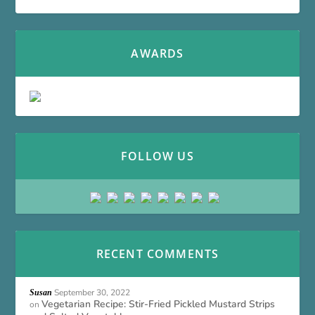
AWARDS
FOLLOW US
RECENT COMMENTS
September 30, 2022
Susan
Vegetarian Recipe: Stir-Fried Pickled Mustard Strips
on