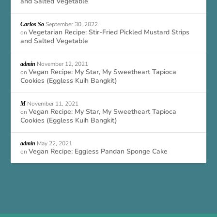
and Salted Vegetable
September 30, 2022
Carlos So
Vegetarian Recipe: Stir-Fried Pickled Mustard Strips
on
and Salted Vegetable
November 12, 2021
admin
Vegan Recipe: My Star, My Sweetheart Tapioca
on
Cookies (Eggless Kuih Bangkit)
November 11, 2021
M
Vegan Recipe: My Star, My Sweetheart Tapioca
on
Cookies (Eggless Kuih Bangkit)
May 22, 2021
admin
Vegan Recipe: Eggless Pandan Sponge Cake
on