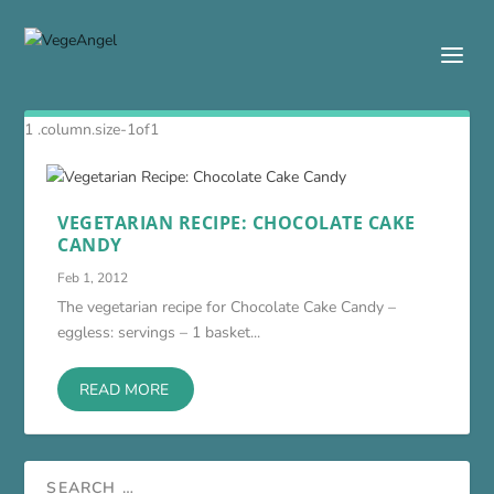
VEGETARIAN RECIPE: CHOCOLATE CAKE
CANDY
Feb 1, 2012
The vegetarian recipe for Chocolate Cake Candy –
eggless: servings – 1 basket...
READ MORE