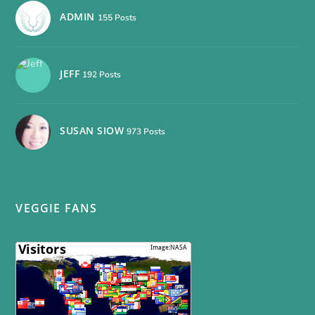
ADMIN
155 Posts
JEFF
192 Posts
SUSAN SIOW
973 Posts
VEGGIE FANS