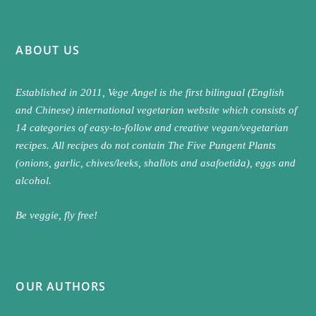
ABOUT US
Established in 2011, Vege Angel is the first bilingual (English
and Chinese) international vegetarian website which consists of
14 categories of easy-to-follow and creative vegan/vegetarian
recipes. All recipes do not contain The Five Pungent Plants
(onions, garlic, chives/leeks, shallots and asafoetida), eggs and
alcohol.
Be veggie, fly free!
OUR AUTHORS