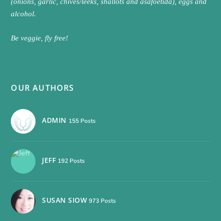
(onions, garlic, chives/leeks, shallots and asafoetida), eggs and
alcohol.
Be veggie, fly free!
OUR AUTHORS
ADMIN
155 Posts
JEFF
192 Posts
SUSAN SIOW
973 Posts