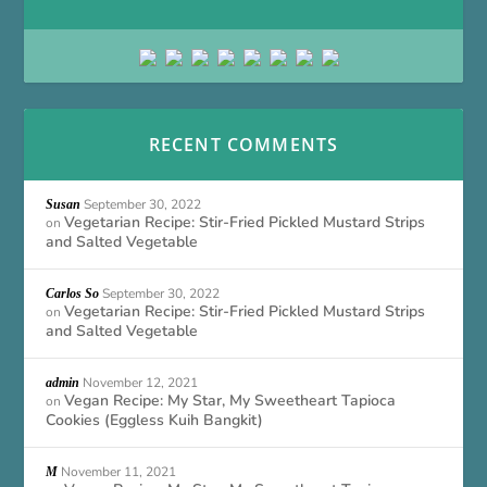
RECENT COMMENTS
September 30, 2022
Susan
Vegetarian Recipe: Stir-Fried Pickled Mustard Strips
on
and Salted Vegetable
September 30, 2022
Carlos So
Vegetarian Recipe: Stir-Fried Pickled Mustard Strips
on
and Salted Vegetable
November 12, 2021
admin
Vegan Recipe: My Star, My Sweetheart Tapioca
on
Cookies (Eggless Kuih Bangkit)
November 11, 2021
M