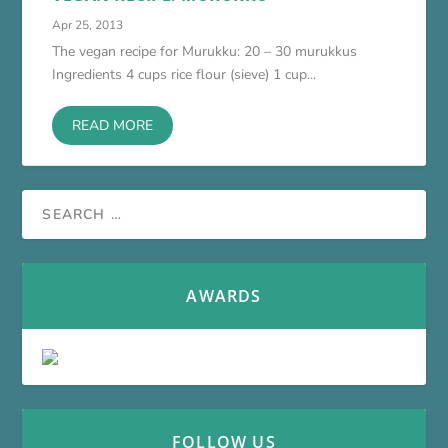
Apr 25, 2013
The vegan recipe for Murukku: 20 – 30 murukkus
Ingredients 4 cups rice flour (sieve) 1 cup...
READ MORE
AWARDS
FOLLOW US