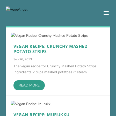
VEGAN RECIPE: CRUNCHY MASHED
POTATO STRIPS
Sep 26, 2013
The vegan recipe for Crunchy Mashed Potato Strips:
Ingredients 2 cups mashed potatoes (* steam...
READ MORE
VEGAN RECIPE: MURUKKU