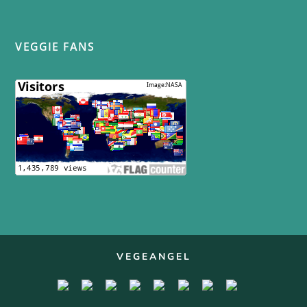
VEGGIE FANS
VEGEANGEL