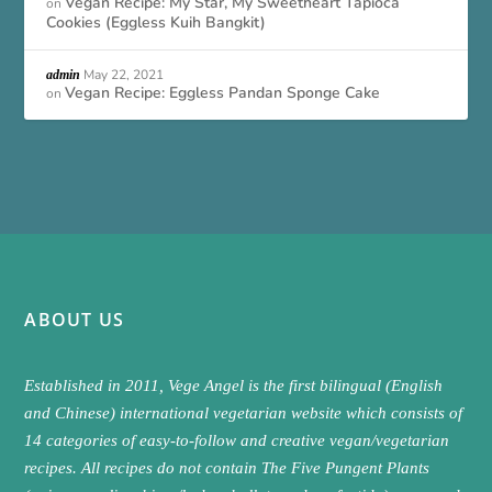
Vegan Recipe: My Star, My Sweetheart Tapioca
on
Cookies (Eggless Kuih Bangkit)
May 22, 2021
admin
Vegan Recipe: Eggless Pandan Sponge Cake
on
ABOUT US
Established in 2011, Vege Angel is the first bilingual (English
and Chinese) international vegetarian website which consists of
14 categories of easy-to-follow and creative vegan/vegetarian
recipes. All recipes do not contain The Five Pungent Plants