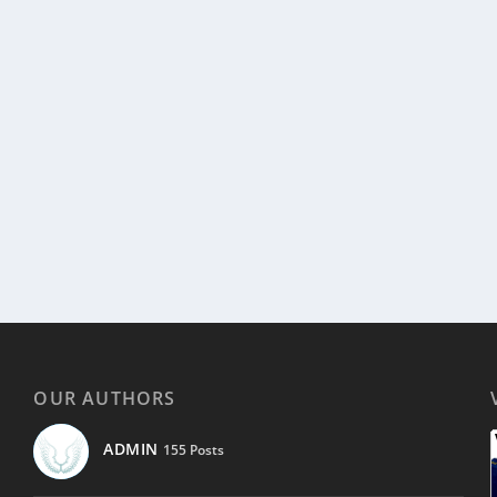
OUR AUTHORS
ADMIN
155 Posts