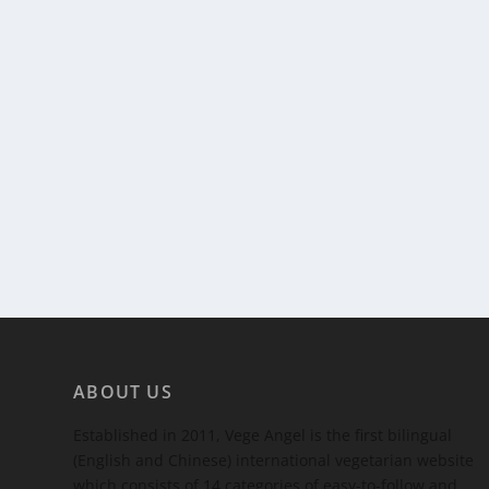
ABOUT US
Established in 2011, Vege Angel is the first bilingual
(English and Chinese) international vegetarian website
which consists of 14 categories of easy-to-follow and