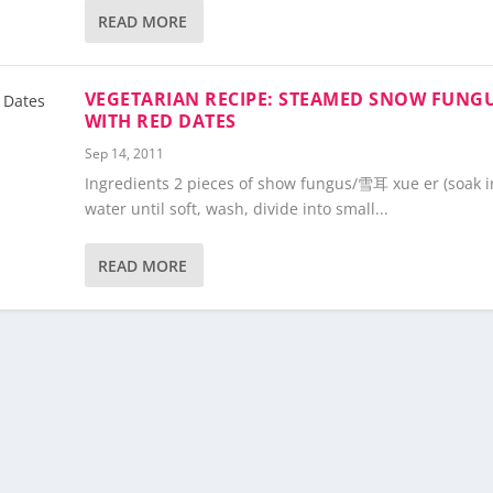
READ MORE
VEGETARIAN RECIPE: STEAMED SNOW FUNG
WITH RED DATES
Sep 14, 2011
Ingredients 2 pieces of show fungus/雪耳 xue er (soak i
water until soft, wash, divide into small...
READ MORE