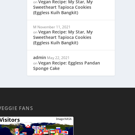
Vegan Recipe: My Star, My
on
Sweetheart Tapioca Cookies
(Eggless Kuih Bangkit)
M
November 11, 2021
Vegan Recipe: My Star, My
on
Sweetheart Tapioca Cookies
(Eggless Kuih Bangkit)
admin
May 22, 2021
Vegan Recipe: Eggless Pandan
on
Sponge Cake
VEGGIE FANS