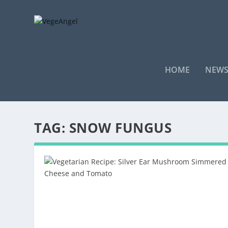
HOME
NEW
TAG:
SNOW FUNGUS