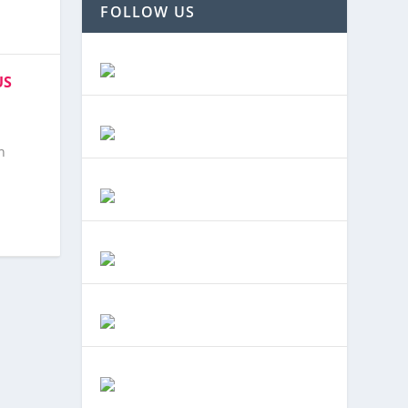
FOLLOW US
US
n