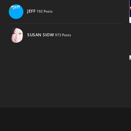
JEFF
192 Posts
SUSAN SIOW
973 Posts