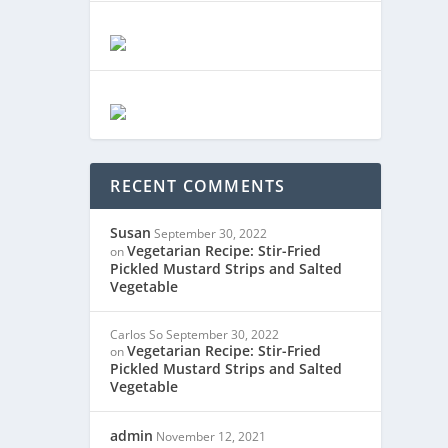
RECENT COMMENTS
Susan
September 30, 2022
Vegetarian Recipe: Stir-Fried
on
Pickled Mustard Strips and Salted
Vegetable
Carlos So
September 30, 2022
Vegetarian Recipe: Stir-Fried
on
Pickled Mustard Strips and Salted
Vegetable
admin
November 12, 2021