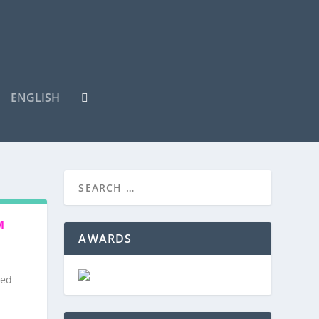
ENGLISH
M
AWARDS
red