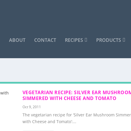
S
ABOUT
CONTACT
RECIPES
PRODUCTS
VEGETARIAN RECIPE: SILVER EAR MUSHROO
SIMMERED WITH CHEESE AND TOMATO
Oct 9, 2011
The vegetarian recipe for ‘Silver Ear Mushroom Simme
with Cheese and Tomato’:...