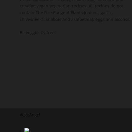
creative vegan/vegetarian recipes. All recipes do not
contain The Five Pungent Plants (onions, garlic,
chives/leeks, shallots and asafoetida), eggs and alcohol.
Be veggie, fly free!
VegeAngel