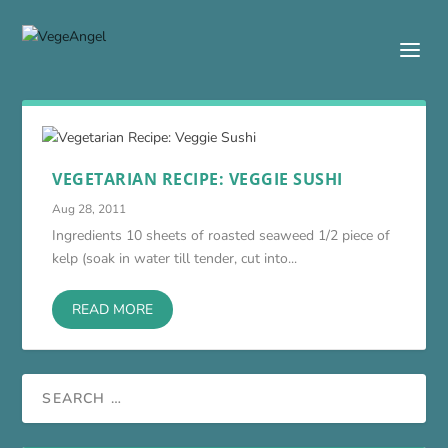
VEGETARIAN RECIPE: VEGGIE SUSHI
Aug 28, 2011
Ingredients 10 sheets of roasted seaweed 1/2 piece of
kelp (soak in water till tender, cut into...
READ MORE