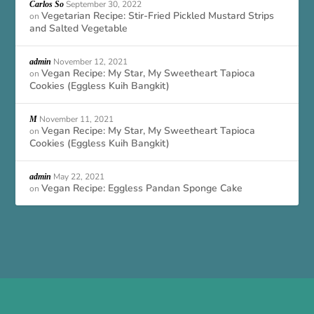
September 30, 2022
Carlos So
Vegetarian Recipe: Stir-Fried Pickled Mustard Strips
on
and Salted Vegetable
November 12, 2021
admin
Vegan Recipe: My Star, My Sweetheart Tapioca
on
Cookies (Eggless Kuih Bangkit)
November 11, 2021
M
Vegan Recipe: My Star, My Sweetheart Tapioca
on
Cookies (Eggless Kuih Bangkit)
May 22, 2021
admin
Vegan Recipe: Eggless Pandan Sponge Cake
on