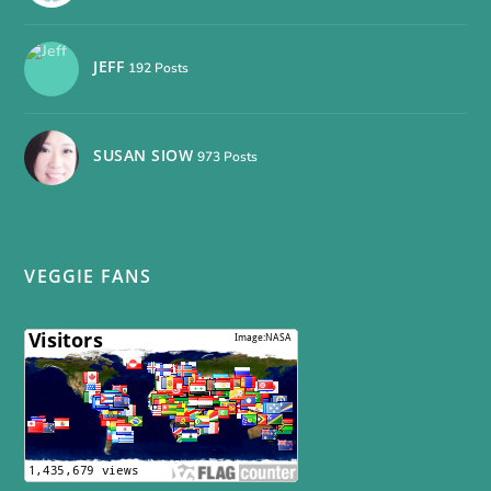
JEFF
192 Posts
SUSAN SIOW
973 Posts
VEGGIE FANS