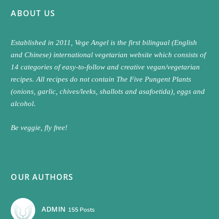
ABOUT US
Established in 2011, Vege Angel is the first bilingual (English
and Chinese) international vegetarian website which consists of
14 categories of easy-to-follow and creative vegan/vegetarian
recipes. All recipes do not contain The Five Pungent Plants
(onions, garlic, chives/leeks, shallots and asafoetida), eggs and
alcohol.
Be veggie, fly free!
OUR AUTHORS
ADMIN
155 Posts