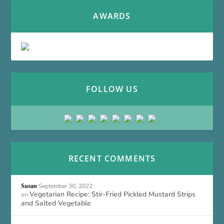
AWARDS
FOLLOW US
RECENT COMMENTS
September 30, 2022
Susan
Vegetarian Recipe: Stir-Fried Pickled Mustard Strips
on
and Salted Vegetable